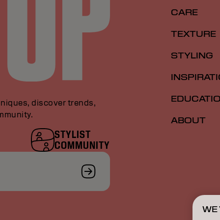
CARE
TEXTURE
STYLING
INSPIRAT
EDUCATI
niques, discover trends,
ommunity.
ABOUT
STYLIST
COMMUNITY
WE 