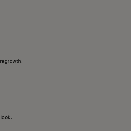
 regrowth.
 look.