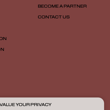
BECOME A PARTNER
CONTACT US
ION
ON
VALUE YOUR PRIVACY