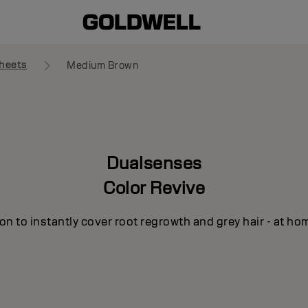
heets
Medium Brown
Dualsenses
Color Revive
n to instantly cover root regrowth and grey hair - at ho