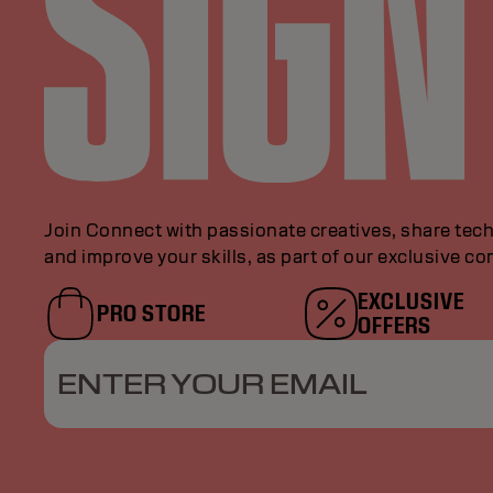
Join Connect with passionate creatives, share tech
and improve your skills, as part of our exclusive c
EXCLUSIVE
PRO STORE
OFFERS
ENTER YOUR EMAIL