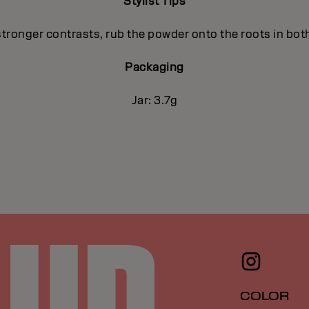
Stylist Tips
stronger contrasts, rub the powder onto the roots in both
Packaging
Jar: 3.7g
COLOR