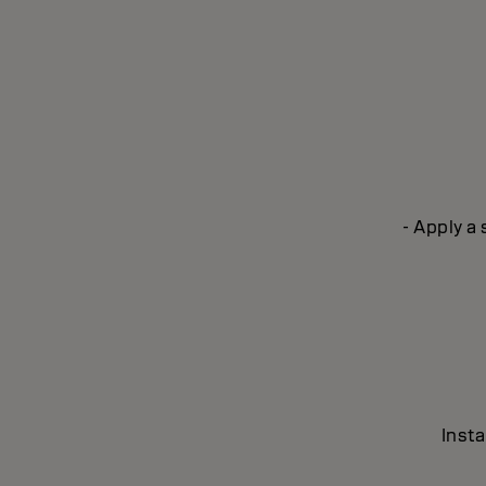
- Apply a
Insta