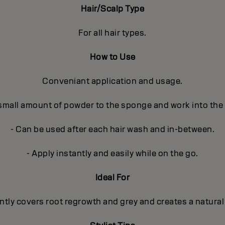
Hair/Scalp Type
For all hair types.
How to Use
Conveniant application and usage.
 small amount of powder to the sponge and work into the
- Can be used after each hair wash and in-between.
- Apply instantly and easily while on the go.
Ideal For
ntly covers root regrowth and grey and creates a natural