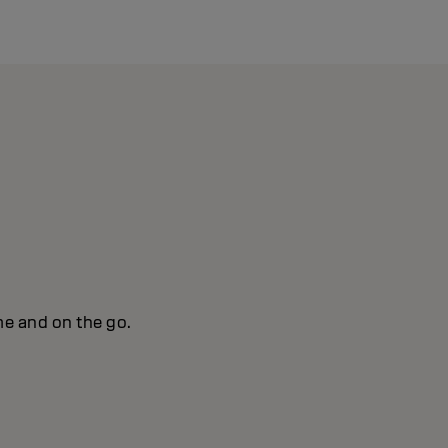
me and on the go.