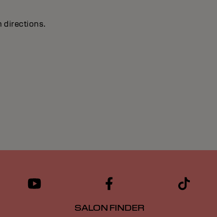
 directions.
SALON FINDER