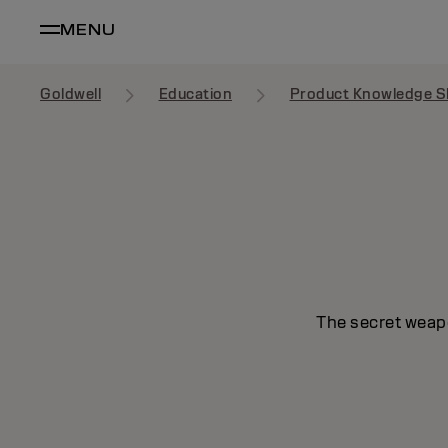
MENU
Goldwell
Education
Product Knowledge S
The secret weapo