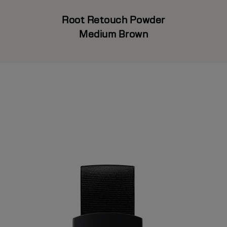
Root Retouch Powder
Medium Brown