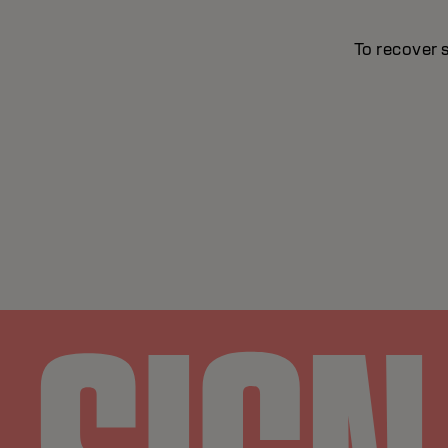
To recover 