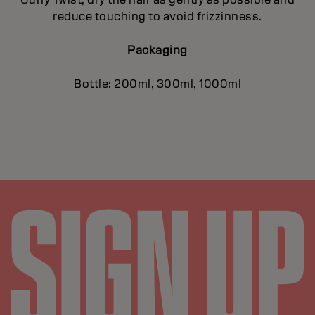
reduce touching to avoid frizzinness.
Packaging
Bottle: 200ml, 300ml, 1000ml