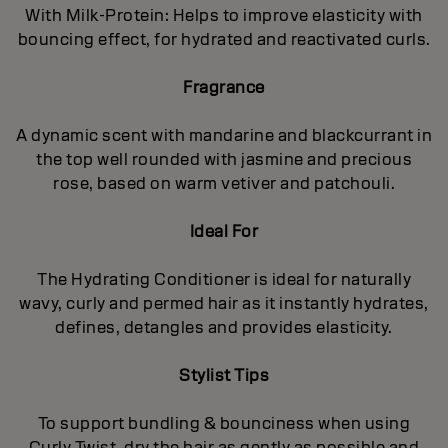
With Milk-Protein: Helps to improve elasticity with
bouncing effect, for hydrated and reactivated curls.
Fragrance
A dynamic scent with mandarine and blackcurrant in
the top well rounded with jasmine and precious
rose, based on warm vetiver and patchouli.
Ideal For
The Hydrating Conditioner is ideal for naturally
wavy, curly and permed hair as it instantly hydrates,
defines, detangles and provides elasticity.
Stylist Tips
To support bundling & bounciness when using
Curly Twist, dry the hair as gently as possible and