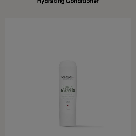
Hydrating Conditioner