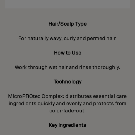
Hair/Scalp Type
For naturally wavy, curly and permed hair.
How to Use
Work through wet hair and rinse thoroughly.
Technology
MicroPROtec Complex: distributes essential care
ingredients quickly and evenly and protects from
color-fade-out.
Key Ingredients