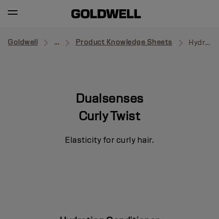
Goldwell
...
Product Knowledge Sheets
Hydrating Conditioner
Dualsenses
Curly Twist
Elasticity for curly hair.