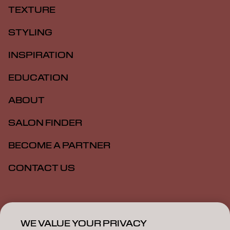
TEXTURE
STYLING
INSPIRATION
EDUCATION
ABOUT
SALON FINDER
BECOME A PARTNER
CONTACT US
Imprint
Privacy Policy
Cookie Policy
Terms Of Use
Accessibility
WE VALUE YOUR PRIVACY