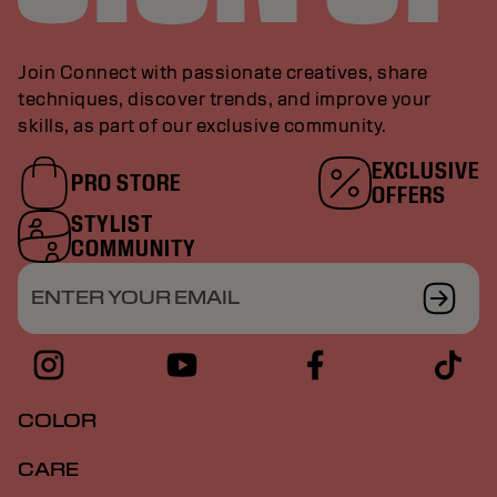
Join Connect with passionate creatives, share
techniques, discover trends, and improve your
skills, as part of our exclusive community.
EXCLUSIVE
PRO STORE
OFFERS
STYLIST
COMMUNITY
ENTER YOUR EMAIL
COLOR
CARE