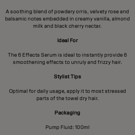
A soothing blend of powdery orris, velvety rose and
balsamic notes embedded in creamy vanilla, almond
milk and black cherry nectar.
Ideal For
The 6 Effects Serum is ideal to instantly provide 6
smoothening effects to unruly and frizzy hair.
Stylist Tips
Optimal for daily usage, apply it to most stressed
parts of the towel dry hair.
Packaging
Pump Fluid: 100ml