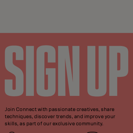
Join Connect with passionate creatives, share
techniques, discover trends, and improve your
skills, as part of our exclusive community.