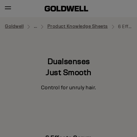
Goldwell
...
Product Knowledge Sheets
6 Effects Serum
Dualsenses
Just Smooth
Control for unruly hair.