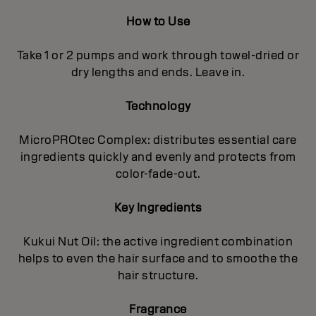
How to Use
Take 1 or 2 pumps and work through towel-dried or
dry lengths and ends. Leave in.
Technology
MicroPROtec Complex: distributes essential care
ingredients quickly and evenly and protects from
color-fade-out.
Key Ingredients
Kukui Nut Oil: the active ingredient combination
helps to even the hair surface and to smoothe the
hair structure.
Fragrance