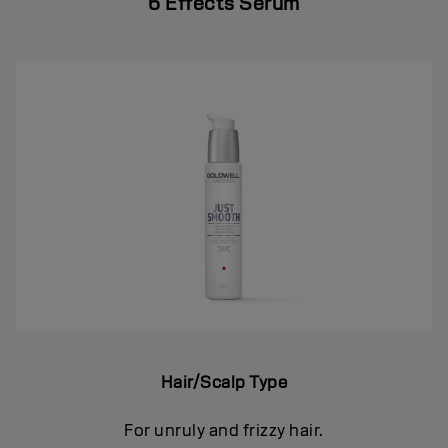
6 Effects Serum
Hair/Scalp Type
For unruly and frizzy hair.