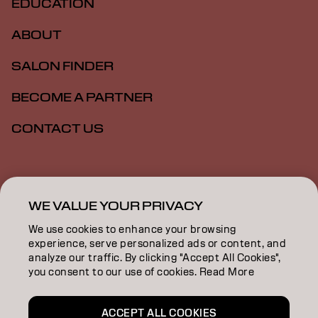
EDUCATION
ABOUT
SALON FINDER
BECOME A PARTNER
CONTACT US
Imprint
Privacy Policy
Cookie Policy
Terms Of Use
Accessibility
WE VALUE YOUR PRIVACY
We use cookies to enhance your browsing
experience, serve personalized ads or content, and
GB | English
analyze our traffic. By clicking "Accept All Cookies",
you consent to our use of cookies. Read More
Goldwell is part of
ACCEPT ALL COOKIES