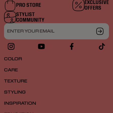
EXCLUSIVE
PRO STORE
OFFERS
STYLIST
COMMUNITY
ENTER YOUR EMAIL
COLOR
CARE
TEXTURE
STYLING
INSPIRATION