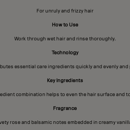
For unruly and frizzy hair
How to Use
Work through wet hair and rinse thoroughly.
Technology
utes essential care ingredients quickly and evenly and 
Key Ingredients
gredient combination helps to even the hair surface and t
Fragrance
lvety rose and balsamic notes embedded in creamy vanilla