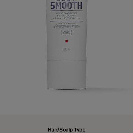
Hair/Scalp Type