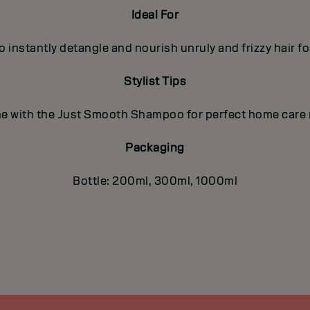
Ideal For
o instantly detangle and nourish unruly and frizzy hair f
Stylist Tips
 with the Just Smooth Shampoo for perfect home care 
Packaging
Bottle: 200ml, 300ml, 1000ml