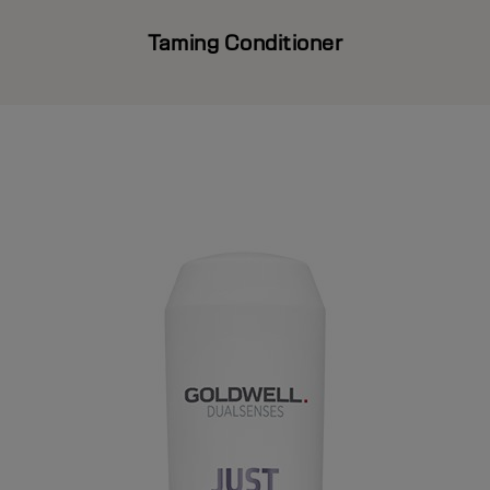
Taming Conditioner