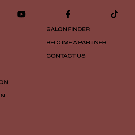
SALON FINDER
BECOME A PARTNER
CONTACT US
ION
ON