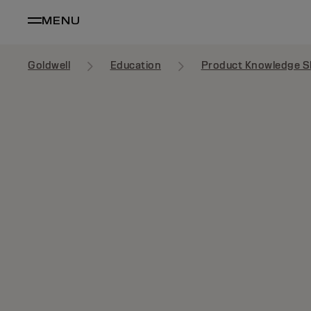
MENU
Goldwell
Education
Product Knowledge S