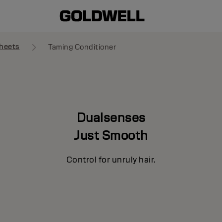
heets
Taming Conditioner
Dualsenses
Just Smooth
Control for unruly hair.