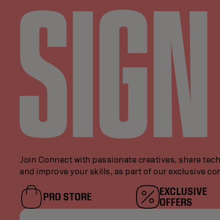
Join Connect with passionate creatives, share tech
and improve your skills, as part of our exclusive c
EXCLUSIVE
PRO STORE
OFFERS