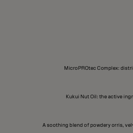
MicroPROtec Complex: distrib
Kukui Nut Oil: the active in
A soothing blend of powdery orris, ve