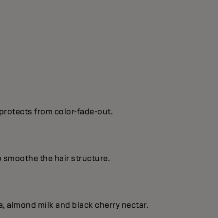
protects from color-fade-out.
o smoothe the hair structure.
, almond milk and black cherry nectar.