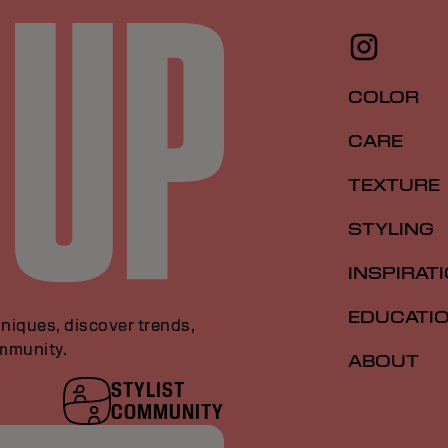
COLOR
CARE
TEXTURE
STYLING
INSPIRAT
EDUCATI
niques, discover trends,
ommunity.
ABOUT
STYLIST
COMMUNITY