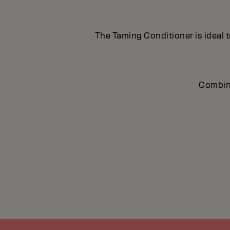
The Taming Conditioner is ideal t
Combine