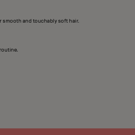
or smooth and touchably soft hair.
routine.