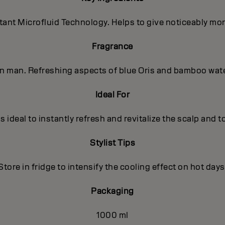
nt Microfluid Technology. Helps to give noticeably more 
Fragrance
ern man. Refreshing aspects of blue Oris and bamboo wat
Ideal For
s ideal to instantly refresh and revitalize the scalp and to
Stylist Tips
Store in fridge to intensify the cooling effect on hot days
Packaging
1000 ml