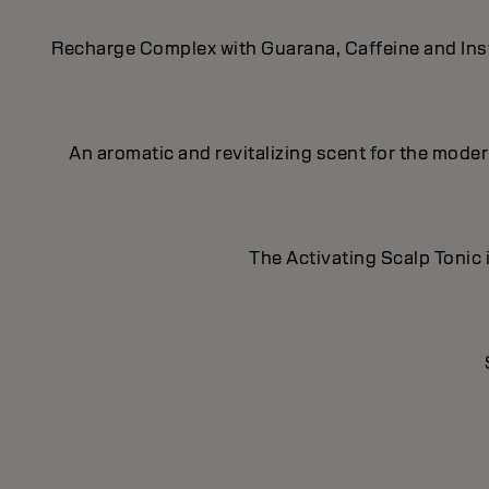
Recharge Complex with Guarana, Caffeine and Insta
An aromatic and revitalizing scent for the mod
The Activating Scalp Tonic i