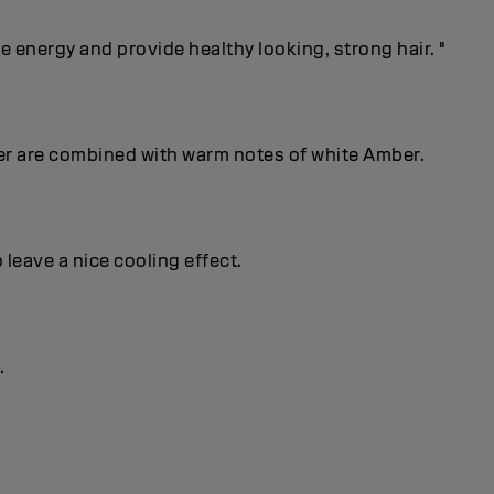
energy and provide healthy looking, strong hair. "
er are combined with warm notes of white Amber.
 leave a nice cooling effect.
.