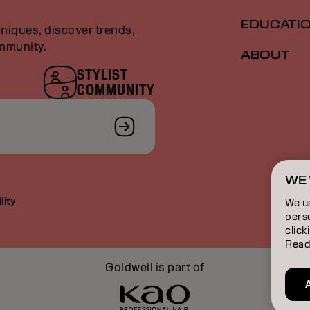
EDUCATI
niques, discover trends,
ommunity.
ABOUT
STYLIST
COMMUNITY
WE 
lity
We u
perso
click
Read
Goldwell is part of