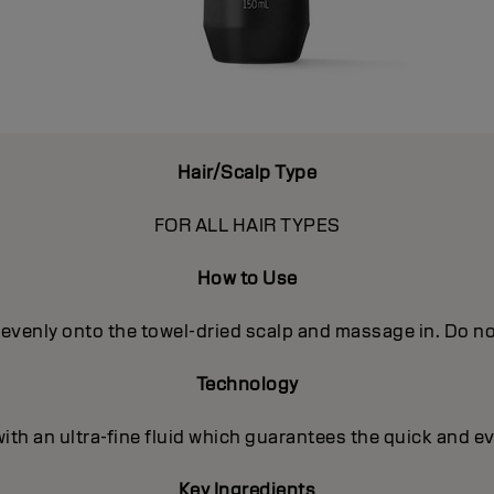
Hair/Scalp Type
FOR ALL HAIR TYPES
How to Use
evenly onto the towel-dried scalp and massage in. Do not
Technology
with an ultra-fine fluid which guarantees the quick and e
Key Ingredients