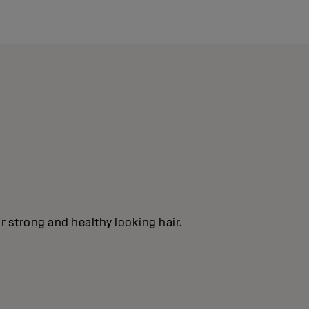
or strong and healthy looking hair.