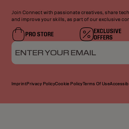
Join Connect with passionate creatives, share tech
and improve your skills, as part of our exclusive c
EXCLUSIVE
PRO STORE
OFFERS
ENTER YOUR EMAIL
Imprint
Privacy Policy
Cookie Policy
Terms Of Use
Accessibi