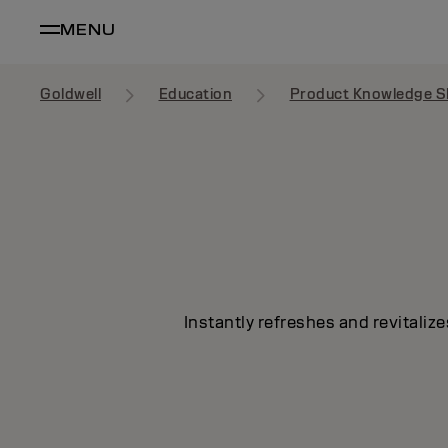
MENU
Goldwell
Education
Product Knowledge S
Instantly refreshes and revitalize