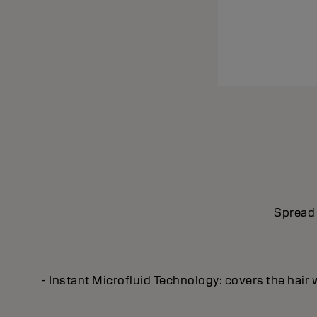
Spread 
- Instant Microfluid Technology: covers the hair 