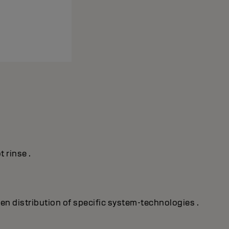
 rinse .
ven distribution of specific system-technologies .