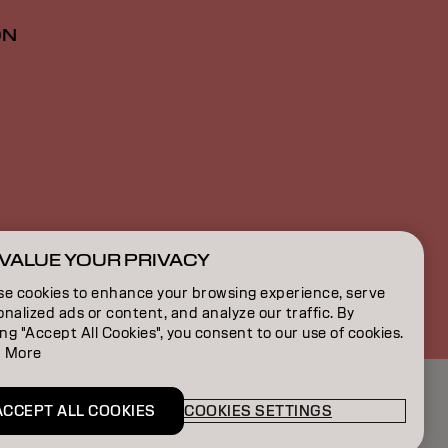
ON
VALUE YOUR PRIVACY
GB | English
se cookies to enhance your browsing experience, serve
nalized ads or content, and analyze our traffic. By
ing "Accept All Cookies", you consent to our use of cookies.
 More
ACCEPT ALL COOKIES
COOKIES SETTINGS