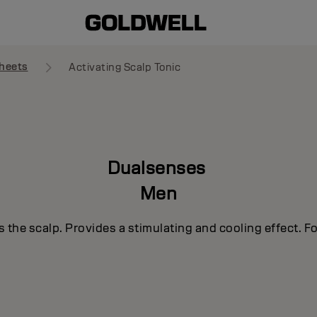
heets
Activating Scalp Tonic
Dualsenses
Men
s the scalp. Provides a stimulating and cooling effect. F