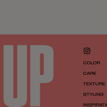
COLOR
CARE
TEXTURE
STYLING
INSPIRAT