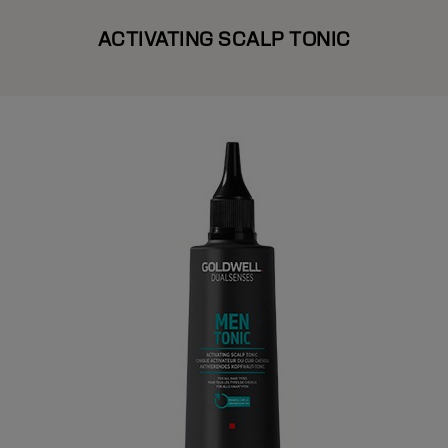
ACTIVATING SCALP TONIC