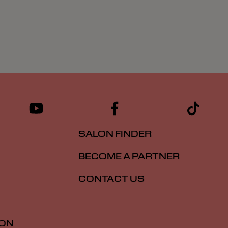
SALON FINDER
BECOME A PARTNER
CONTACT US
ION