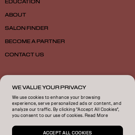
EDUCATION
ABOUT
SALON FINDER
BECOME A PARTNER
CONTACT US
Imprint
Privacy Policy
Cookie Policy
Terms Of Use
Accessibility
WE VALUE YOUR PRIVACY
We use cookies to enhance your browsing
experience, serve personalized ads or content, and
GB | English
analyze our traffic. By clicking "Accept All Cookies",
you consent to our use of cookies. Read More
Goldwell is part of
ACCEPT ALL COOKIES