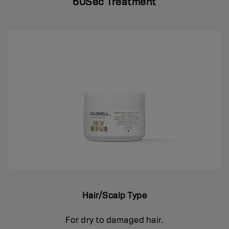
60Sec Treatment
Hair/Scalp Type
For dry to damaged hair.