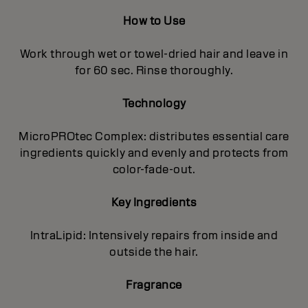
How to Use
Work through wet or towel-dried hair and leave in
for 60 sec. Rinse thoroughly.
Technology
MicroPROtec Complex: distributes essential care
ingredients quickly and evenly and protects from
color-fade-out.
Key Ingredients
IntraLipid: Intensively repairs from inside and
outside the hair.
Fragrance