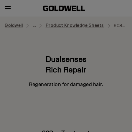
Goldwell
...
Product Knowledge Sheets
60Sec Treatment
Dualsenses
Rich Repair
Regeneration for damaged hair.