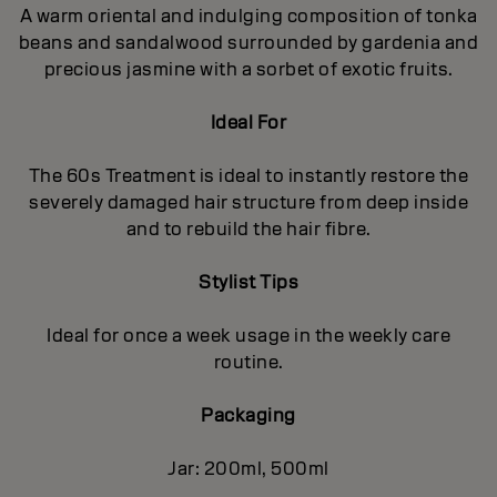
A warm oriental and indulging composition of tonka
beans and sandalwood surrounded by gardenia and
precious jasmine with a sorbet of exotic fruits.
Ideal For
The 60s Treatment is ideal to instantly restore the
severely damaged hair structure from deep inside
and to rebuild the hair fibre.
Stylist Tips
Ideal for once a week usage in the weekly care
routine.
Packaging
Jar: 200ml, 500ml