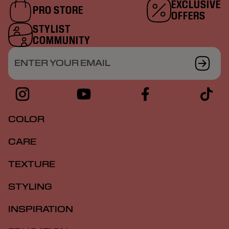
EXCLUSIVE
PRO STORE
OFFERS
STYLIST
COMMUNITY
ENTER YOUR EMAIL
COLOR
CARE
TEXTURE
STYLING
INSPIRATION