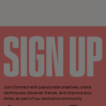
Join Connect with passionate creatives, share
techniques, discover trends, and improve your
skills, as part of our exclusive community.