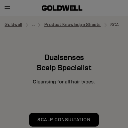
Goldwell
...
Product Knowledge Sheets
SCALP SPECIALIST
Dualsenses
Scalp Specialist
Cleansing for all hair types.
SCALP CONSULTATION