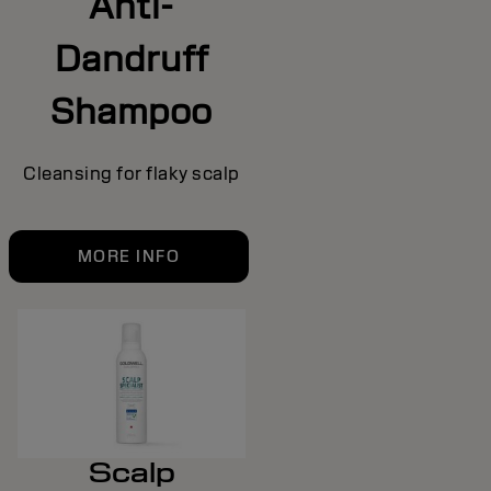
Anti-
Dandruff
Shampoo
Cleansing for flaky scalp
MORE INFO
Scalp