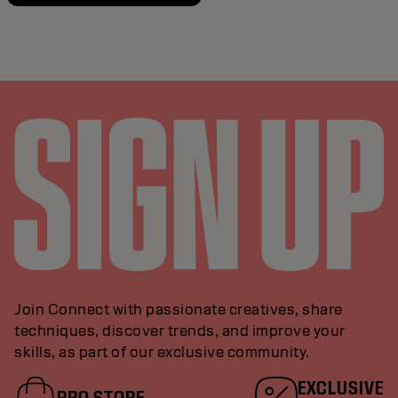
Join Connect with passionate creatives, share
techniques, discover trends, and improve your
skills, as part of our exclusive community.
EXCLUSIVE
PRO STORE