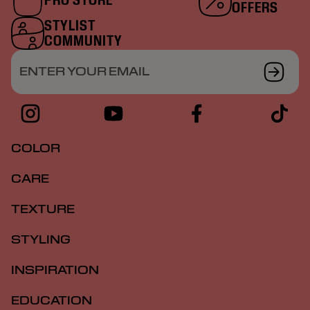
OFFERS
STYLIST
COMMUNITY
ENTER YOUR EMAIL
COLOR
CARE
TEXTURE
STYLING
INSPIRATION
EDUCATION