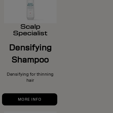
Scalp
Specialist
Densifying
Shampoo
Densifying for thinning
hair
MORE INFO