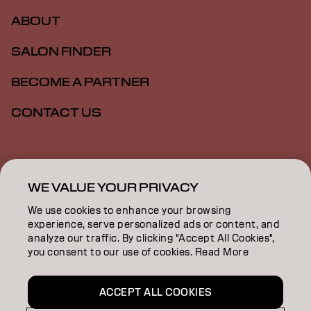
ABOUT
SALON FINDER
BECOME A PARTNER
CONTACT US
Imprint
Privacy Policy
Cookie Policy
Terms Of Use
Accessibility
WE VALUE YOUR PRIVACY
We use cookies to enhance your browsing
experience, serve personalized ads or content, and
GB | English
analyze our traffic. By clicking "Accept All Cookies",
you consent to our use of cookies. Read More
Goldwell is part of
ACCEPT ALL COOKIES