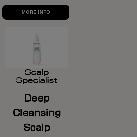
MORE INFO
Scalp
Specialist
Deep
Cleansing
Scalp