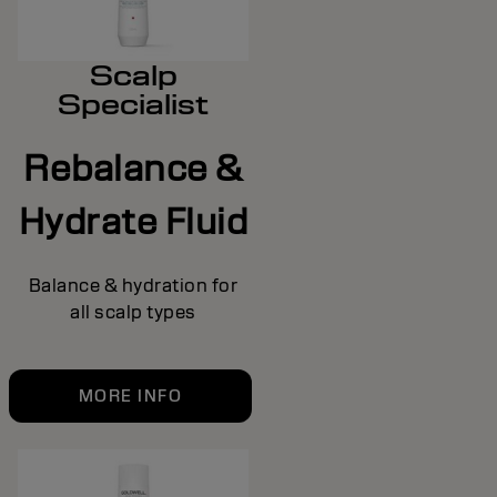
Scalp
Specialist
Rebalance &
Hydrate Fluid
Balance & hydration for
all scalp types
MORE INFO