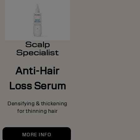
Scalp
Specialist
Anti-Hair
Loss Serum
Densifying & thickening
for thinning hair
MORE INFO