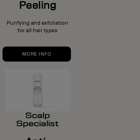
Peeling
Purifying and exfoliation
for all hair types
MORE INFO
Scalp
Specialist