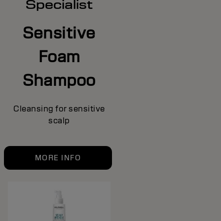
Specialist
Sensitive
Foam
Shampoo
Cleansing for sensitive
scalp
MORE INFO