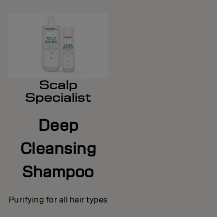
Scalp
Specialist
Deep
Cleansing
Shampoo
Purifying for all hair types