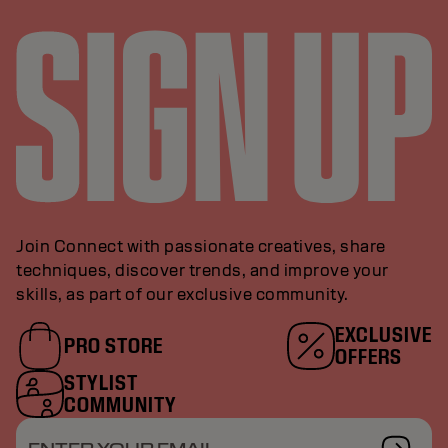
Join Connect with passionate creatives, share
techniques, discover trends, and improve your
skills, as part of our exclusive community.
EXCLUSIVE
PRO STORE
OFFERS
STYLIST
COMMUNITY