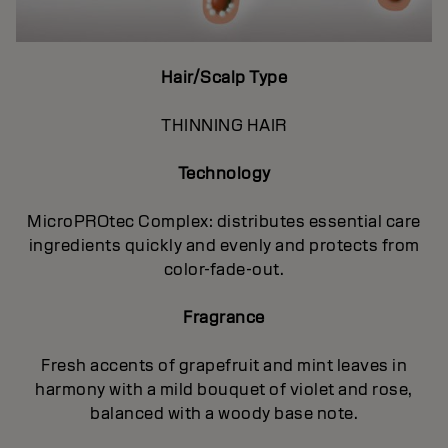
Hair/Scalp Type
THINNING HAIR
Technology
MicroPROtec Complex: distributes essential care
ingredients quickly and evenly and protects from
color-fade-out.
Fragrance
Fresh accents of grapefruit and mint leaves in
harmony with a mild bouquet of violet and rose,
balanced with a woody base note.