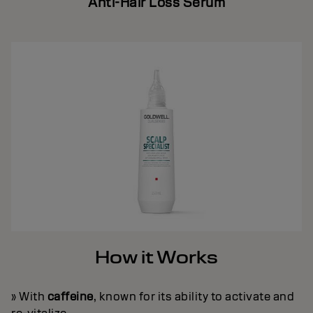
Anti-Hair Loss Serum
How it Works
» With
caffeine
, known for its ability to activate and