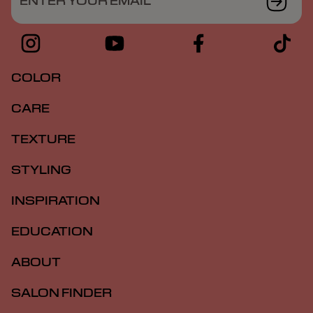
ENTER YOUR EMAIL
COLOR
CARE
TEXTURE
STYLING
INSPIRATION
EDUCATION
ABOUT
SALON FINDER