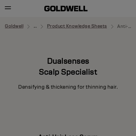
Goldwell
...
Product Knowledge Sheets
Anti-Hair Loss Serum
Dualsenses
Scalp Specialist
Densifying & thickening for thinning hair.