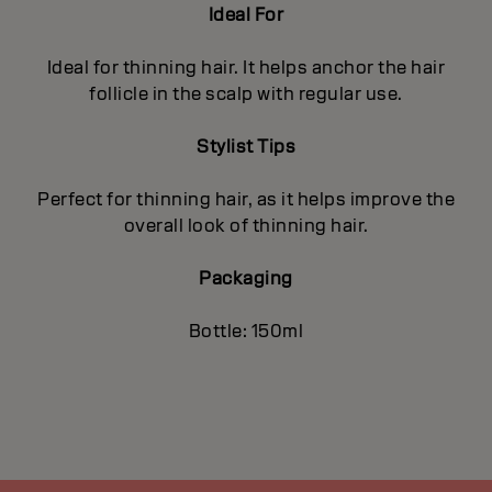
Ideal For
Ideal for thinning hair. It helps anchor the hair
follicle in the scalp with regular use.
Stylist Tips
Perfect for thinning hair, as it helps improve the
overall look of thinning hair.
Packaging
Bottle: 150ml