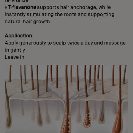
re-vitalize
»
T-flavanone
supports hair anchorage, while
instantly stimulating the roots and supporting
natural hair growth
Application
Apply generously to scalp twice a day and massage
in gently
Leave in