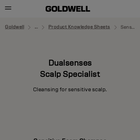
Goldwell
...
Product Knowledge Sheets
Sensitive Foam Shampoo
Dualsenses
Scalp Specialist
Cleansing for sensitive scalp.