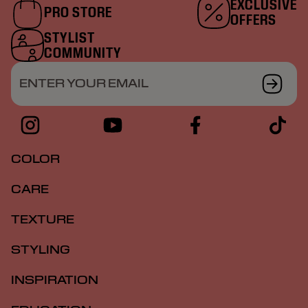
EXCLUSIVE
PRO STORE
OFFERS
STYLIST
COMMUNITY
ENTER YOUR EMAIL
COLOR
CARE
TEXTURE
STYLING
INSPIRATION