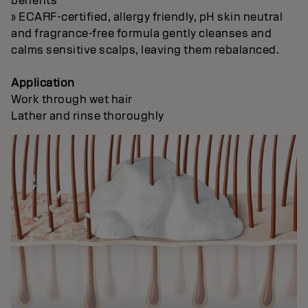
benefits
» ECARF-certified, allergy friendly, pH skin neutral
and fragrance-free formula gently cleanses and
calms sensitive scalps, leaving them rebalanced.
Application
Work through wet hair
Lather and rinse thoroughly