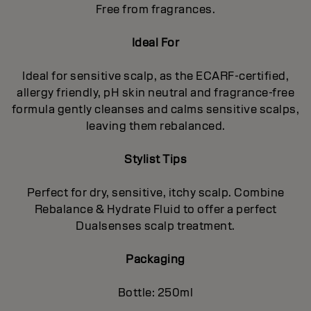
Free from fragrances.
Ideal For
Ideal for sensitive scalp, as the ECARF-certified,
allergy friendly, pH skin neutral and fragrance-free
formula gently cleanses and calms sensitive scalps,
leaving them rebalanced.
Stylist Tips
Perfect for dry, sensitive, itchy scalp. Combine
Rebalance & Hydrate Fluid to offer a perfect
Dualsenses scalp treatment.
Packaging
Bottle: 250ml