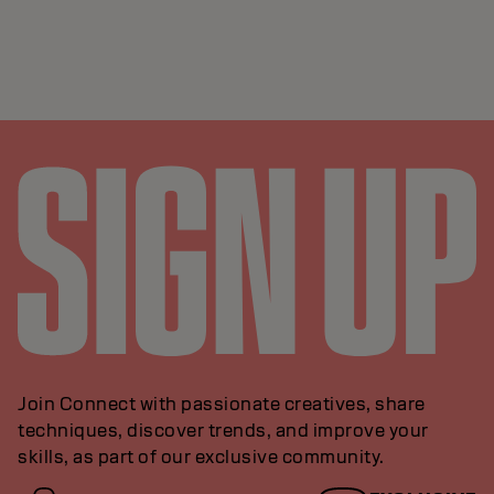
Join Connect with passionate creatives, share
techniques, discover trends, and improve your
skills, as part of our exclusive community.