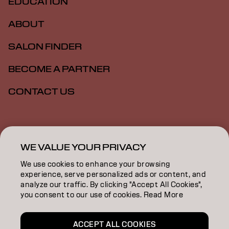
EDUCATION
ABOUT
SALON FINDER
BECOME A PARTNER
CONTACT US
Imprint
Privacy Policy
Cookie Policy
Terms Of Use
Accessibility
WE VALUE YOUR PRIVACY
We use cookies to enhance your browsing
experience, serve personalized ads or content, and
GB | English
analyze our traffic. By clicking "Accept All Cookies",
you consent to our use of cookies. Read More
Goldwell is part of
ACCEPT ALL COOKIES