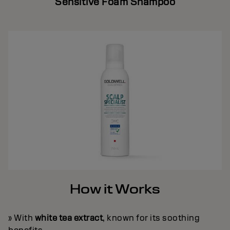
Sensitive Foam Shampoo
How it Works
» With
white tea extract
, known for its soothing