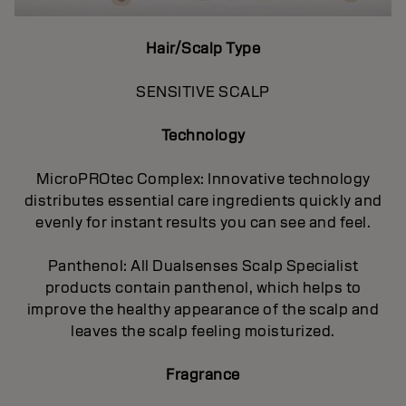
Hair/Scalp Type
SENSITIVE SCALP
Technology
MicroPROtec Complex: Innovative technology
distributes essential care ingredients quickly and
evenly for instant results you can see and feel.
Panthenol: All Dualsenses Scalp Specialist
products contain panthenol, which helps to
improve the healthy appearance of the scalp and
leaves the scalp feeling moisturized.
Fragrance