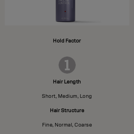
Hold Factor
Hair Length
Short, Medium, Long
Hair Structure
Fine, Normal, Coarse