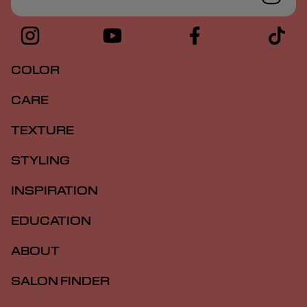
COLOR
CARE
TEXTURE
STYLING
INSPIRATION
EDUCATION
ABOUT
SALON FINDER