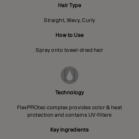
Hair Type
Straight, Wavy, Curly
How to Use
Spray onto towel-dried hair
Technology
FlexPROtec complex provides color & heat
protection and contains UV-filters
Key Ingredients