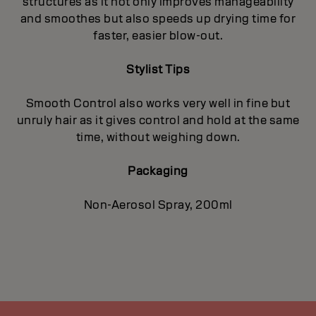
structures as it not only improves manageability
and smoothes but also speeds up drying time for
faster, easier blow-out.
Stylist Tips
Smooth Control also works very well in fine but
unruly hair as it gives control and hold at the same
time, without weighing down.
Packaging
Non-Aerosol Spray, 200ml