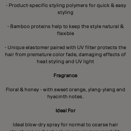
- Product-specific styling polymers for quick & easy
styling
- Bamboo proteins help to keep the style natural &
flexible
- Unique elastomer paired with UV filter protects the
hair from premature color fade, damaging effects of
heat styling and UV light
Fragrance
Floral & honey - with sweet orange, ylang-ylang and
hyacinth notes.
Ideal For
Ideal blow-dry spray for normal to coarse hair