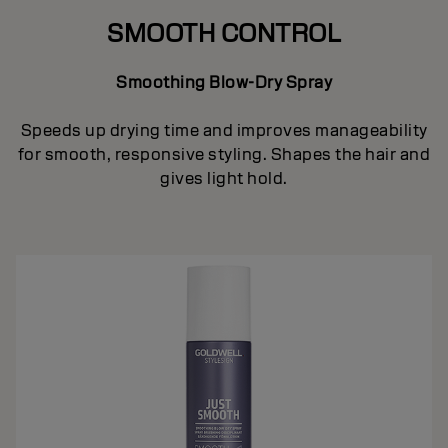
SMOOTH CONTROL
Smoothing Blow-Dry Spray
Speeds up drying time and improves manageability
for smooth, responsive styling. Shapes the hair and
gives light hold.