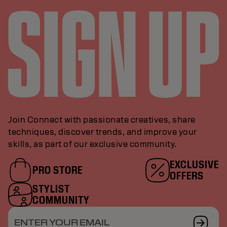
Join Connect with passionate creatives, share
techniques, discover trends, and improve your
skills, as part of our exclusive community.
EXCLUSIVE
PRO STORE
OFFERS
STYLIST
COMMUNITY
ENTER YOUR EMAIL