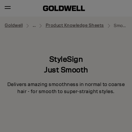
Goldwell
...
Product Knowledge Sheets
Smooth Control
StyleSign
Just Smooth
Delivers amazing smoothness in normal to coarse
hair - for smooth to super-straight styles.