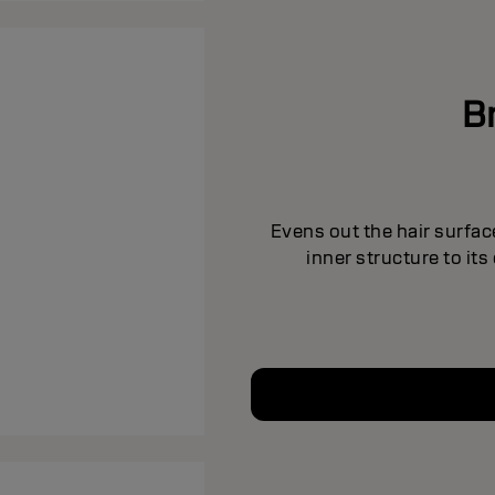
B
Evens out the hair surfac
inner structure to it