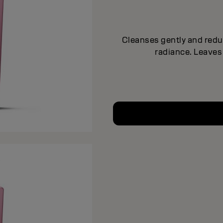
Cleanses gently and reduc
radiance. Leaves 