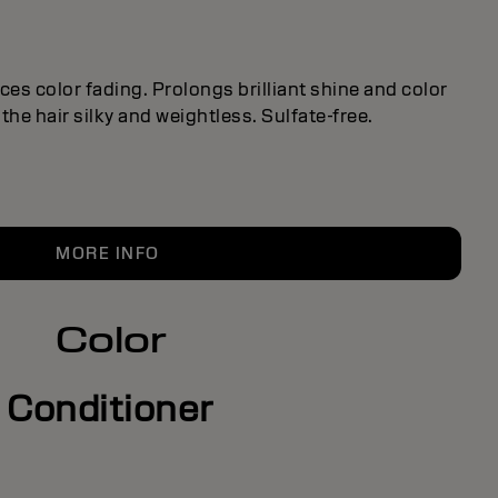
es color fading. Prolongs brilliant shine and color
the hair silky and weightless. Sulfate-free.
MORE INFO
Color
Conditioner