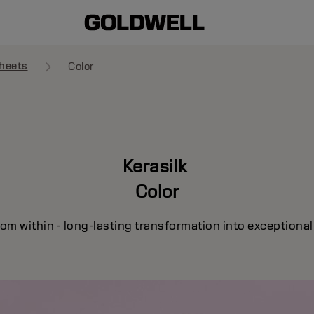
heets
Color
Kerasilk
Color
om within - long-lasting transformation into exceptional c