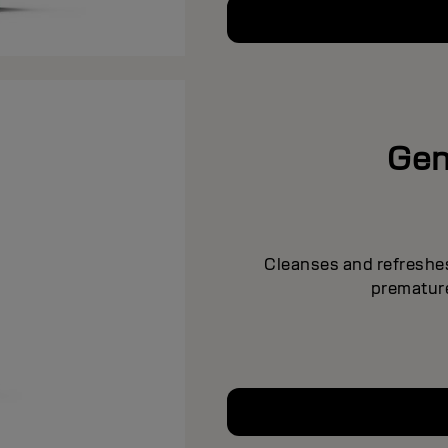
Gen
Cleanses and refreshes
premature