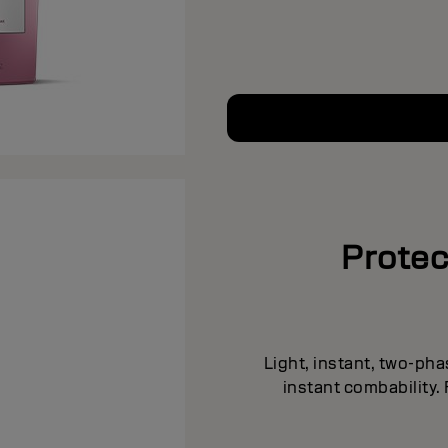
Protec
Light, instant, two-pha
instant combability.