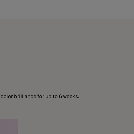
olor brilliance for up to 6 weeks.