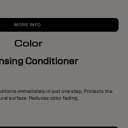
MORE INFO
Color
nsing Conditioner
itions immediately in just one step. Protects the
tural surface. Reduces color fading.