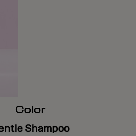
Color
entle Shampoo