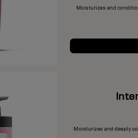
Moisturizes and conditio
Inte
Moisturizes and deeply con