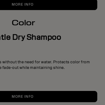
MORE INFO
Color
tle Dry Shampoo
 without the need for water. Protects color from
 fade-out while maintaining shine.
MORE INFO