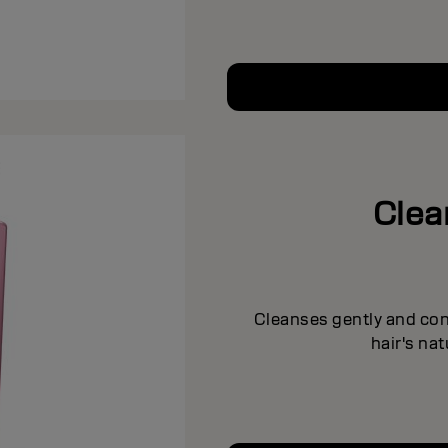
Clea
Cleanses gently and cond
hair's na