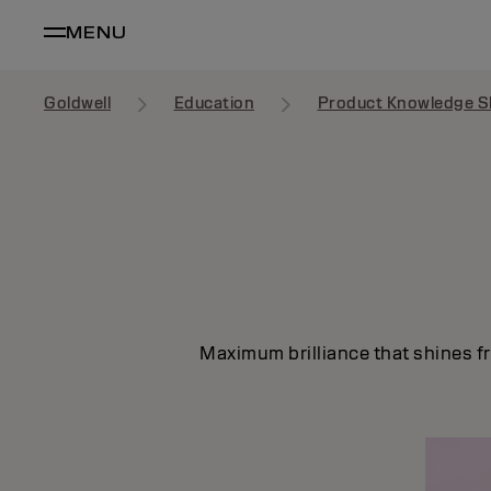
MENU
Goldwell
Education
Product Knowledge S
Maximum brilliance that shines fr