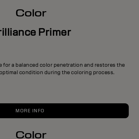
Color
rilliance Primer
e for a balanced color penetration and restores the
s optimal condition during the coloring process.
MORE INFO
Color