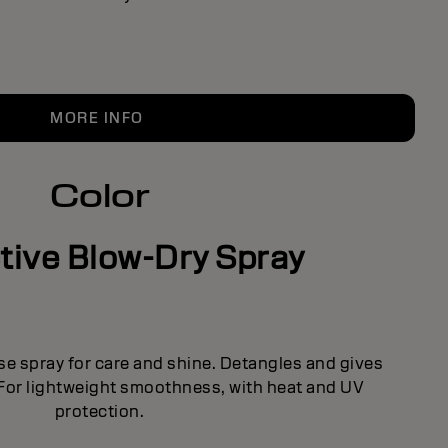
MORE INFO
Color
tive Blow-Dry Spray
se spray for care and shine. Detangles and gives
 For lightweight smoothness, with heat and UV
protection.