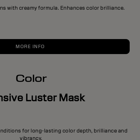
ns with creamy formula. Enhances color brilliance.
MORE INFO
Color
nsive Luster Mask
ditions for long-lasting color depth, brilliance and
vibrancy.