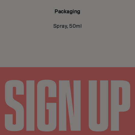
Packaging
Spray, 50ml