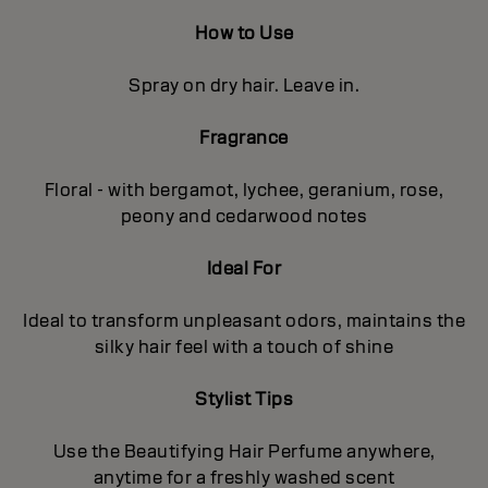
How to Use
Spray on dry hair. Leave in.
Fragrance
Floral - with bergamot, lychee, geranium, rose,
peony and cedarwood notes
Ideal For
Ideal to transform unpleasant odors, maintains the
silky hair feel with a touch of shine
Stylist Tips
Use the Beautifying Hair Perfume anywhere,
anytime for a freshly washed scent