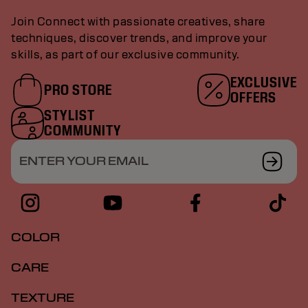
Join Connect with passionate creatives, share
techniques, discover trends, and improve your
skills, as part of our exclusive community.
EXCLUSIVE
PRO STORE
OFFERS
STYLIST
COMMUNITY
ENTER YOUR EMAIL
COLOR
CARE
TEXTURE