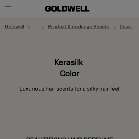
Goldwell
...
Product Knowledge Sheets
Beautifying Hair Perfume
Kerasilk
Color
Luxurious hair scents for a silky hair feel