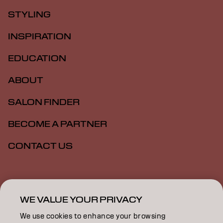
STYLING
INSPIRATION
EDUCATION
ABOUT
SALON FINDER
BECOME A PARTNER
CONTACT US
Imprint
Privacy Policy
Cookie Policy
Terms Of Use
Accessibility
WE VALUE YOUR PRIVACY
We use cookies to enhance your browsing