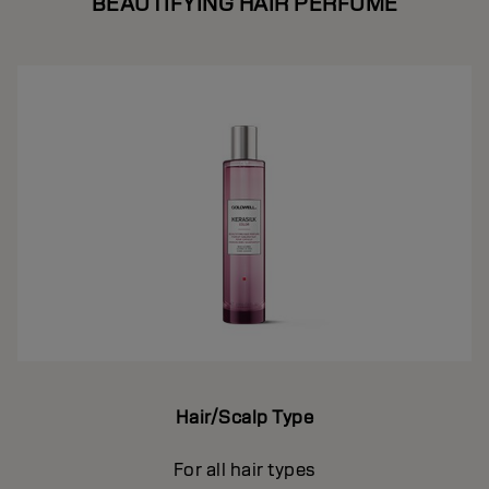
BEAUTIFYING HAIR PERFUME
Hair/Scalp Type
For all hair types