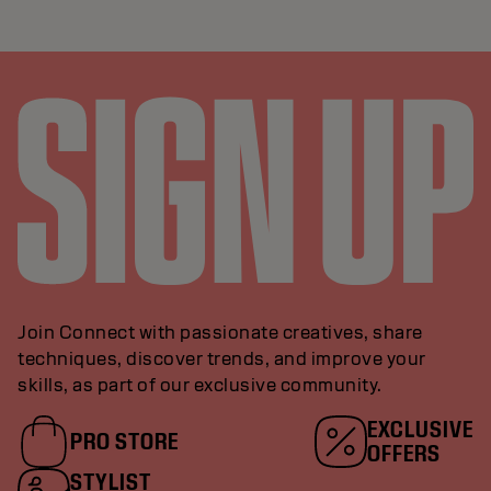
Join Connect with passionate creatives, share
techniques, discover trends, and improve your
skills, as part of our exclusive community.
EXCLUSIVE
PRO STORE
OFFERS
STYLIST