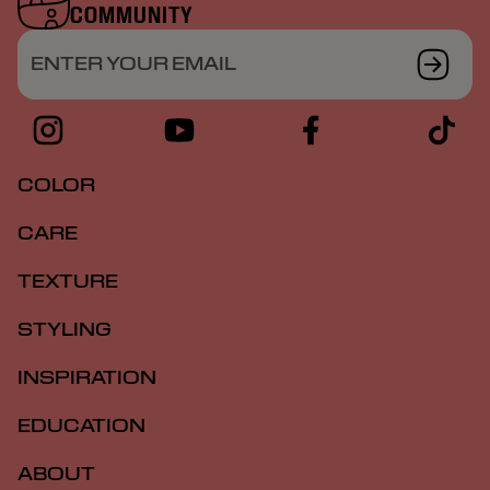
COMMUNITY
ENTER YOUR EMAIL
COLOR
CARE
TEXTURE
STYLING
INSPIRATION
EDUCATION
ABOUT