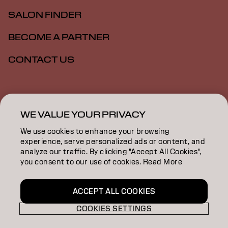
SALON FINDER
BECOME A PARTNER
CONTACT US
Imprint
Privacy Policy
Cookie Policy
Terms Of Use
Accessibility
WE VALUE YOUR PRIVACY
We use cookies to enhance your browsing
experience, serve personalized ads or content, and
GB | English
analyze our traffic. By clicking "Accept All Cookies",
you consent to our use of cookies. Read More
Goldwell is part of
ACCEPT ALL COOKIES
COOKIES SETTINGS