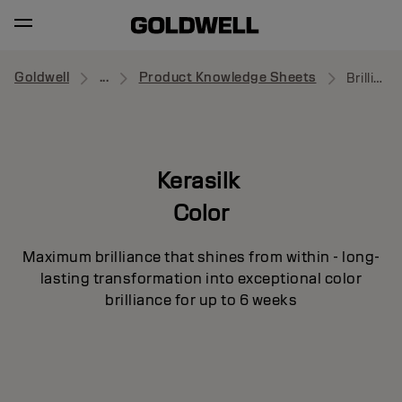
Goldwell
...
Product Knowledge Sheets
Brilliance Primer
Kerasilk
Color
Maximum brilliance that shines from within - long-
lasting transformation into exceptional color
brilliance for up to 6 weeks