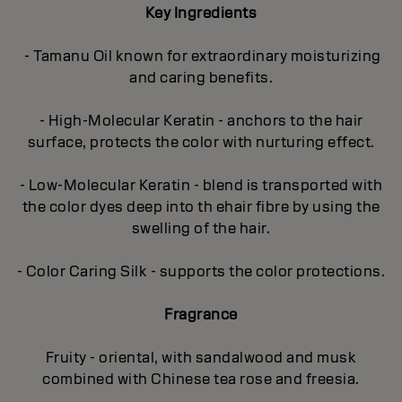
Key Ingredients
- Tamanu Oil known for extraordinary moisturizing
and caring benefits.
- High-Molecular Keratin - anchors to the hair
surface, protects the color with nurturing effect.
- Low-Molecular Keratin - blend is transported with
the color dyes deep into th ehair fibre by using the
swelling of the hair.
- Color Caring Silk - supports the color protections.
Fragrance
Fruity - oriental, with sandalwood and musk
combined with Chinese tea rose and freesia.