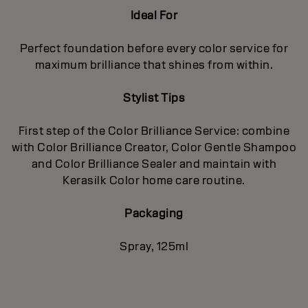
Ideal For
Perfect foundation before every color service for
maximum brilliance that shines from within.
Stylist Tips
First step of the Color Brilliance Service: combine
with Color Brilliance Creator, Color Gentle Shampoo
and Color Brilliance Sealer and maintain with
Kerasilk Color home care routine.
Packaging
Spray, 125ml