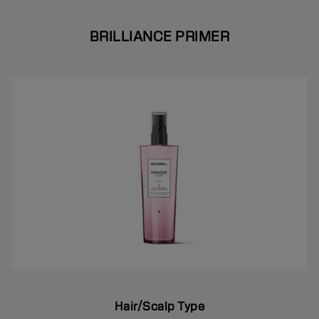
BRILLIANCE PRIMER
Hair/Scalp Type