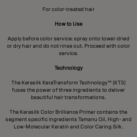
For color-treated hair
How to Use
Apply before color service: spray onto towel-dried
or dry hair and do not rinse out. Proceed with color
service.
Technology
The Kerasilk KeraTransform Technology™ (KT3)
fuses the power of three ingredients to deliver
beautiful hair transformations.
The Kerasilk Color Brilliance Primer contains the
segment specific ingredients Tamanu Oil, High- and
Low-Molecular Keratin and Color Caring Silk.