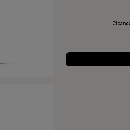
Cleanse