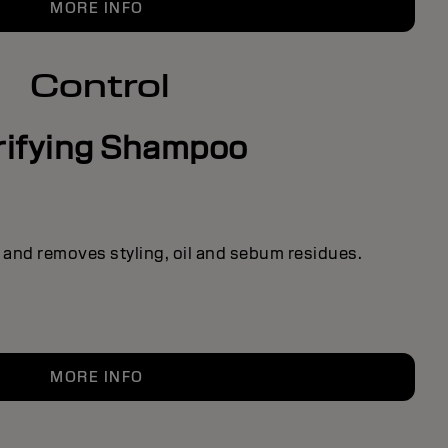
MORE INFO
Control
rifying Shampoo
 and removes styling, oil and sebum residues.
MORE INFO