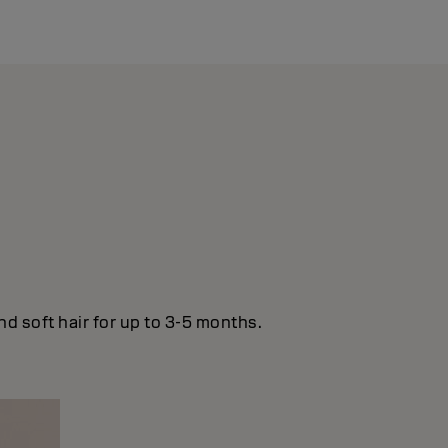
nd soft hair for up to 3-5 months.