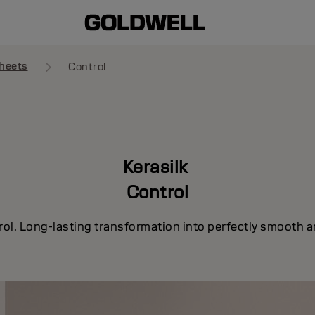
heets
Control
Kerasilk
Control
rol. Long-lasting transformation into perfectly smooth a