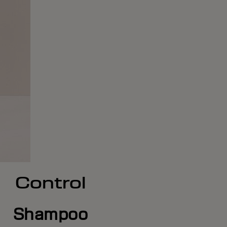
Control
Shampoo