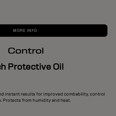
MORE INFO
Control
h Protective Oil
nd instant results for improved combability, control
. Protects from humidity and heat.