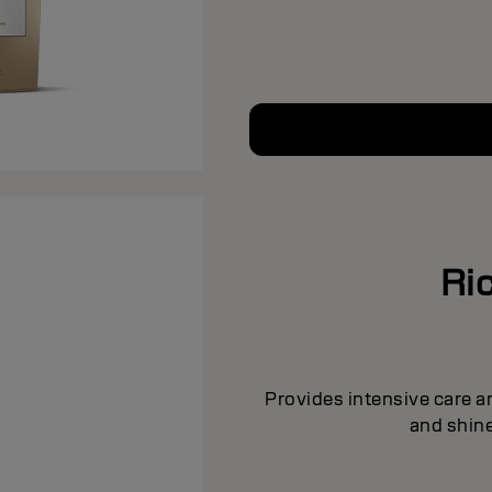
Ric
Provides intensive care a
and shine