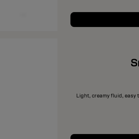
S
Light, creamy fluid, easy