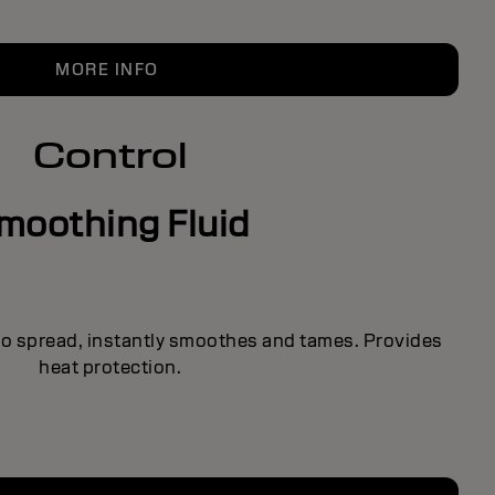
MORE INFO
Control
moothing Fluid
 to spread, instantly smoothes and tames. Provides
heat protection.