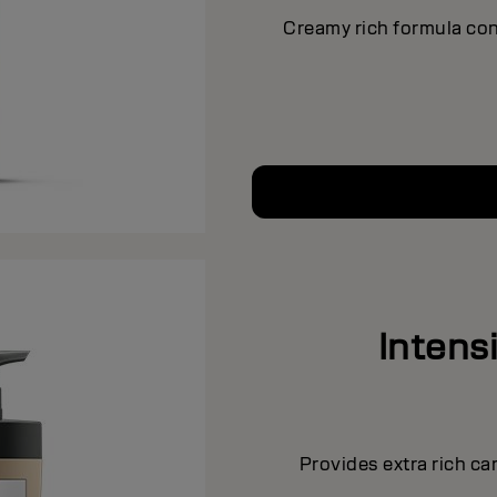
Creamy rich formula con
Intens
Provides extra rich ca