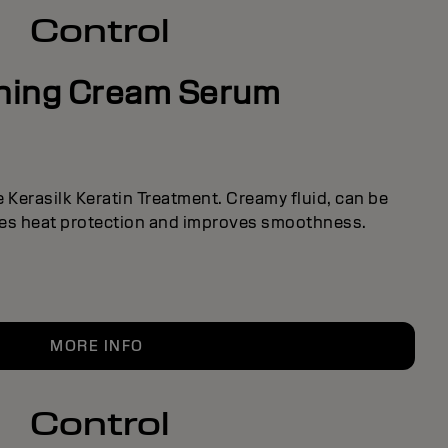
Control
shing Cream Serum
he Kerasilk Keratin Treatment. Creamy fluid, can be
des heat protection and improves smoothness.
MORE INFO
Control