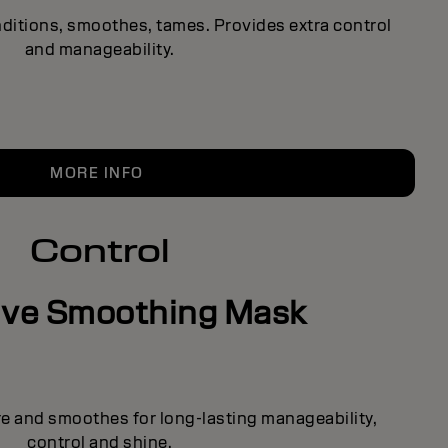
ditions, smoothes, tames. Provides extra control
and manageability.
MORE INFO
Control
ive Smoothing Mask
re and smoothes for long-lasting manageability,
control and shine.