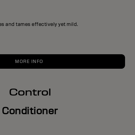
s and tames effectively yet mild.
MORE INFO
Control
Conditioner