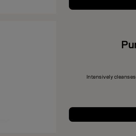
Pu
Intensively cleanses