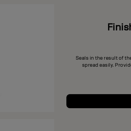
Fini
Seals in the result of t
spread easily. Provi