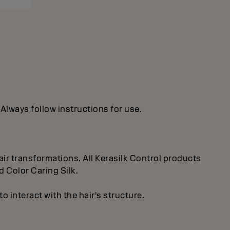
 Always follow instructions for use.
ir transformations. All Kerasilk Control products
d Color Caring Silk.
 interact with the hair's structure.