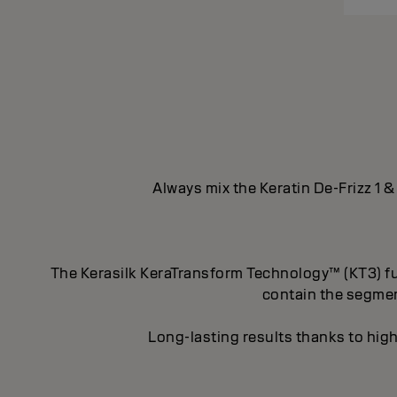
Always mix the Keratin De-Frizz 1 &
The Kerasilk KeraTransform Technology™ (KT3) fus
contain the segment
Long-lasting results thanks to high