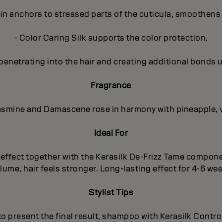
in anchors to stressed parts of the cuticula, smoothens 
- Color Caring Silk supports the color protection.
penetrating into the hair and creating additional bonds 
Fragrance
 Jasmine and Damascene rose in harmony with pineapple, 
Ideal For
ng effect together with the Kerasilk De-Frizz Tame compo
ume, hair feels stronger. Long-lasting effect for 4-6 we
Stylist Tips
 to present the final result, shampoo with Kerasilk Cont