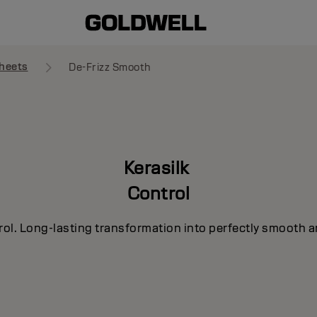
heets
De-Frizz Smooth
Kerasilk
Control
rol. Long-lasting transformation into perfectly smooth a