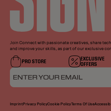
Join Connect with passionate creatives, share tech
and improve your skills, as part of our exclusive c
EXCLUSIVE
PRO STORE
OFFERS
ENTER YOUR EMAIL
Imprint
Privacy Policy
Cookie Policy
Terms Of Use
Accessibi