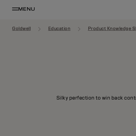
MENU
Goldwell
Education
Product Knowledge S
Silky perfection to win back cont