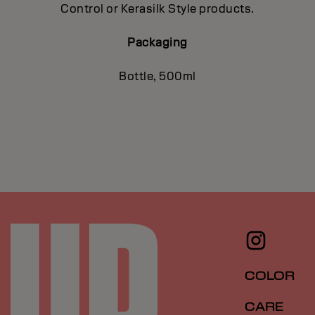
Control or Kerasilk Style products.
Packaging
Bottle, 500ml
COLOR
CARE