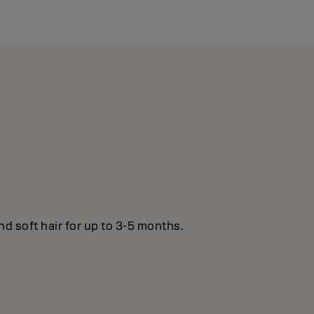
nd soft hair for up to 3-5 months.