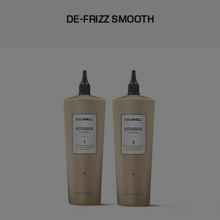
DE-FRIZZ SMOOTH