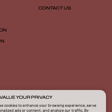
CONTACT US
ION
ON
VALUE YOUR PRIVACY
GB | English
se cookies to enhance your browsing experience, serve
nalized ads or content, and analyze our traffic. By