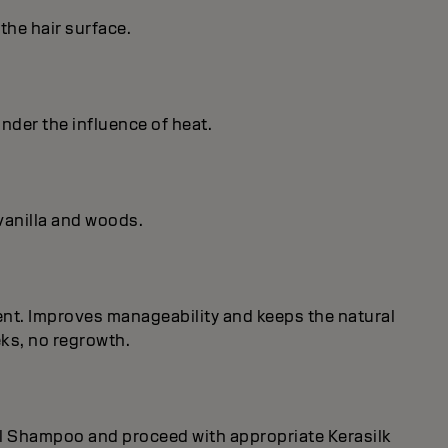
the hair surface.
under the influence of heat.
vanilla and woods.
nent. Improves manageability and keeps the natural
eks, no regrowth.
rol Shampoo and proceed with appropriate Kerasilk