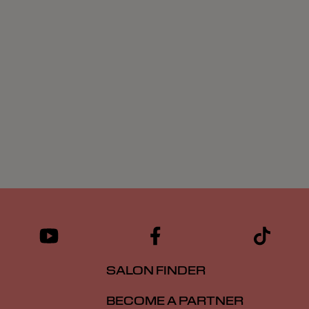
SALON FINDER
BECOME A PARTNER