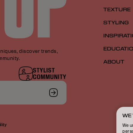
TEXTURE
STYLING
INSPIRAT
EDUCATI
niques, discover trends,
ommunity.
ABOUT
STYLIST
COMMUNITY
WE 
lity
We u
perso