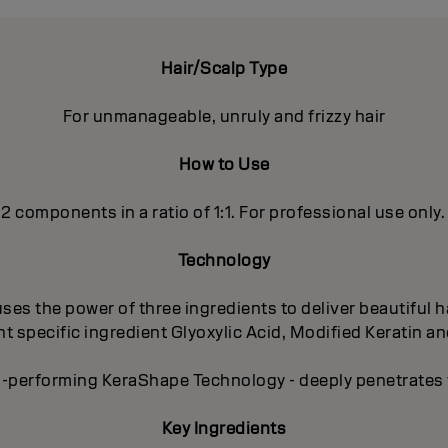
Hair/Scalp Type
For unmanageable, unruly and frizzy hair
How to Use
 2 components in a ratio of 1:1. For professional use only.
Technology
es the power of three ingredients to deliver beautiful ha
 specific ingredient Glyoxylic Acid, Modified Keratin an
-performing KeraShape Technology - deeply penetrates to
Key Ingredients