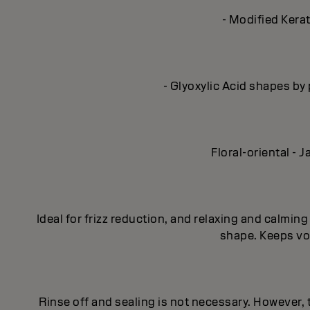
- Modified Kerat
- Glyoxylic Acid shapes by 
Floral-oriental -
Ideal for frizz reduction, and relaxing and calmi
shape. Keeps vol
Rinse off and sealing is not necessary. However,