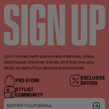
Join Connect with passionate creatives, share
techniques, discover trends, and improve your
skills, as part of our exclusive community.
EXCLUSIVE
PRO STORE
OFFERS
STYLIST
COMMUNITY
ENTER YOUR EMAIL