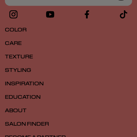
COLOR
CARE
TEXTURE
STYLING
INSPIRATION
EDUCATION
ABOUT
SALON FINDER