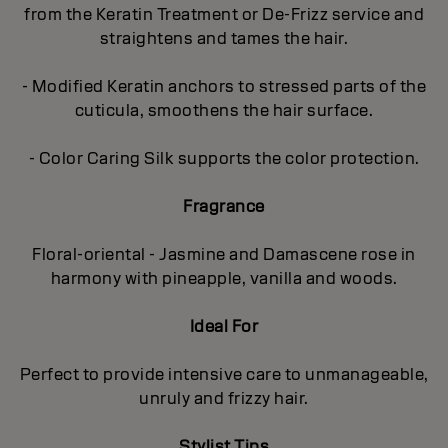
from the Keratin Treatment or De-Frizz service and
straightens and tames the hair.
- Modified Keratin anchors to stressed parts of the
cuticula, smoothens the hair surface.
- Color Caring Silk supports the color protection.
Fragrance
Floral-oriental - Jasmine and Damascene rose in
harmony with pineapple, vanilla and woods.
Ideal For
Perfect to provide intensive care to unmanageable,
unruly and frizzy hair.
Stylist Tips