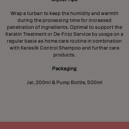
Wrap a turban to keep the humidity and warmth
during the processing time for increased
penetration of ingredients. Optimal to support the
Keratin Treatment or De-Frizz Service by usage on a
regular basis as home care routine in combination
with Kerasilk Control Shampoo and further care
products.
Packaging
Jar, 200ml & Pump Bottle, 500ml