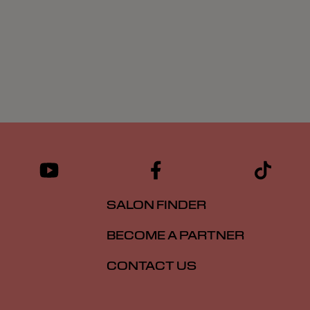
SALON FINDER
BECOME A PARTNER
CONTACT US