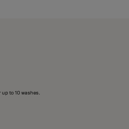
r up to 10 washes.