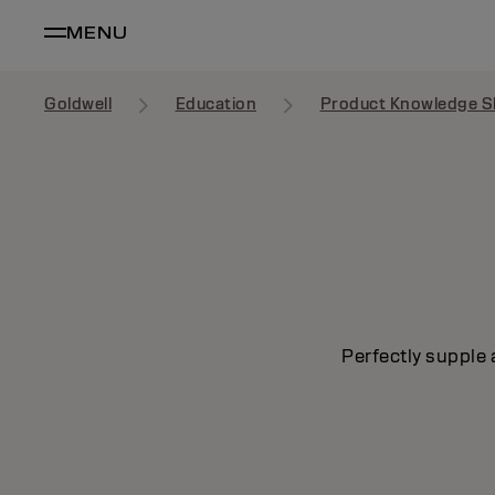
MENU
Goldwell
Education
Product Knowledge S
Perfectly supple 