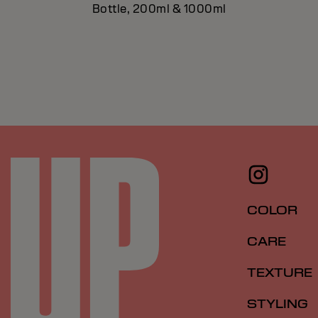
Bottle, 200ml & 1000ml
COLOR
CARE
TEXTURE
STYLING