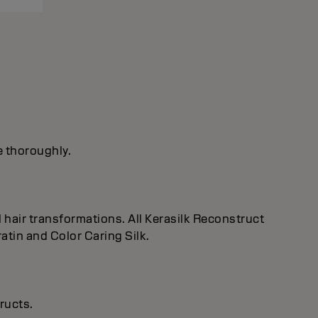
e thoroughly.
 hair transformations. All Kerasilk Reconstruct
tin and Color Caring Silk.
ructs.