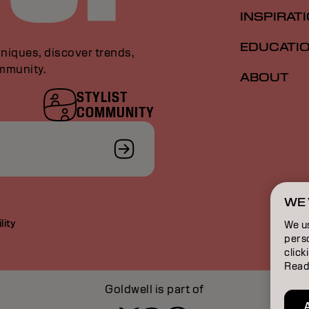
INSPIRAT
EDUCATI
niques, discover trends,
ommunity.
ABOUT
STYLIST
COMMUNITY
WE 
lity
We u
perso
click
Read
Goldwell is part of