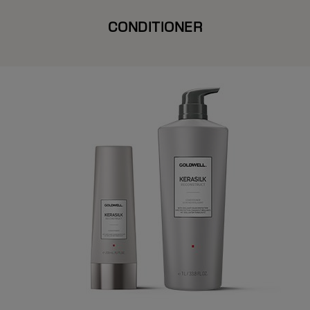
CONDITIONER