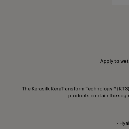
Apply to wet
The Kerasilk KeraTransform Technology™ (KT3) f
products contain the segm
- Hya