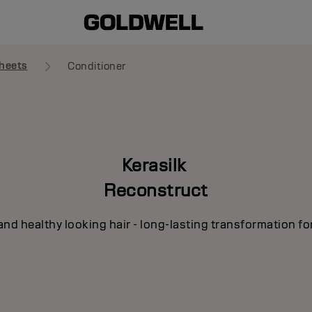
heets
Conditioner
Kerasilk
Reconstruct
and healthy looking hair - long-lasting transformation fo