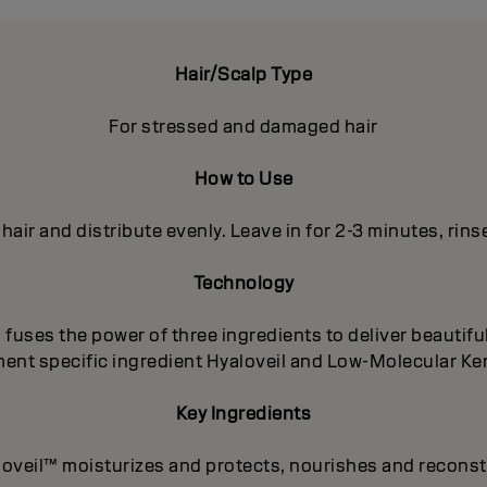
Hair/Scalp Type
For stressed and damaged hair
How to Use
 hair and distribute evenly. Leave in for 2-3 minutes, rins
Technology
uses the power of three ingredients to deliver beautiful
ent specific ingredient Hyaloveil and Low-Molecular Kera
Key Ingredients
loveil™ moisturizes and protects, nourishes and reconst