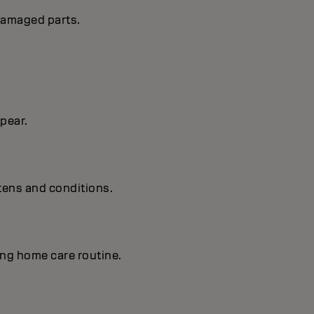
 damaged parts.
 pear.
tens and conditions.
ing home care routine.