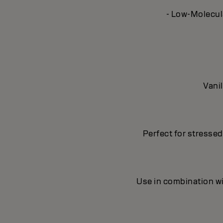
- Low-Molecula
Vanil
Perfect for stresse
Use in combination wi