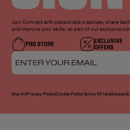
Join Connect with passionate creatives, share tech
and improve your skills, as part of our exclusive c
EXCLUSIVE
PRO STORE
OFFERS
ENTER YOUR EMAIL
Imprint
Privacy Policy
Cookie Policy
Terms Of Use
Accessibi