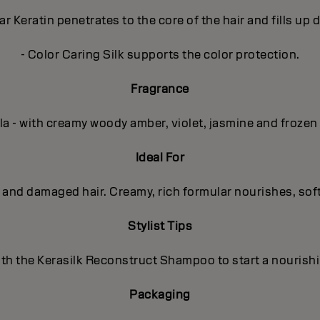
r Keratin penetrates to the core of the hair and fills up
- Color Caring Silk supports the color protection.
Fragrance
la - with creamy woody amber, violet, jasmine and frozen
Ideal For
d and damaged hair. Creamy, rich formular nourishes, sof
Stylist Tips
th the Kerasilk Reconstruct Shampoo to start a nourish
Packaging