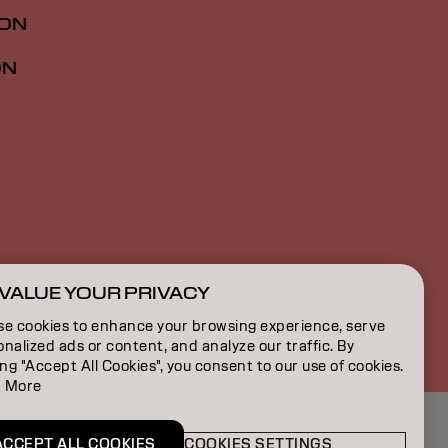
ION
ON
VALUE YOUR PRIVACY
GB | English
se cookies to enhance your browsing experience, serve
nalized ads or content, and analyze our traffic. By
ing "Accept All Cookies", you consent to our use of cookies.
 More
ACCEPT ALL COOKIES
COOKIES SETTINGS