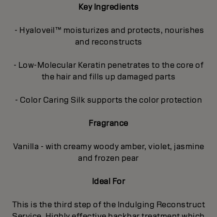
Key Ingredients
- Hyaloveil™ moisturizes and protects, nourishes
and reconstructs
- Low-Molecular Keratin penetrates to the core of
the hair and fills up damaged parts
- Color Caring Silk supports the color protection
Fragrance
Vanilla - with creamy woody amber, violet, jasmine
and frozen pear
Ideal For
This is the third step of the Indulging Reconstruct
Service. Highly effective backbar treatment which