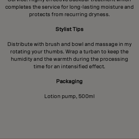
completes the service for long-lasting moisture and
protects from recurring dryness.
Stylist Tips
Distribute with brush and bowl and massage in my
rotating your thumbs. Wrap a turban to keep the
humidity and the warmth during the processing
time for an intensified effect.
Packaging
Lotion pump, 500ml