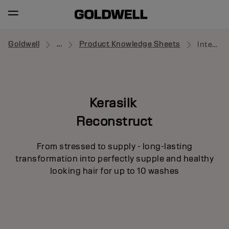
Goldwell
...
Product Knowledge Sheets
Intensive Repair Treatment
Kerasilk
Reconstruct
From stressed to supply - long-lasting
transformation into perfectly supple and healthy
looking hair for up to 10 washes