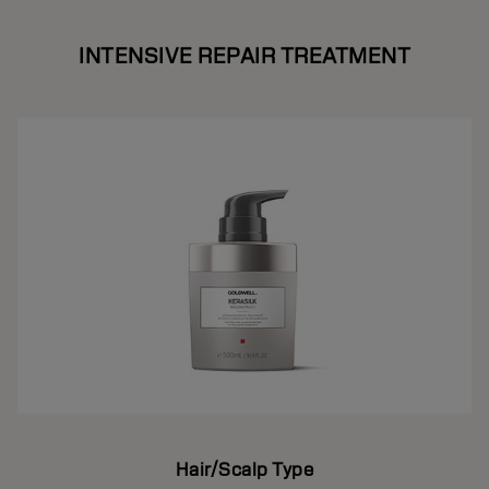
INTENSIVE REPAIR TREATMENT
Hair/Scalp Type