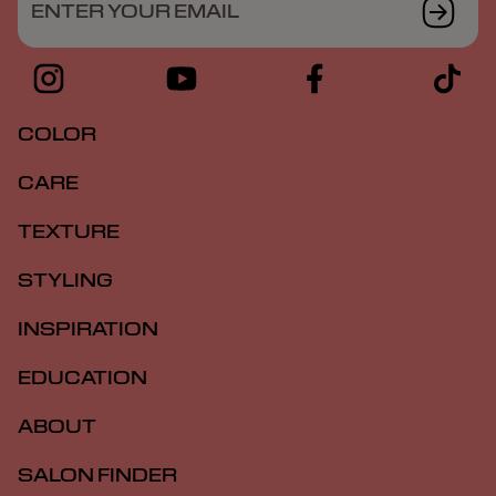
ENTER YOUR EMAIL
COLOR
CARE
TEXTURE
STYLING
INSPIRATION
EDUCATION
ABOUT
SALON FINDER