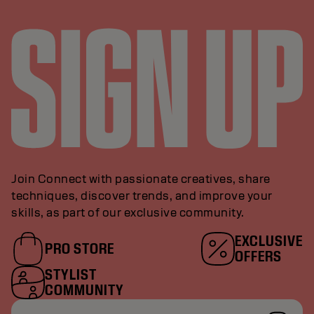
Join Connect with passionate creatives, share
techniques, discover trends, and improve your
skills, as part of our exclusive community.
EXCLUSIVE
PRO STORE
OFFERS
STYLIST
COMMUNITY