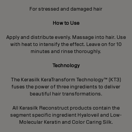
For stressed and damaged hair
How to Use
Apply and distribute evenly. Massage into hair. Use
with heat to intensify the effect. Leave on for 10
minutes and rinse thoroughly.
Technology
The Kerasilk KeraTransform Technology™ (KT3)
fuses the power of three ingredients to deliver
beautiful hair transformations.
All Kerasilk Reconstruct products contain the
segment specific ingredient Hyaloveil and Low-
Molecular Keratin and Color Caring Silk.