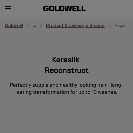
Goldwell
...
Product Knowledge Sheets
Regenerating Blow-Dry Spray
Kerasilk
Reconstruct
Perfectly supple and healthy looking hair - long-
lasting transformation for up to 10 washes.