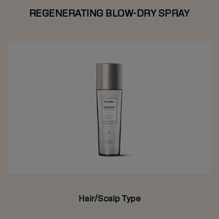
REGENERATING BLOW-DRY SPRAY
Hair/Scalp Type