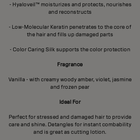
- Hyaloveil™ moisturizes and protects, nourishes
and reconstructs
- Low-Molecular Keratin penetrates to the core of
the hair and fills up damaged parts
- Color Caring Silk supports the color protection
Fragrance
Vanilla - with creamy woody amber, violet, jasmine
and frozen pear
Ideal For
Perfect for stressed and damaged hair to provide
care and shine. Detangles for instant combability
and is great as cutting lotion.