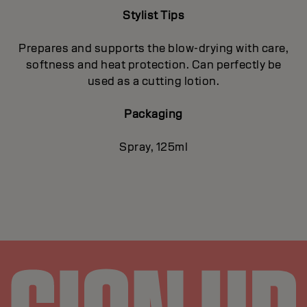
Stylist Tips
Prepares and supports the blow-drying with care,
softness and heat protection. Can perfectly be
used as a cutting lotion.
Packaging
Spray, 125ml