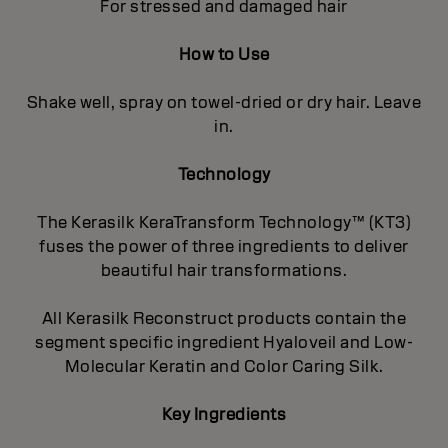
For stressed and damaged hair
How to Use
Shake well, spray on towel-dried or dry hair. Leave
in.
Technology
The Kerasilk KeraTransform Technology™ (KT3)
fuses the power of three ingredients to deliver
beautiful hair transformations.
All Kerasilk Reconstruct products contain the
segment specific ingredient Hyaloveil and Low-
Molecular Keratin and Color Caring Silk.
Key Ingredients