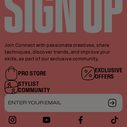
Join Connect with passionate creatives, share
techniques, discover trends, and improve your
skills, as part of our exclusive community.
EXCLUSIVE
PRO STORE
OFFERS
STYLIST
COMMUNITY
ENTER YOUR EMAIL