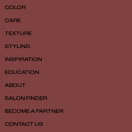
COLOR
CARE
TEXTURE
STYLING
INSPIRATION
EDUCATION
ABOUT
SALON FINDER
BECOME A PARTNER
CONTACT US