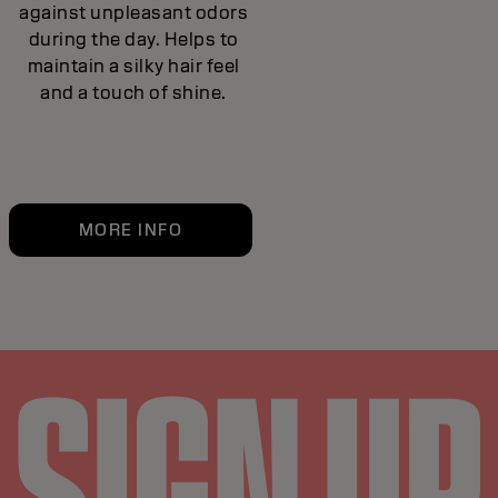
against unpleasant odors
during the day. Helps to
maintain a silky hair feel
and a touch of shine.
MORE INFO