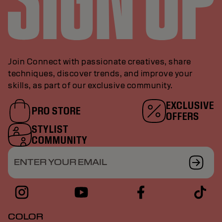
Join Connect with passionate creatives, share
techniques, discover trends, and improve your
skills, as part of our exclusive community.
EXCLUSIVE
PRO STORE
OFFERS
STYLIST
COMMUNITY
ENTER YOUR EMAIL
COLOR