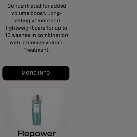
Concentrated for added
volume boost. Long-
lasting volume and
lightweight care for up to
10 washes in combination
with Intensive Volume
Treatment.
MORE INFO
Repower