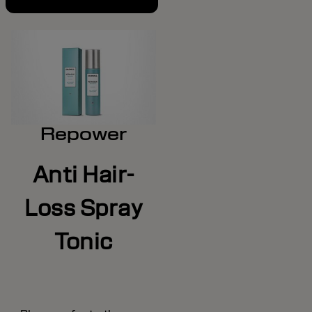
Repower
Anti Hair-
Loss Spray
Tonic