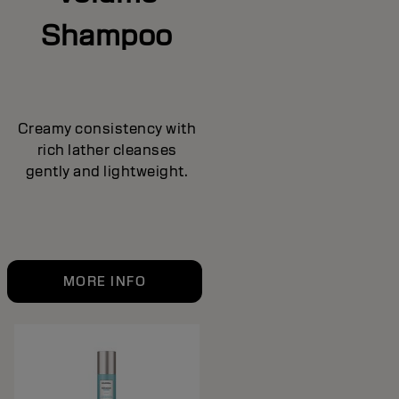
Shampoo
Creamy consistency with
rich lather cleanses
gently and lightweight.
MORE INFO