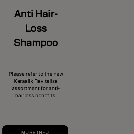
Anti Hair-
Loss
Shampoo
Please refer to the new
Kerasilk Revitalize
assortment for anti-
hairless benefits.
MORE INFO