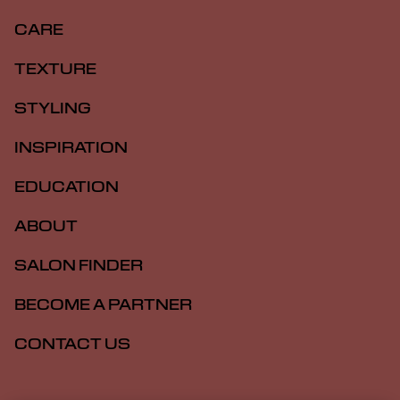
CARE
TEXTURE
STYLING
INSPIRATION
EDUCATION
ABOUT
SALON FINDER
BECOME A PARTNER
CONTACT US