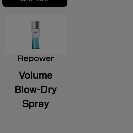
Repower
Volume
Blow-Dry
Spray