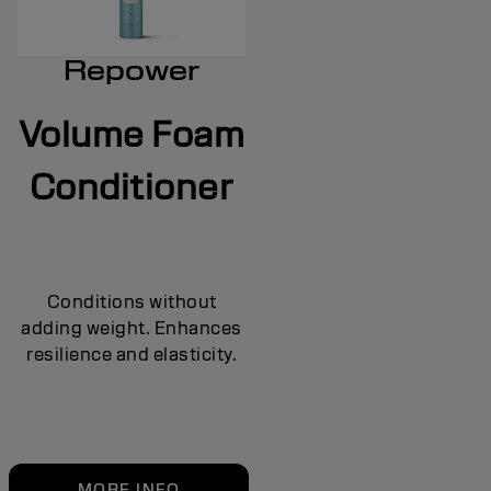
Repower
Volume Foam
Conditioner
Conditions without
adding weight. Enhances
resilience and elasticity.
MORE INFO