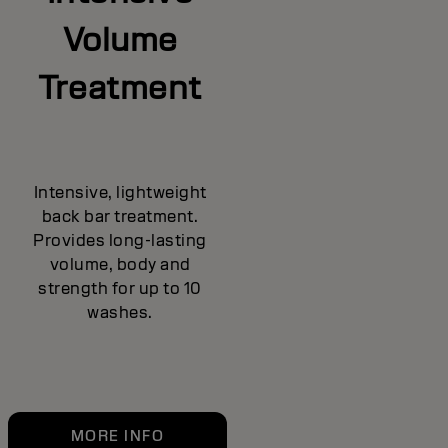
Volume
Treatment
Intensive, lightweight
back bar treatment.
Provides long-lasting
volume, body and
strength for up to 10
washes.
MORE INFO