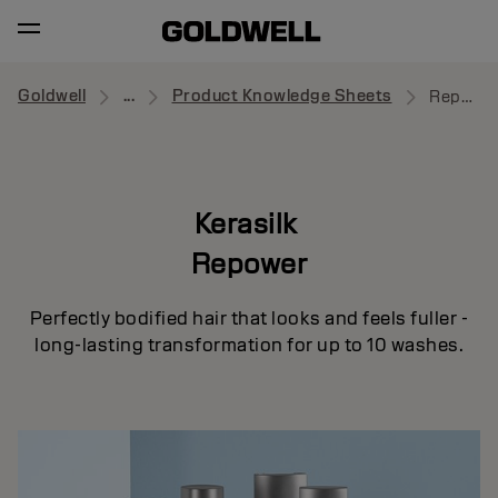
Goldwell
...
Product Knowledge Sheets
Repower
Kerasilk
Repower
Perfectly bodified hair that looks and feels fuller -
long-lasting transformation for up to 10 washes.