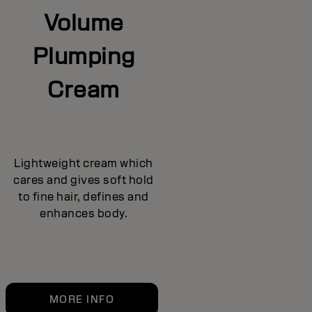
Volume
Plumping
Cream
Lightweight cream which
cares and gives soft hold
to fine hair, defines and
enhances body.
MORE INFO