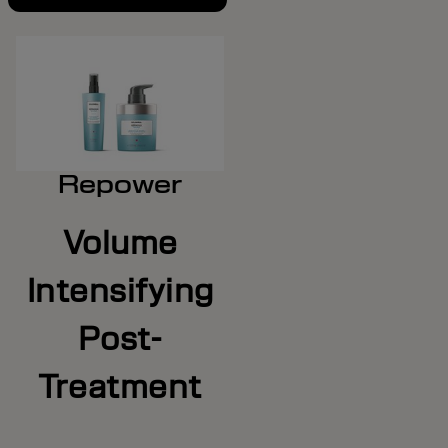
Repower
Volume
Intensifying
Post-
Treatment