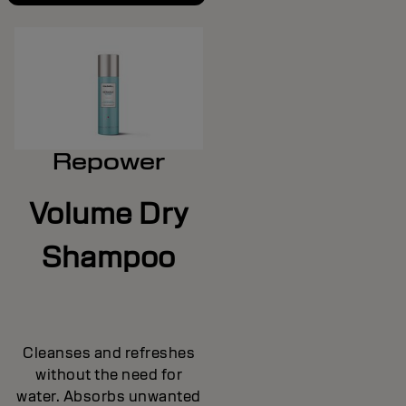
Repower
Volume Dry
Shampoo
Cleanses and refreshes
without the need for
water. Absorbs unwanted