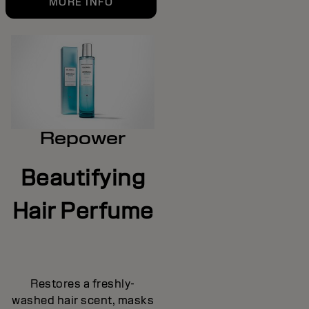
MORE INFO
Repower
Beautifying
Hair Perfume
Restores a freshly-
washed hair scent, masks