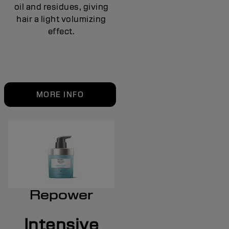
oil and residues, giving
hair a light volumizing
effect.
MORE INFO
Repower
Intensive