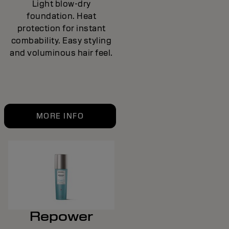
Light blow-dry
foundation. Heat
protection for instant
combability. Easy styling
and voluminous hair feel.
MORE INFO
Repower