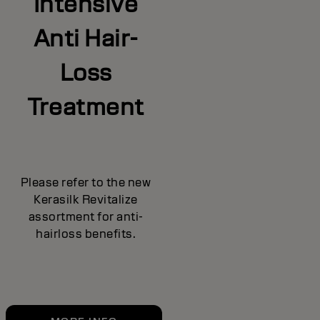
Intensive
Anti Hair-
Loss
Treatment
Please refer to the new
Kerasilk Revitalize
assortment for anti-
hairloss benefits.