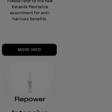
Please refer to the new
Kerasilk Revitalize
assortment for anti-
hairloss benefits.
MORE INFO
Repower