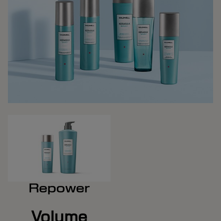
Repower
Volume