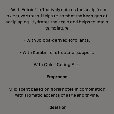
- With Ectoin®: effectively shields the scalp from
oxidative stress. Helps to combat the key signs of
scalp aging. Hydrates the scalp and helps to retain
its moisture.
- With Jojoba-derived exfoliants.
- With Keratin for structural support.
With Color-Caring Silk.
Fragrance
Mild scent based on floral notes in combination
with aromatic accents of sage and thyme.
Ideal For