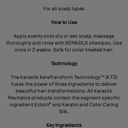
For all scalp types
How to Use
Apply evenly onto dry or wet scalp, massage
thoroughly and rinse with KERASILK shampoo. Use
once in 2 weeks. Safe for color-treated hair.
Technology
The Kerasilk KeraTransform Technology™ (KT3)
fuses the power of three ingredients to deliver
beautiful hair transformations. All Kerasilk
Revitalize products contain the segment specific
ingredient Ectoin® and Keratin and Color Caring
Silk.
Key Ingredients