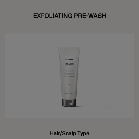
EXFOLIATING PRE-WASH
Hair/Scalp Type