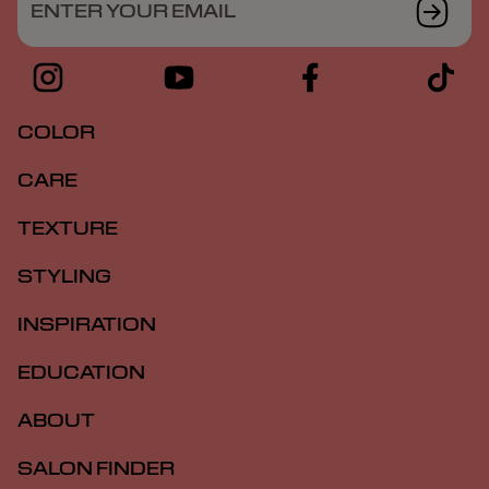
ENTER YOUR EMAIL
COLOR
CARE
TEXTURE
STYLING
INSPIRATION
EDUCATION
ABOUT
SALON FINDER