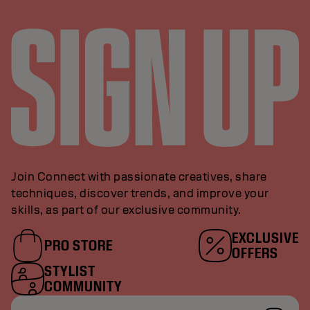
Join Connect with passionate creatives, share
techniques, discover trends, and improve your
skills, as part of our exclusive community.
EXCLUSIVE
PRO STORE
OFFERS
STYLIST
COMMUNITY