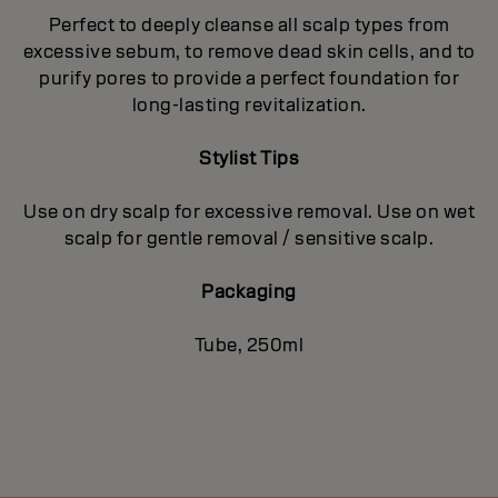
Perfect to deeply cleanse all scalp types from
excessive sebum, to remove dead skin cells, and to
purify pores to provide a perfect foundation for
long-lasting revitalization.
Stylist Tips
Use on dry scalp for excessive removal. Use on wet
scalp for gentle removal / sensitive scalp.
Packaging
Tube, 250ml