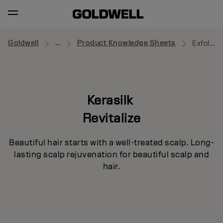
Goldwell
...
Product Knowledge Sheets
Exfoliating Pre-Wash
Kerasilk
Revitalize
Beautiful hair starts with a well-treated scalp. Long-
lasting scalp rejuvenation for beautiful scalp and
hair.