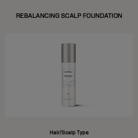
REBALANCING SCALP FOUNDATION
Hair/Scalp Type