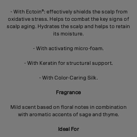
- With Ectoin®: effectively shields the scalp from
oxidative stress. Helps to combat the key signs of
scalp aging. Hydrates the scalp and helps to retain
its moisture.
- With activating micro-foam.
- With Keratin for structural support.
- With Color-Caring Silk.
Fragrance
Mild scent based on floral notes in combination
with aromatic accents of sage and thyme.
Ideal For