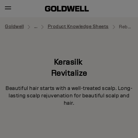
Goldwell
...
Product Knowledge Sheets
Rebalancing Scalp Foundation
Kerasilk
Revitalize
Beautiful hair starts with a well-treated scalp. Long-
lasting scalp rejuvenation for beautiful scalp and
hair.