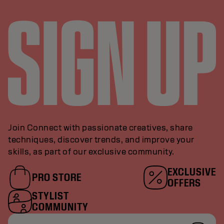
Join Connect with passionate creatives, share
techniques, discover trends, and improve your
skills, as part of our exclusive community.
EXCLUSIVE
PRO STORE
OFFERS
STYLIST
COMMUNITY