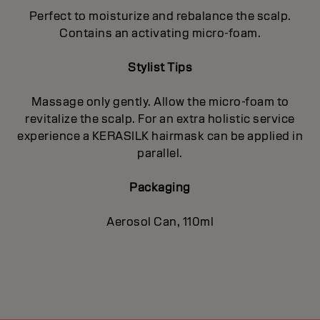
Perfect to moisturize and rebalance the scalp.
Contains an activating micro-foam.
Stylist Tips
Massage only gently. Allow the micro-foam to
revitalize the scalp. For an extra holistic service
experience a KERASILK hairmask can be applied in
parallel.
Packaging
Aerosol Can, 110ml