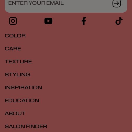
ENTER YOUR EMAIL
COLOR
CARE
TEXTURE
STYLING
INSPIRATION
EDUCATION
ABOUT
SALON FINDER