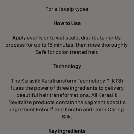
For all scalp types
How to Use
Apply evenly onto wet scalp, distribute gently,
process for up to 15 minutes, then rinse thoroughly.
Safe for color-treated hair.
Technology
The Kerasilk KeraTransform Technology™ (KT3)
fuses the power of three ingredients to delivery
beautiful hair transformations. All Kerasilk
Revitalize products contain the segment specific
ingredient Ectoin® and Keratin and Color Caring
Silk.
Key Ingredients