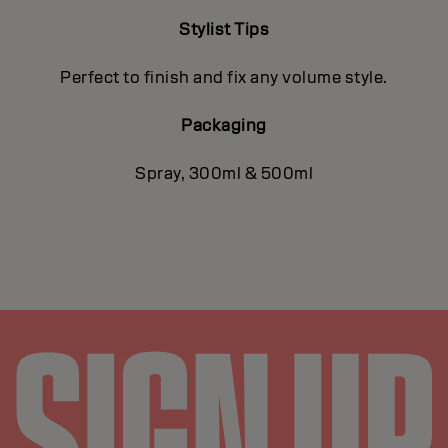
Stylist Tips
Perfect to finish and fix any volume style.
Packaging
Spray, 300ml & 500ml