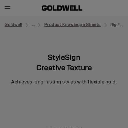
Goldwell
...
Product Knowledge Sheets
Big Finish
StyleSign
Creative Texture
Achieves long-lasting styles with flexible hold.