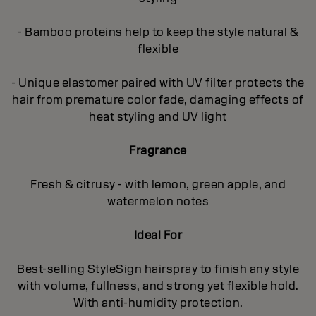
- Bamboo proteins help to keep the style natural &
flexible
- Unique elastomer paired with UV filter protects the
hair from premature color fade, damaging effects of
heat styling and UV light
Fragrance
Fresh & citrusy - with lemon, green apple, and
watermelon notes
Ideal For
Best-selling StyleSign hairspray to finish any style
with volume, fullness, and strong yet flexible hold.
With anti-humidity protection.