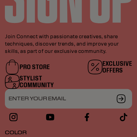
Join Connect with passionate creatives, share
techniques, discover trends, and improve your
skills, as part of our exclusive community.
EXCLUSIVE
PRO STORE
OFFERS
STYLIST
COMMUNITY
ENTER YOUR EMAIL
COLOR