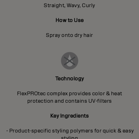
Straight, Wavy, Curly
How to Use
Spray onto dry hair
Technology
FlexPROtec complex provides color & heat
protection and contains UV-filters
Key Ingredients
- Product-specific styling polymers for quick & easy
styling