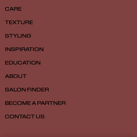
CARE
TEXTURE
STYLING
INSPIRATION
EDUCATION
ABOUT
SALON FINDER
BECOME A PARTNER
CONTACT US