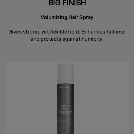
BIG FINISH
Volumizing Hair Spray
Gives strong, yet flexible hold. Enhances fullness
and protects against humidity.