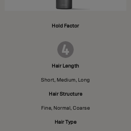
Hold Factor
Hair Length
Short, Medium, Long
Hair Structure
Fine, Normal, Coarse
Hair Type