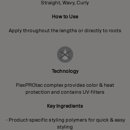
Straight, Wavy, Curly
How to Use
Apply throughout the lengths or directly to roots
Technology
FlexPROtec complex provides color & heat
protection and contains UV-filters
Key Ingredients
- Product-specific styling polymers for quick & easy
styling