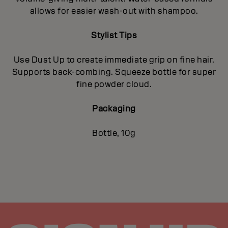
allows for easier wash-out with shampoo.
Stylist Tips
Use Dust Up to create immediate grip on fine hair.
Supports back-combing. Squeeze bottle for super
fine powder cloud.
Packaging
Bottle, 10g