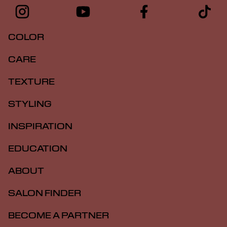
COLOR
CARE
TEXTURE
STYLING
INSPIRATION
EDUCATION
ABOUT
SALON FINDER
BECOME A PARTNER