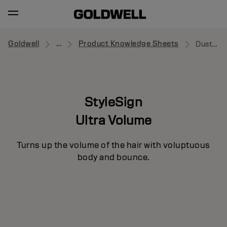
Goldwell
...
Product Knowledge Sheets
Dust Up
StyleSign
Ultra Volume
Turns up the volume of the hair with voluptuous
body and bounce.