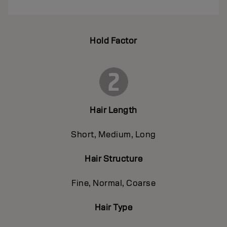
Hold Factor
Hair Length
Short, Medium, Long
Hair Structure
Fine, Normal, Coarse
Hair Type