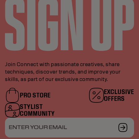
Join Connect with passionate creatives, share
techniques, discover trends, and improve your
skills, as part of our exclusive community.
EXCLUSIVE
PRO STORE
OFFERS
STYLIST
COMMUNITY
ENTER YOUR EMAIL