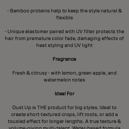
- Bamboo proteins help to keep the style natural &
flexible
- Unique elastomer paired with UV filter protects the
hair from premature color fade, damaging effects of
heat styling and UV light
Fragrance
Fresh & citrusy - with lemon, green apple, and
watermelon notes
Ideal For
Dust Up is THE product for big styles. Ideal to
create short-textured crops, lift roots, or add a
tousled effect for longer lengths. A true texture &
volume-giving multi-talent. Water-based formula