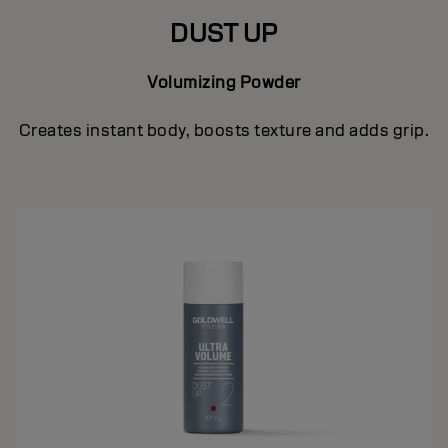
DUST UP
Volumizing Powder
Creates instant body, boosts texture and adds grip.