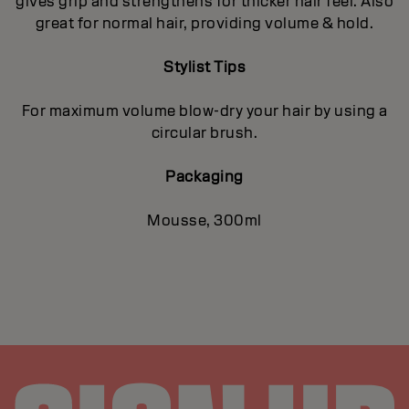
gives grip and strengthens for thicker hair feel. Also
great for normal hair, providing volume & hold.
Stylist Tips
For maximum volume blow-dry your hair by using a
circular brush.
Packaging
Mousse, 300ml