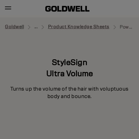
Goldwell
...
Product Knowledge Sheets
Power Whip
StyleSign
Ultra Volume
Turns up the volume of the hair with voluptuous
body and bounce.