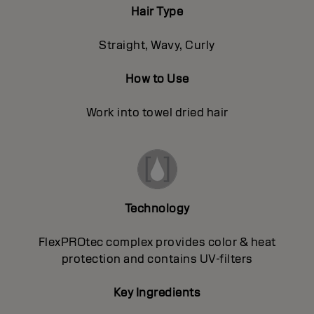
Hair Type
Straight, Wavy, Curly
How to Use
Work into towel dried hair
Technology
FlexPROtec complex provides color & heat
protection and contains UV-filters
Key Ingredients