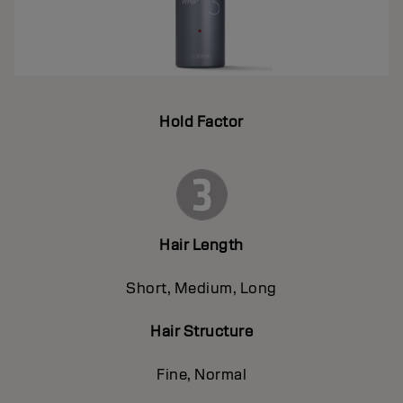
Hold Factor
Hair Length
Short, Medium, Long
Hair Structure
Fine, Normal