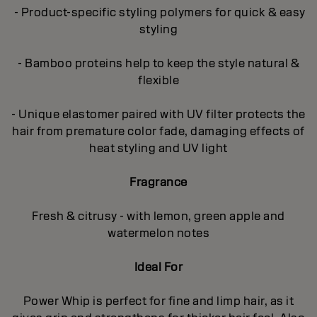
- Product-specific styling polymers for quick & easy
styling
- Bamboo proteins help to keep the style natural &
flexible
- Unique elastomer paired with UV filter protects the
hair from premature color fade, damaging effects of
heat styling and UV light
Fragrance
Fresh & citrusy - with lemon, green apple and
watermelon notes
Ideal For
Power Whip is perfect for fine and limp hair, as it