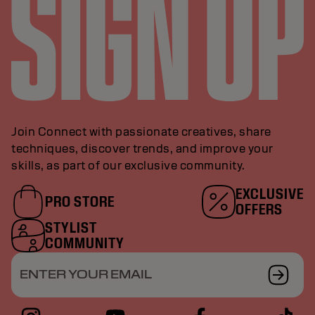
Join Connect with passionate creatives, share
techniques, discover trends, and improve your
skills, as part of our exclusive community.
EXCLUSIVE
PRO STORE
OFFERS
STYLIST
COMMUNITY
ENTER YOUR EMAIL