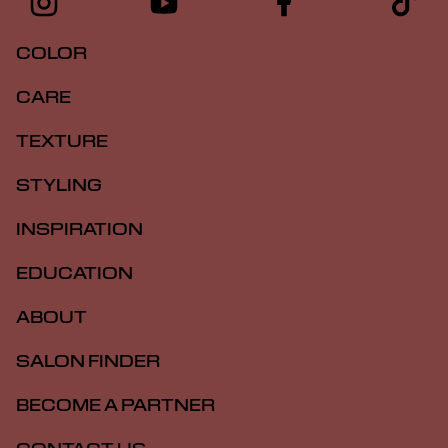
COLOR
CARE
TEXTURE
STYLING
INSPIRATION
EDUCATION
ABOUT
SALON FINDER
BECOME A PARTNER