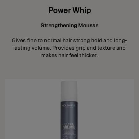
Power Whip
Strengthening Mousse
Gives fine to normal hair strong hold and long-
lasting volume. Provides grip and texture and
makes hair feel thicker.