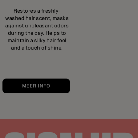
Restores a freshly-
washed hair scent, masks
against unpleasant odors
during the day. Helps to
maintain a silky hair feel
and a touch of shine.
MEER INFO