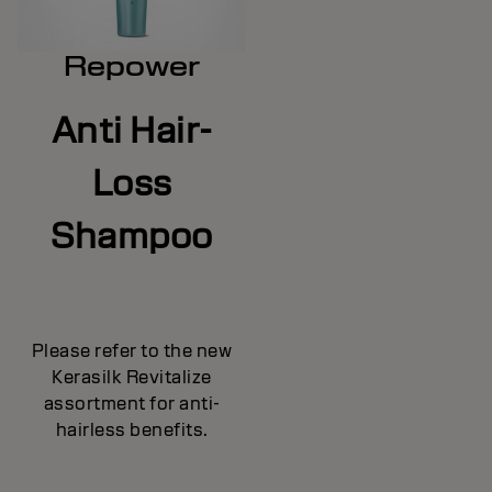
Repower
Anti Hair-
Loss
Shampoo
Please refer to the new
Kerasilk Revitalize
assortment for anti-
hairless benefits.