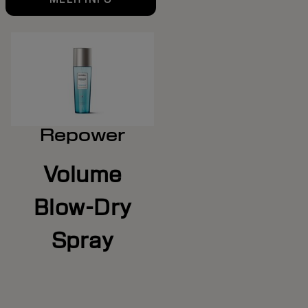
Repower
Volume
Blow-Dry
Spray