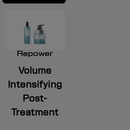
Repower
Volume
Intensifying
Post-
Treatment