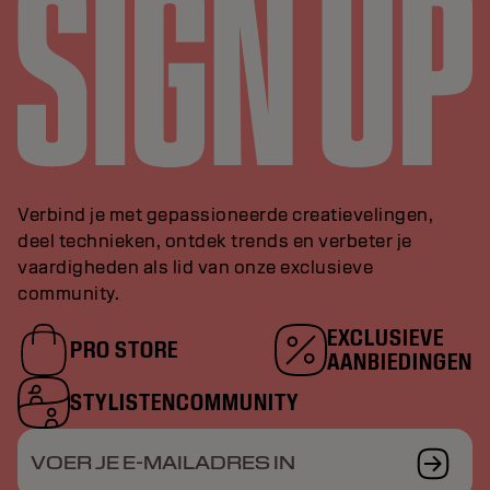
Verbind je met gepassioneerde creatievelingen,
deel technieken, ontdek trends en verbeter je
vaardigheden als lid van onze exclusieve
community.
EXCLUSIEVE
PRO STORE
AANBIEDINGEN
STYLISTENCOMMUNITY
VOER JE E-MAILADRES IN