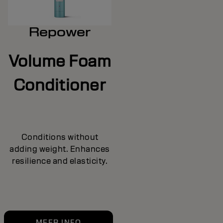
Repower
Volume Foam
Conditioner
Conditions without
adding weight. Enhances
resilience and elasticity.
MEER INFO