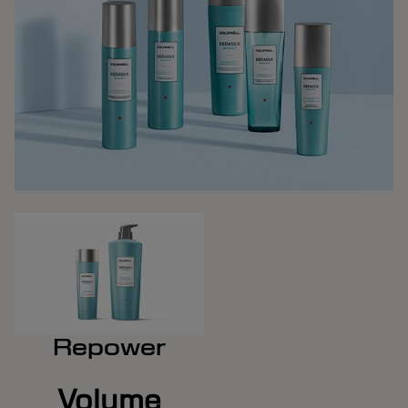
Repower
Volume