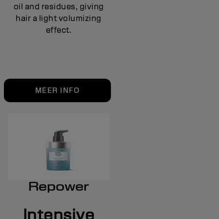
oil and residues, giving
hair a light volumizing
effect.
MEER INFO
Repower
Intensive