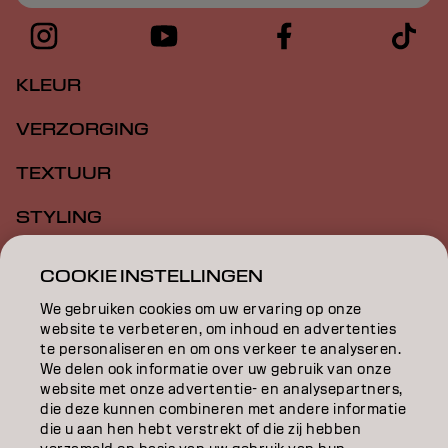
KLEUR
VERZORGING
TEXTUUR
STYLING
INSPIRATIE
COOKIE INSTELLINGEN
EDUCATION
We gebruiken cookies om uw ervaring op onze
website te verbeteren, om inhoud en advertenties
OVER
te personaliseren en om ons verkeer te analyseren.
We delen ook informatie over uw gebruik van onze
website met onze advertentie- en analysepartners,
SALONVINDER
die deze kunnen combineren met andere informatie
die u aan hen hebt verstrekt of die zij hebben
WORD PARTNER