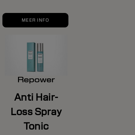
MEER INFO
Repower
Anti Hair-
Loss Spray
Tonic