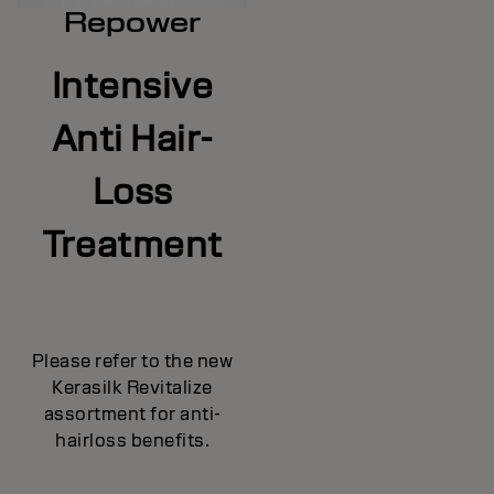
Repower
Intensive
Anti Hair-
Loss
Treatment
Please refer to the new
Kerasilk Revitalize
assortment for anti-
hairloss benefits.