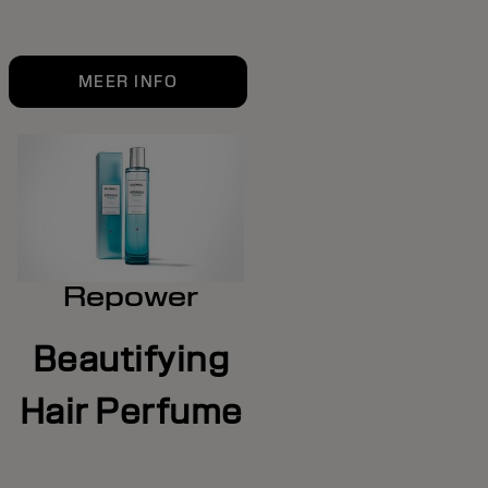
MEER INFO
Repower
Beautifying
Hair Perfume