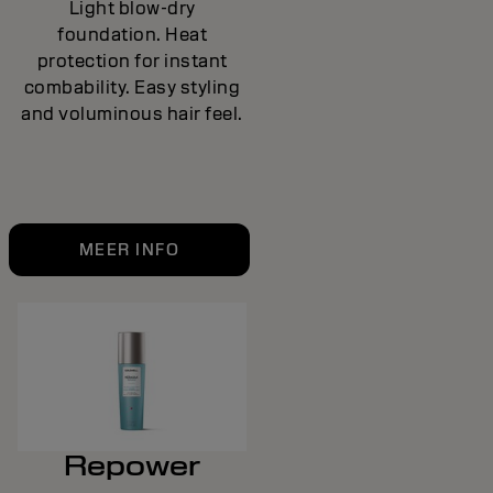
Light blow-dry
foundation. Heat
protection for instant
combability. Easy styling
and voluminous hair feel.
MEER INFO
Repower