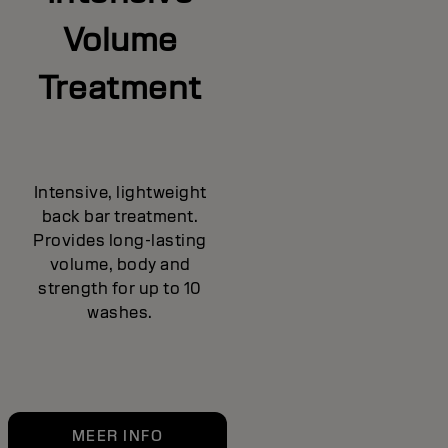
Volume
Treatment
Intensive, lightweight
back bar treatment.
Provides long-lasting
volume, body and
strength for up to 10
washes.
MEER INFO