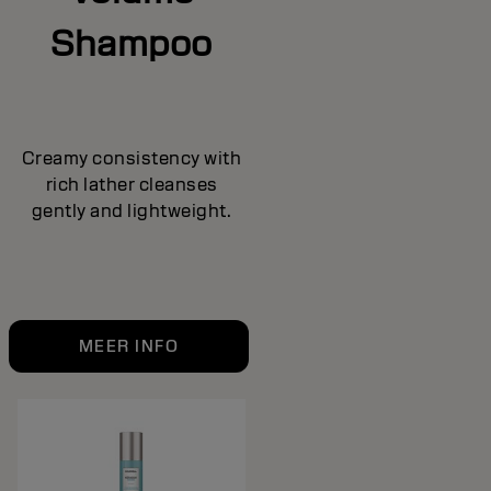
Shampoo
Creamy consistency with
rich lather cleanses
gently and lightweight.
MEER INFO