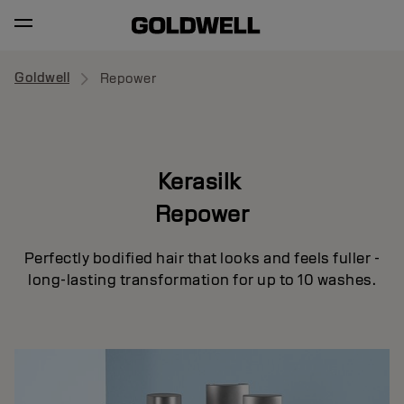
Goldwell
Repower
Kerasilk
Repower
Perfectly bodified hair that looks and feels fuller -
long-lasting transformation for up to 10 washes.