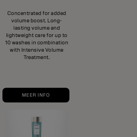
Concentrated for added
volume boost. Long-
lasting volume and
lightweight care for up to
10 washes in combination
with Intensive Volume
Treatment.
MEER INFO