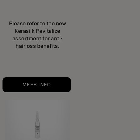
Please refer to the new
Kerasilk Revitalize
assortment for anti-
hairloss benefits.
MEER INFO