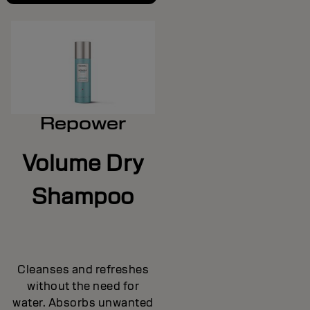
Repower
Volume Dry
Shampoo
Cleanses and refreshes
without the need for
water. Absorbs unwanted