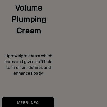
Volume
Plumping
Cream
Lightweight cream which
cares and gives soft hold
to fine hair, defines and
enhances body.
MEER INFO