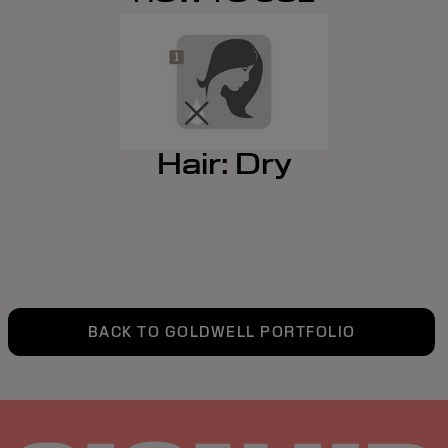
Hair: Dry
BACK TO GOLDWELL PORTFOLIO