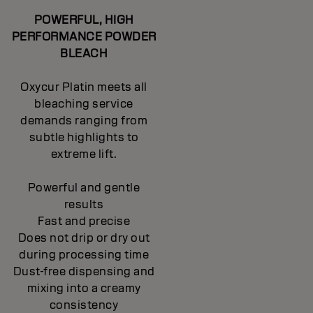
POWERFUL, HIGH
PERFORMANCE POWDER
BLEACH
Oxycur Platin meets all
bleaching service
demands ranging from
subtle highlights to
extreme lift.
Powerful and gentle
results
Fast and precise
Does not drip or dry out
during processing time
Dust-free dispensing and
mixing into a creamy
consistency