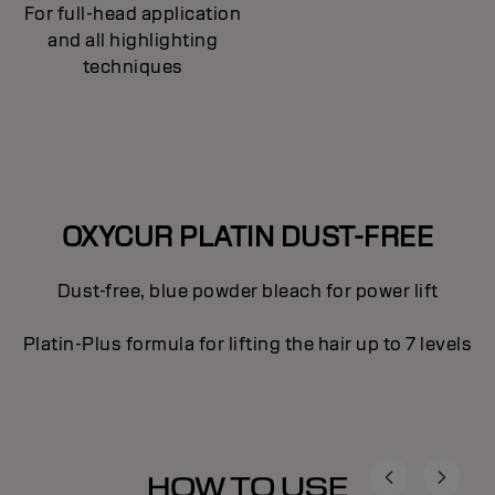
For full-head application
and all highlighting
techniques
OXYCUR PLATIN DUST-FREE
Dust-free, blue powder bleach for power lift
Platin-Plus formula for lifting the hair up to 7 levels
HOW TO USE