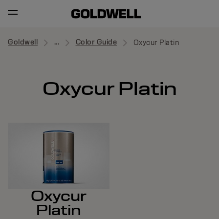
Goldwell
...
Color Guide
Oxycur Platin
Oxycur Platin
Oxycur
Platin