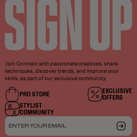
Join Connect with passionate creatives, share
techniques, discover trends, and improve your
skills, as part of our exclusive community.
EXCLUSIVE
PRO STORE
OFFERS
STYLIST
COMMUNITY
ENTER YOUR EMAIL