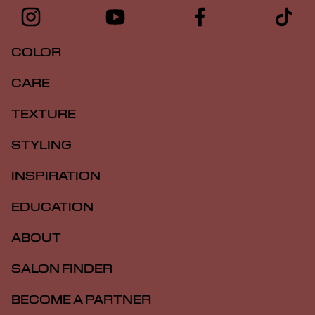
COLOR
CARE
TEXTURE
STYLING
INSPIRATION
EDUCATION
ABOUT
SALON FINDER
BECOME A PARTNER