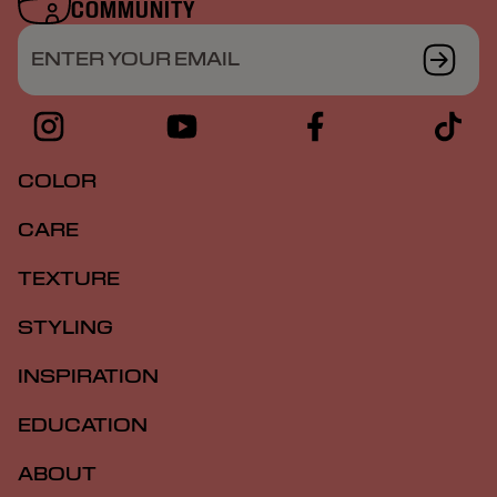
COMMUNITY
ENTER YOUR EMAIL
COLOR
CARE
TEXTURE
STYLING
INSPIRATION
EDUCATION
ABOUT