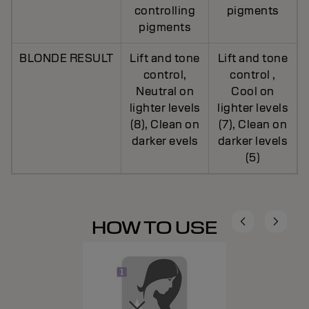
controlling
pigments
pigments
BLONDE RESULT
Lift and tone
Lift and tone
control,
control ,
Neutral on
Cool on
lighter levels
lighter levels
(8), Clean on
(7), Clean on
darker evels
darker levels
(5)
HOW TO USE