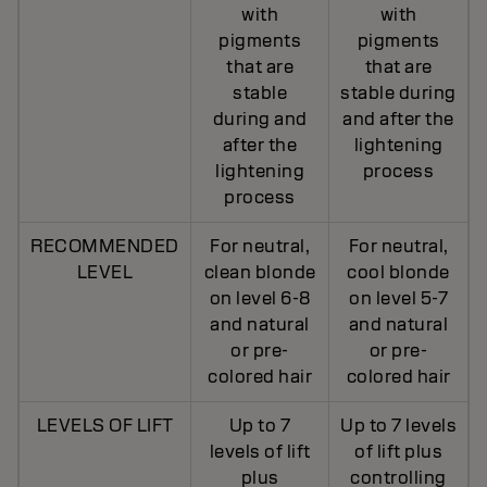
with
with
pigments
pigments
that are
that are
stable
stable during
during and
and after the
after the
lightening
lightening
process
process
RECOMMENDED
For neutral,
For neutral,
LEVEL
clean blonde
cool blonde
on level 6-8
on level 5-7
and natural
and natural
or pre-
or pre-
colored hair
colored hair
LEVELS OF LIFT
Up to 7
Up to 7 levels
levels of lift
of lift plus
plus
controlling