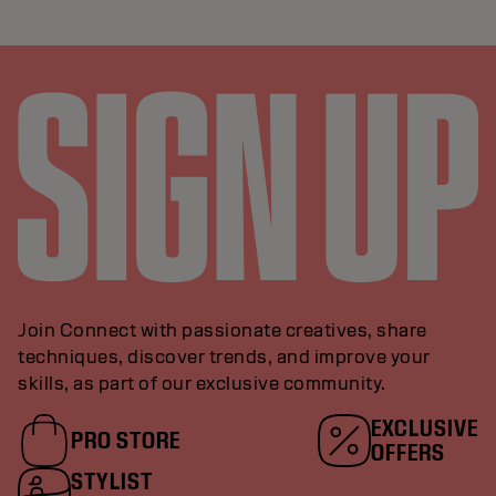
Join Connect with passionate creatives, share
techniques, discover trends, and improve your
skills, as part of our exclusive community.
EXCLUSIVE
PRO STORE
OFFERS
STYLIST