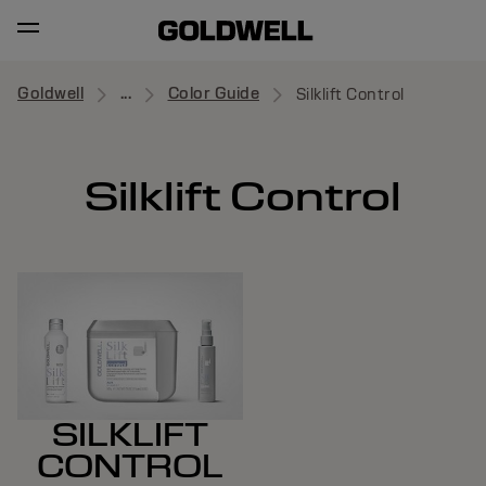
Goldwell
...
Color Guide
Silklift Control
Silklift Control
SILKLIFT
CONTROL