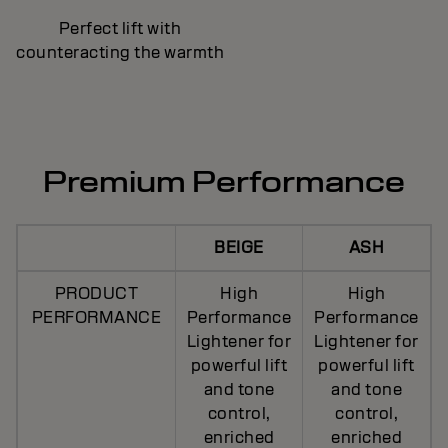
Perfect lift with
counteracting the warmth
Premium Performance
BEIGE
ASH
PRODUCT
High
High
PERFORMANCE
Performance
Performance
Lightener for
Lightener for
powerful lift
powerful lift
and tone
and tone
control,
control,
enriched
enriched