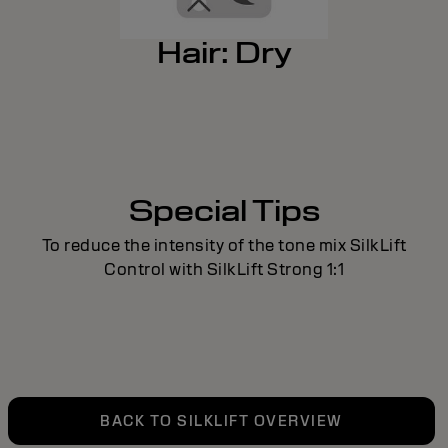
Hair: Dry
Special Tips
To reduce the intensity of the tone mix SilkLift
Control with SilkLift Strong 1:1
BACK TO SILKLIFT OVERVIEW