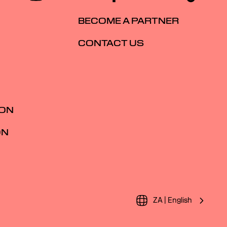
BECOME A PARTNER
CONTACT US
ION
ON
ZA | English