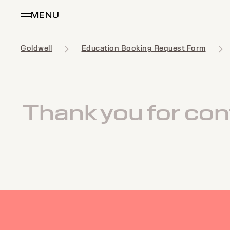
MENU
Goldwell
Education Booking Request Form
Thank you for cont