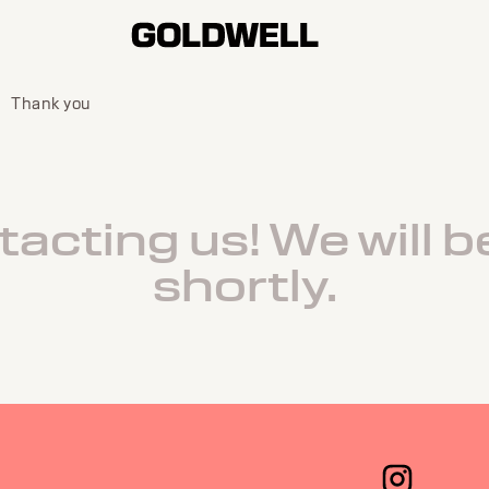
Thank you
acting us! We will b
shortly.