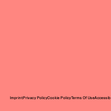
Imprint
Privacy Policy
Cookie Policy
Terms Of Use
Accessibi