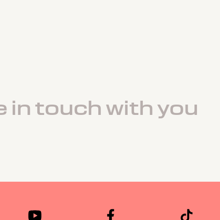
e in touch with you