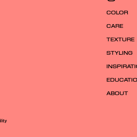
COLOR
CARE
TEXTURE
STYLING
INSPIRAT
EDUCATI
ABOUT
lity