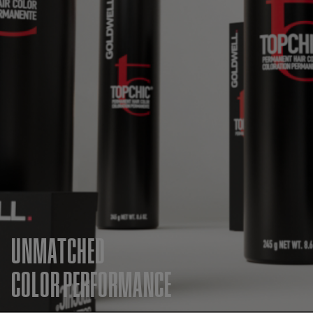
UNMATCHED
COLOR PERFORMANCE