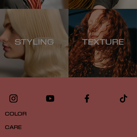
STYLING
TEXTURE
COLOR
CARE