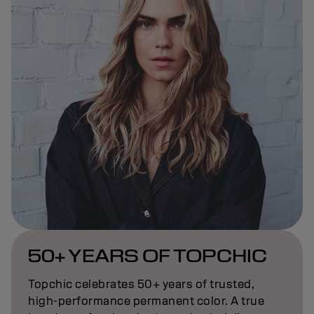
50+ YEARS OF TOPCHIC
Topchic celebrates 50+ years of trusted,
high-performance permanent color. A true