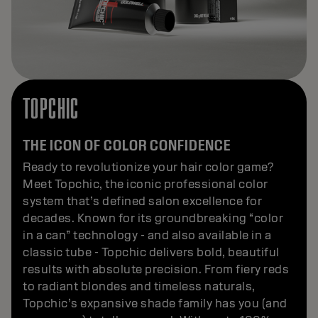
TOPCHIC
THE ICON OF COLOR CONFIDENCE
Ready to revolutionize your hair color game?
Meet Topchic, the iconic professional color
system that’s defined salon excellence for
decades. Known for its groundbreaking “color
in a can” technology - and also available in a
classic tube - Topchic delivers bold, beautiful
results with absolute precision. From fiery reds
to radiant blondes and timeless naturals,
Topchic’s expansive shade family has you (and