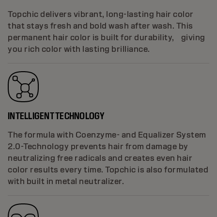
Topchic delivers vibrant, long-lasting hair color
that stays fresh and bold wash after wash. This
permanent hair color is built for durability, giving
you rich color with lasting brilliance.
INTELLIGENT TECHNOLOGY
The formula with Coenzyme- and Equalizer System
2.0-Technology prevents hair from damage by
neutralizing free radicals and creates even hair
color results every time. Topchic is also formulated
with built in metal neutralizer.