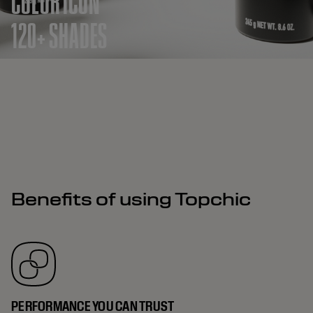
COLOR ICON
120+ SHADES
Benefits of using Topchic
PERFORMANCE YOU CAN TRUST