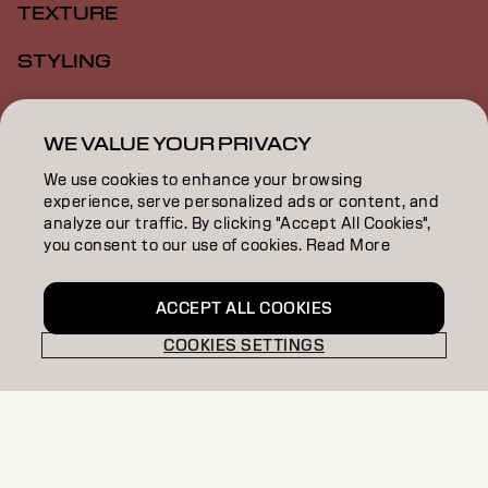
TEXTURE
STYLING
INSPIRATION
WE VALUE YOUR PRIVACY
EDUCATION
We use cookies to enhance your browsing
experience, serve personalized ads or content, and
ABOUT
analyze our traffic. By clicking "Accept All Cookies",
you consent to our use of cookies. Read More
BECOME A PARTNER
CONTACT US
ACCEPT ALL COOKIES
COOKIES SETTINGS
Imprint
Privacy Policy
Cookie Policy
Terms Of Use
Accessibility
ZA | English