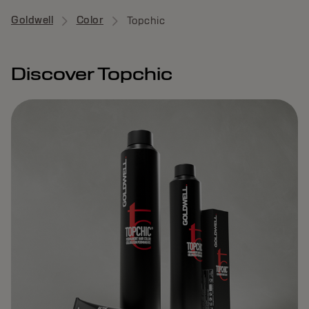
Goldwell
Color
Topchic
Discover Topchic