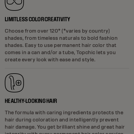
LIMITLESS COLOR CREATIVITY
Choose from over 120* (*varies by country)
shades, from timeless naturals to bold fashion
shades. Easy to use permanent hair color that
comes in a can and/or a tube, Topchic lets you
create every look with ease and style.
HEALTHY-LOOKING HAIR
The formula with caring ingredients protects the
hair during coloration and intelligently prevent
hair damage. You get brilliant shine and great hair