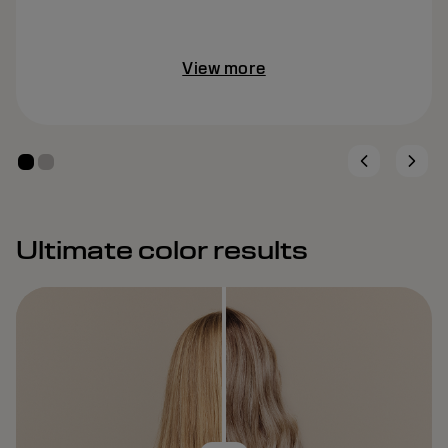
View more
Ultimate color results