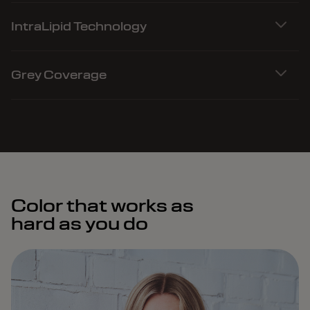
IntraLipid Technology
Grey Coverage
Color that works as
hard as you do