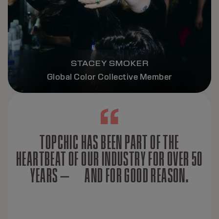
STACEY SMOKER
Global Color Collective Member
TOPCHIC HAS BEEN PART OF THE
HEARTBEAT OF OUR INDUSTRY FOR OVER 50
YEARS — AND FOR GOOD REASON.