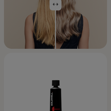
BEFORE
AFTER