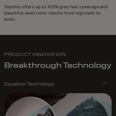
Topchic offers up to 100% grey hair coverage and
beautiful, even color results from regrowth to
ends.
PRODUCT INNOVATION
Breakthrough Technology
Equalizer Technology