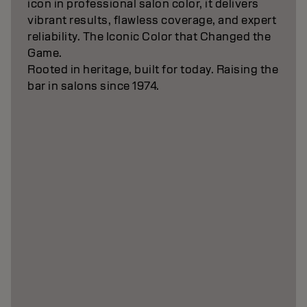
icon in professional salon color, it delivers
vibrant results, flawless coverage, and expert
reliability. The Iconic Color that Changed the
Game.
Rooted in heritage, built for today. Raising the
bar in salons since 1974.