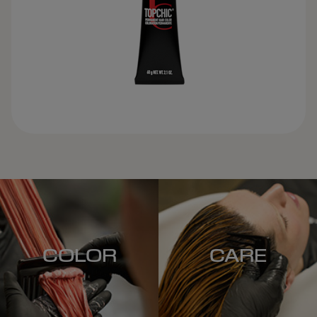
COLOR
CARE