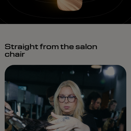
Straight from the salon
chair