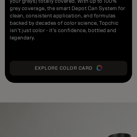
your greys) totally covered. With up to 100%
grey coverage, the smart Depot Can System for
clean, consistent application, and formulas
backed by decades of color science, Topchic
isn’t just color - it’s confidence, bottled and
legendary.
EXPLORE COLOR CARD