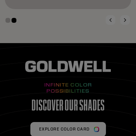
INFINITE COLOR
POSSIBILITIES
DISCOVER OUR SHADES
EXPLORE COLOR CARD