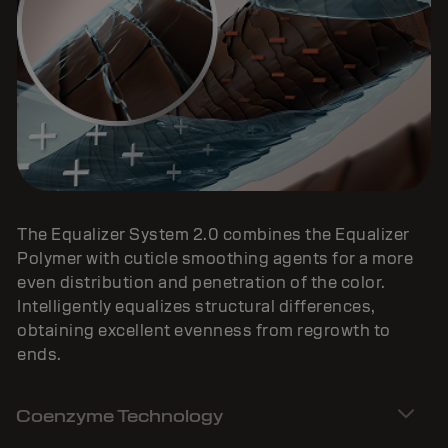
The Equalizer System 2.0 combines the Equalizer
Polymer with cuticle smoothing agents for a more
even distribution and penetration of the color.
Intelligently equalizes structural differences,
obtaining excellent evenness from regrowth to
ends.
Coenzyme Technology