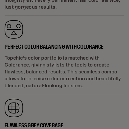
integrity with every permanent hair color service,
just gorgeous results.
PERFECT COLOR BALANCING WITH COLORANCE
Topchic’s color portfolio is matched with
Colorance, giving stylists the tools to create
flawless, balanced results. This seamless combo
allows for precise color correction and beautifully
blended, natural-looking finishes.
FLAWLESS GREY COVERAGE