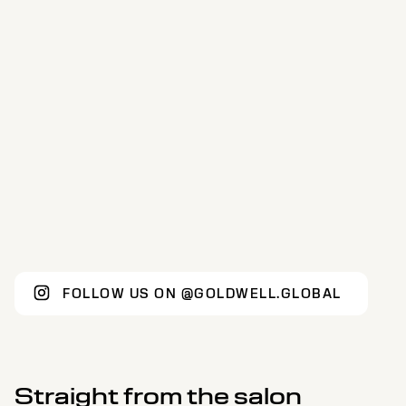
FOLLOW US ON @GOLDWELL.GLOBAL
Straight from the salon