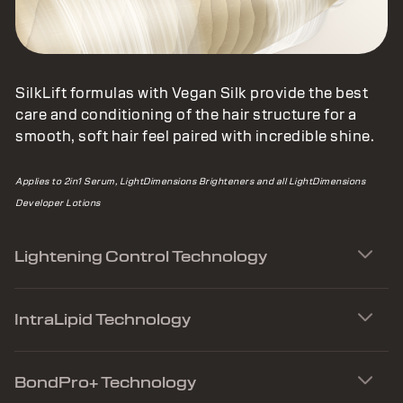
SilkLift formulas with Vegan Silk provide the best
care and conditioning of the hair structure for a
smooth, soft hair feel paired with incredible shine.
Applies to 2in1 Serum, LightDimensions Brighteners and all LightDimensions
Developer Lotions
Lightening Control Technology
IntraLipid Technology
BondPro+ Technology