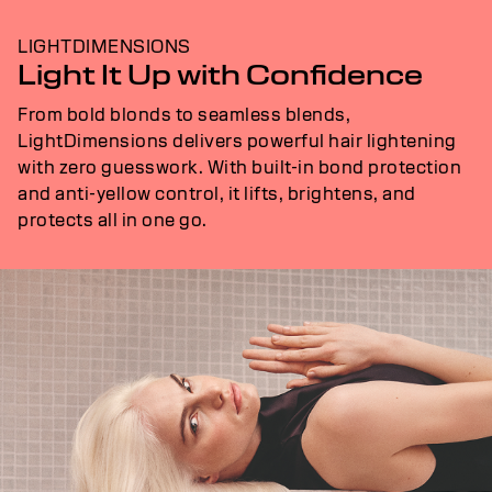
LIGHTDIMENSIONS
Light It Up with Confidence
From bold blonds to seamless blends,
LightDimensions delivers powerful hair lightening
with zero guesswork. With built-in bond protection
and anti-yellow control, it lifts, brightens, and
protects all in one go.