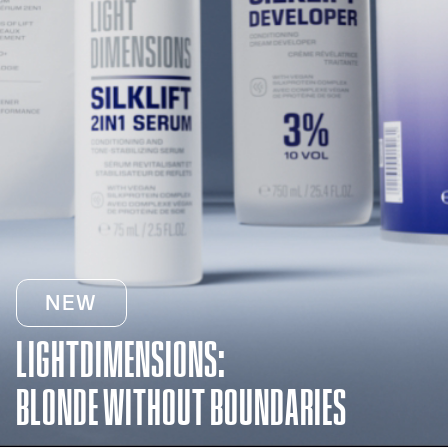
NEW
LIGHTDIMENSIONS:
BLONDE WITHOUT BOUNDARIES