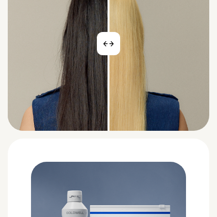
BEFORE
AFTER