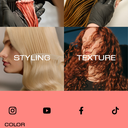
STYLING
TEXTURE
COLOR