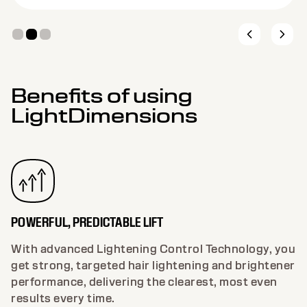
Benefits of using
LightDimensions
POWERFUL, PREDICTABLE LIFT
With advanced Lightening Control Technology, you
get strong, targeted hair lightening and brightener
performance, delivering the clearest, most even
results every time.