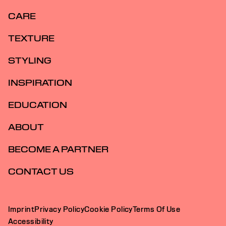
CARE
TEXTURE
STYLING
INSPIRATION
EDUCATION
ABOUT
BECOME A PARTNER
CONTACT US
Imprint
Privacy Policy
Cookie Policy
Terms Of Use
Accessibility