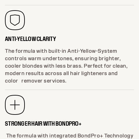
ANTI-YELLOW CLARITY
The formula with built-in Anti-Yellow-System
controls warm undertones, ensuring brighter,
cooler blondes with less brass. Perfect for clean,
modern results across all hair lighteners and
color remover services.
STRONGER HAIR WITH BONDPRO+
The formula with integrated BondPro+ Technology