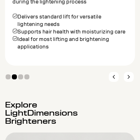
during the lightening process
Delivers standard lift for versatile
lightening needs
Supports hair health with moisturizing care
Ideal for most lifting and brightening
applications
Explore
LightDimensions
Brighteners