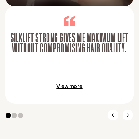
SILKLIFT STRONG GIVES ME MAXIMUM LIFT
WITHOUT COMPROMISING HAIR QUALITY.
View more