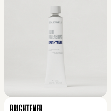
BRIGHTENER