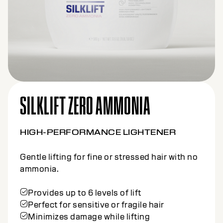
SILKLIFT ZERO AMMONIA
HIGH-PERFORMANCE LIGHTENER
Gentle lifting for fine or stressed hair with no
ammonia.
Provides up to 6 levels of lift
Perfect for sensitive or fragile hair
Minimizes damage while lifting