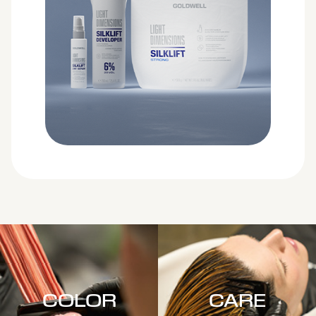
COLOR
CARE