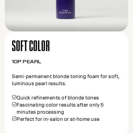
SOFT COLOR
10P PEARL
Semi-permanent blonde toning foam for soft,
luminous pearl results.
Quick refinements of blonde tones
Fascinating color results after only 5
minutes processing
Perfect for in-salon or at-home use