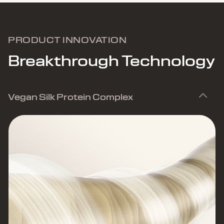
PRODUCT INNOVATION
Breakthrough Technology
Vegan Silk Protein Complex