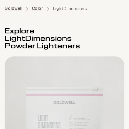
Goldwell
Color
LightDimensions
Explore
LightDimensions
Powder Lighteners