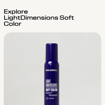
Explore
LightDimensions Soft
Color