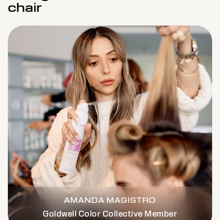
chair
AMANDA MAGISTRO
Goldwell Color Collective Member