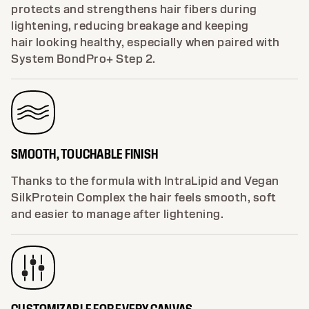
protects and strengthens hair fibers during
lightening, reducing breakage and keeping
hair looking healthy, especially when paired with
System BondPro+ Step 2.
SMOOTH, TOUCHABLE FINISH
Thanks to the formula with IntraLipid and Vegan
SilkProtein Complex the hair feels smooth, soft
and easier to manage after lightening.
CUSTOMIZABLE FOR EVERY CANVAS