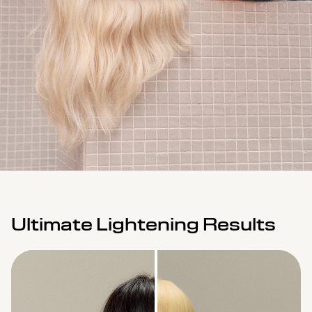
Ultimate Lightening Results