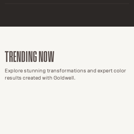
TRENDING NOW
Explore stunning transformations and expert color
results created with Goldwell.