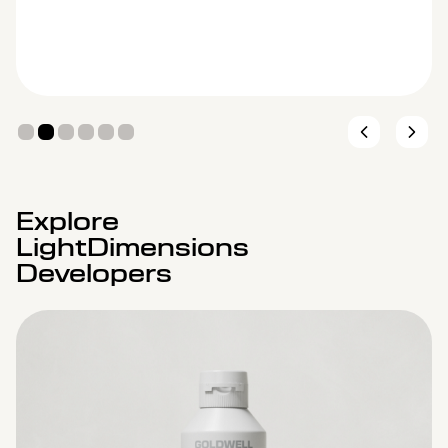
Explore
LightDimensions
Developers