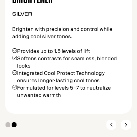
SILVER
Brighten with precision and control while
adding cool silver tones.
Provides up to 1.5 levels of lift
Softens contrasts for seamless, blended
looks
Integrated Cool Protect Technology
ensures longer-lasting cool tones
Formulated for levels 5–7 to neutralize
unwanted warmth