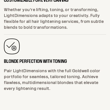
Whether you’re lifting, toning, or transforming,
LightDimensions adapts to your creativity. Fully
flexible for all hair lightening services, from subtle
blends to bold transformations.
BLONDE PERFECTION WITH TONING
Pair LightDimensions with the full Goldwell color
portfolio for seamless, tailored toning. Achieve
flawless, multidimensional blondes that elevate
every lightening result.