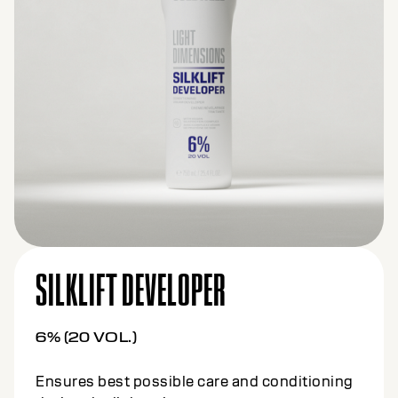
SILKLIFT DEVELOPER
6% (20 VOL.)
Ensures best possible care and conditioning