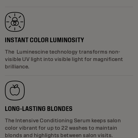
INSTANT COLOR LUMINOSITY
The Luminescine technology transforms non-
visible UV light into visible light for magnificent
brilliance.
LONG-LASTING BLONDES
The Intensive Conditioning Serum keeps salon
color vibrant for up to 22 washes to maintain
blonds and highlights between salon visits.