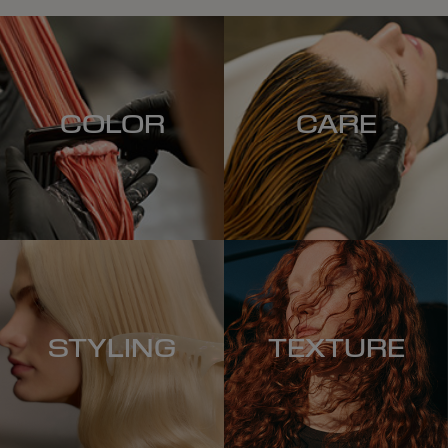
COLOR
CARE
STYLING
TEXTURE