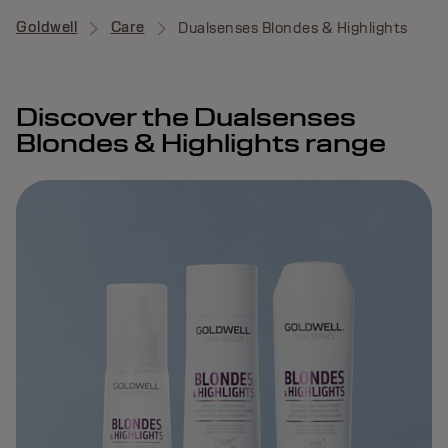
Goldwell
Care
Dualsenses Blondes & Highlights
Discover the Dualsenses
Blondes & Highlights range