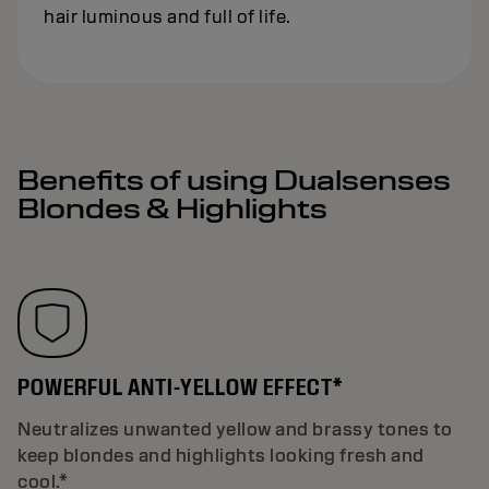
hair luminous and full of life.
Benefits of using Dualsenses
Blondes & Highlights
POWERFUL ANTI-YELLOW EFFECT*
Neutralizes unwanted yellow and brassy tones to
keep blondes and highlights looking fresh and
cool.*