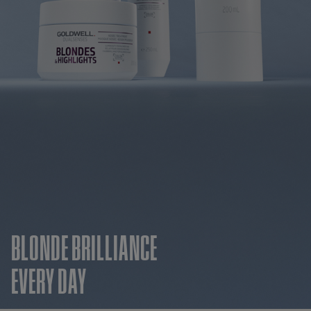
BLONDE BRILLIANCE
EVERY DAY