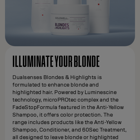
ILLUMINATE YOUR BLONDE
Dualsenses Blondes & Highlights is
formulated to enhance blonde and
highlighted hair. Powered by Luminescine
technology, microPROtec complex and the
FadeStopFormula featured in the Anti-Yellow
Shampoo, it offers color protection. The
range includes products like the Anti-Yellow
Shampoo, Conditioner, and 60Sec Treatment,
all designed to leave blonde or highlighted