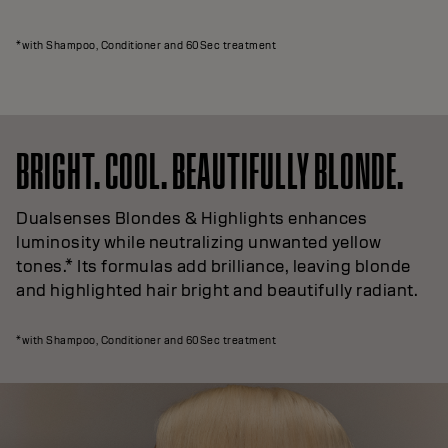
*with Shampoo, Conditioner and 60Sec treatment
BRIGHT. COOL. BEAUTIFULLY BLONDE.
Dualsenses Blondes & Highlights enhances
luminosity while neutralizing unwanted yellow
tones.* Its formulas add brilliance, leaving blonde
and highlighted hair bright and beautifully radiant.
*with Shampoo, Conditioner and 60Sec treatment