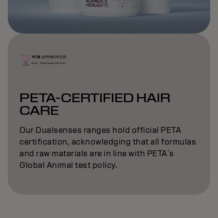
PETA-CERTIFIED HAIR
CARE
Our Dualsenses ranges hold official PETA
certification, acknowledging that all formulas
and raw materials are in line with PETA´s
Global Animal test policy.