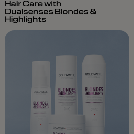
Hair Care with
Dualsenses Blondes &
Highlights