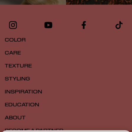
COLOR
CARE
TEXTURE
STYLING
INSPIRATION
EDUCATION
ABOUT
BECOME A PARTNER