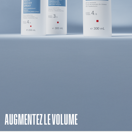
AUGMENTEZ LE VOLUME