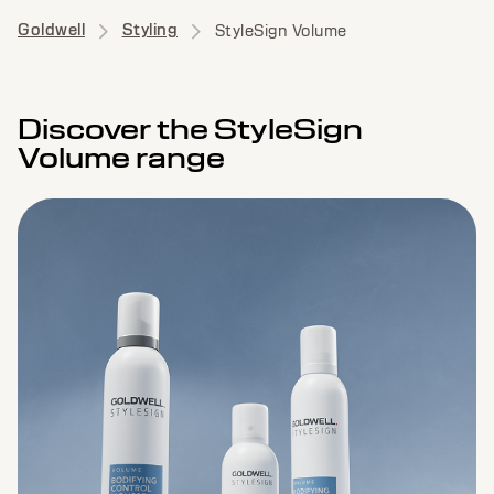
Goldwell
Styling
StyleSign Volume
Discover the StyleSign
Volume range