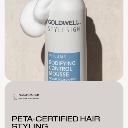
PETA-CERTIFIED HAIR
STYLING