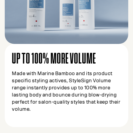
UP TO 100% MORE VOLUME
Made with Marine Bamboo and its product
specific styling actives, StyleSign Volume
range instantly provides up to 100% more
lasting body and bounce during blow-drying
perfect for salon-quality styles that keep their
volume.