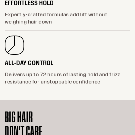
EFFORTLESS HOLD
Expertly-crafted formulas add lift without
weighing hair down
ALL-DAY CONTROL
Delivers up to 72 hours of lasting hold and frizz
resistance for unstoppable confidence
BIG HAIR
DON'T CARE