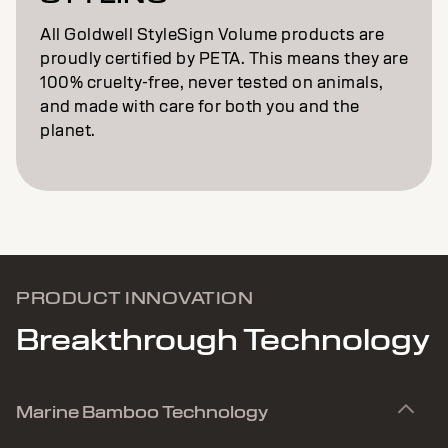
All Goldwell StyleSign Volume products are
proudly certified by PETA. This means they are
100% cruelty-free, never tested on animals,
and made with care for both you and the
planet.
PRODUCT INNOVATION
Breakthrough Technology
Marine Bamboo Technology