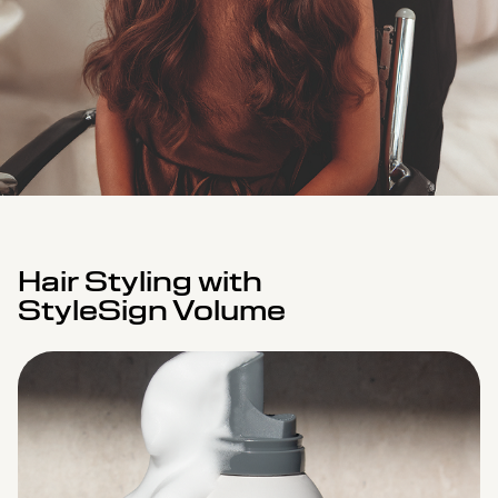
Hair Styling with
StyleSign Volume