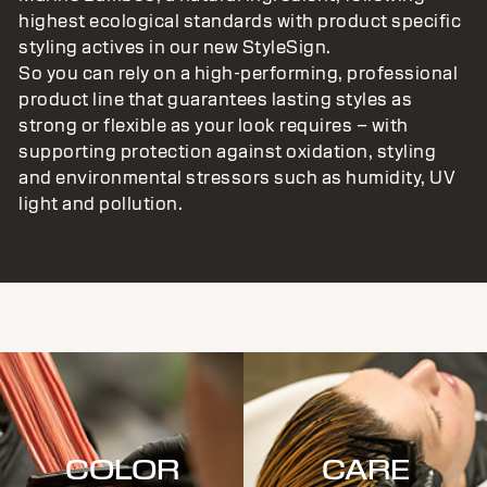
highest ecological standards with product specific
styling actives in our new StyleSign.
So you can rely on a high-performing, professional
product line that guarantees lasting styles as
strong or flexible as your look requires – with
supporting protection against oxidation, styling
and environmental stressors such as humidity, UV
light and pollution.
COLOR
CARE