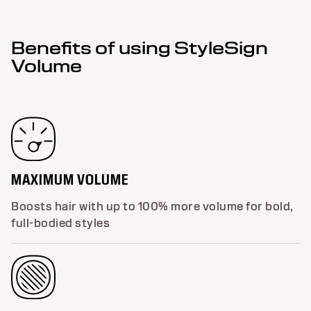
Benefits of using StyleSign
Volume
MAXIMUM VOLUME
Boosts hair with up to 100% more volume for bold,
full-bodied styles