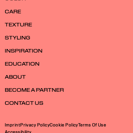
CARE
TEXTURE
STYLING
INSPIRATION
EDUCATION
ABOUT
BECOME A PARTNER
CONTACT US
Imprint
Privacy Policy
Cookie Policy
Terms Of Use
Accessibility