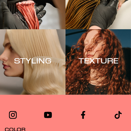
STYLING
TEXTURE
COLOR