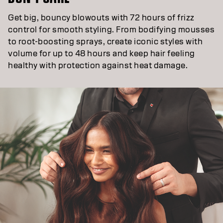
Get big, bouncy blowouts with 72 hours of frizz
control for smooth styling. From bodifying mousses
to root-boosting sprays, create iconic styles with
volume for up to 48 hours and keep hair feeling
healthy with protection against heat damage.