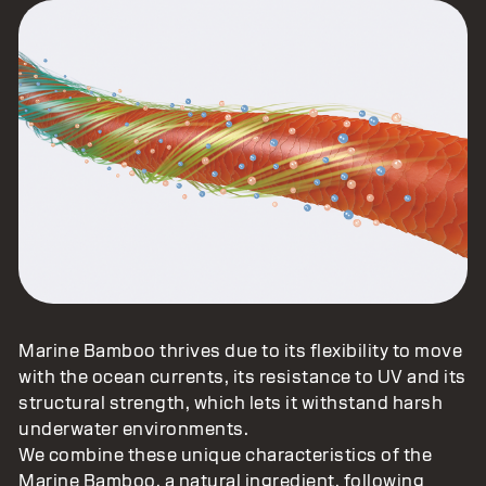
Marine Bamboo thrives due to its flexibility to move
with the ocean currents, its resistance to UV and its
structural strength, which lets it withstand harsh
underwater environments.
We combine these unique characteristics of the
Marine Bamboo, a natural ingredient, following