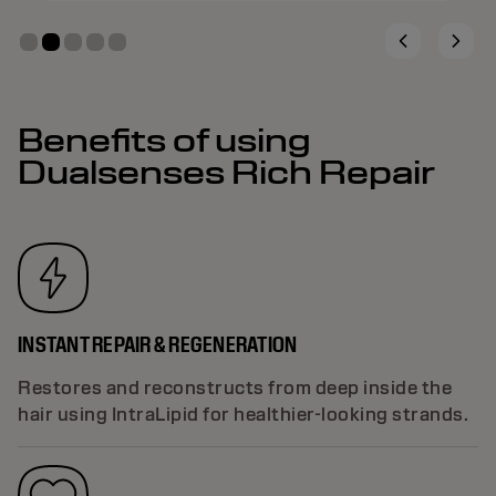
Benefits of using
Dualsenses Rich Repair
INSTANT REPAIR & REGENERATION
Restores and reconstructs from deep inside the
hair using IntraLipid for healthier-looking strands.