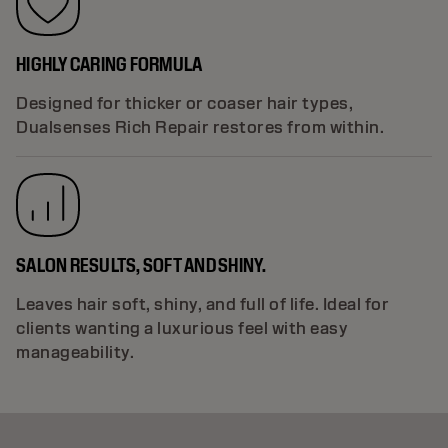
HIGHLY CARING FORMULA
Designed for thicker or coaser hair types,
Dualsenses Rich Repair restores from within.
SALON RESULTS, SOFT AND SHINY.
Leaves hair soft, shiny, and full of life. Ideal for
clients wanting a luxurious feel with easy
manageability.