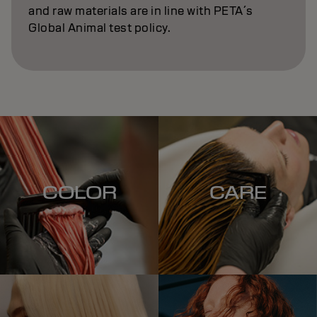
and raw materials are in line with PETA´s
Global Animal test policy.
COLOR
CARE