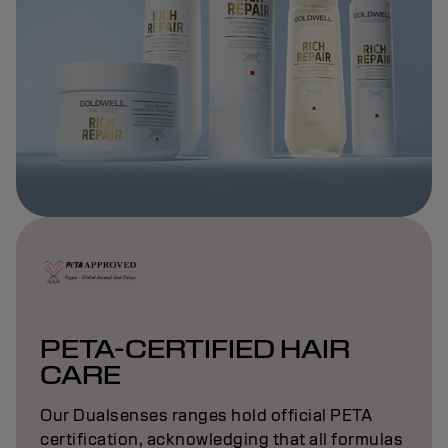
PETA-CERTIFIED HAIR
CARE
Our Dualsenses ranges hold official PETA
certification, acknowledging that all formulas