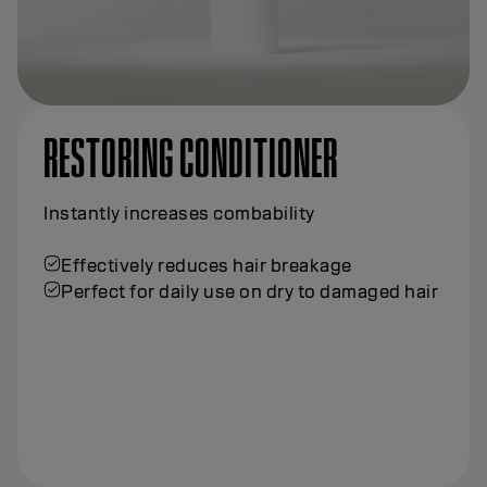
RESTORING CONDITIONER
Instantly increases combability
Effectively reduces hair breakage
Perfect for daily use on dry to damaged hair