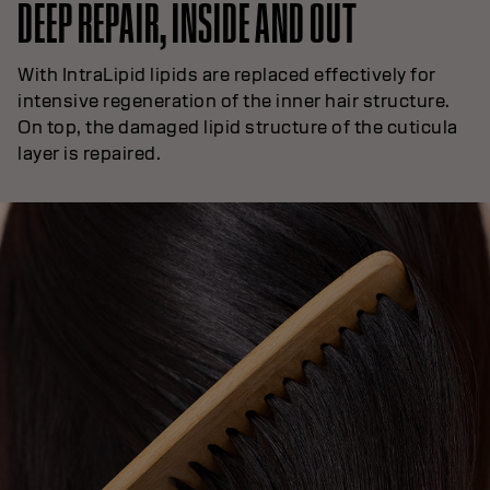
DEEP REPAIR, INSIDE AND OUT
With IntraLipid lipids are replaced effectively for
intensive regeneration of the inner hair structure.
On top, the damaged lipid structure of the cuticula
layer is repaired.