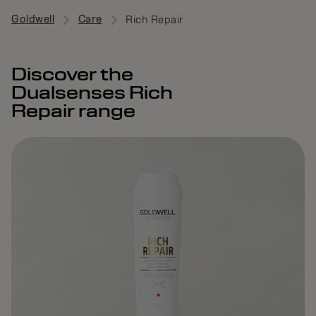
Goldwell
Care
Rich Repair
Discover the
Dualsenses Rich
Repair range