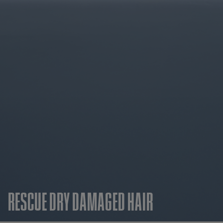
RESCUE DRY DAMAGED HAIR