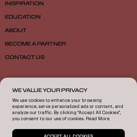
INSPIRATION
EDUCATION
ABOUT
BECOME A PARTNER
CONTACT US
Imprint
Privacy Policy
Cookie Policy
Terms Of Use
Accessibility
WE VALUE YOUR PRIVACY
We use cookies to enhance your browsing
experience, serve personalized ads or content, and
ZA | English
analyze our traffic. By clicking "Accept All Cookies",
you consent to our use of cookies. Read More
Goldwell is part of
ACCEPT ALL COOKIES