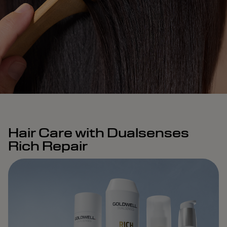
Hair Care with Dualsenses
Rich Repair