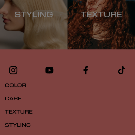
STYLING
TEXTURE
COLOR
CARE
TEXTURE
STYLING