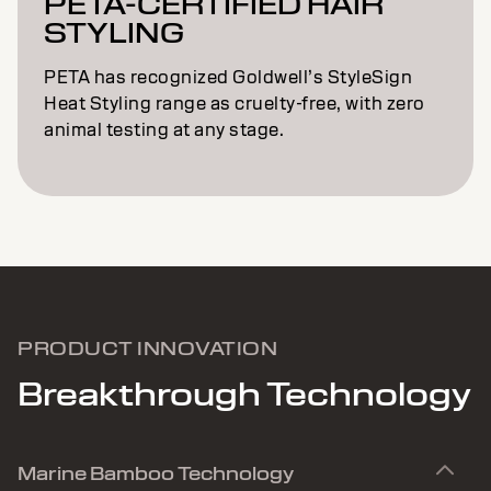
PETA-CERTIFIED HAIR
STYLING
PETA has recognized Goldwell’s StyleSign
Heat Styling range as cruelty-free, with zero
animal testing at any stage.
PRODUCT INNOVATION
Breakthrough Technology
Marine Bamboo Technology