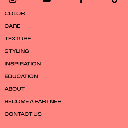
COLOR
CARE
TEXTURE
STYLING
INSPIRATION
EDUCATION
ABOUT
BECOME A PARTNER
CONTACT US