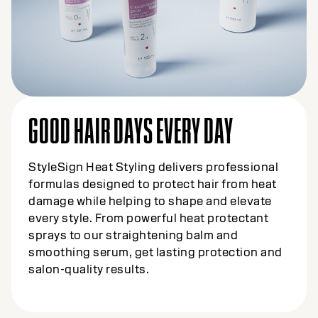
GOOD HAIR DAYS EVERY DAY
StyleSign Heat Styling delivers professional
formulas designed to protect hair from heat
damage while helping to shape and elevate
every style. From powerful heat protectant
sprays to our straightening balm and
smoothing serum, get lasting protection and
salon-quality results.