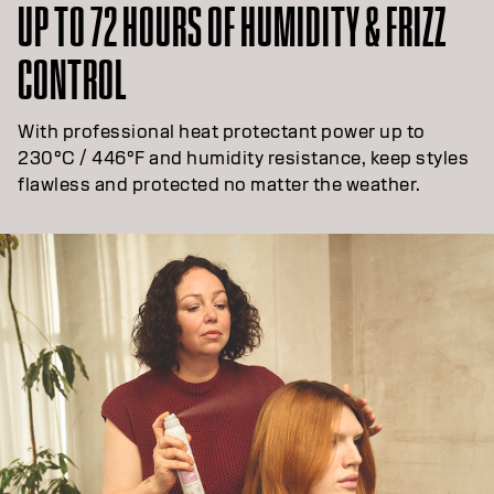
UP TO 72 HOURS OF HUMIDITY & FRIZZ
CONTROL
With professional heat protectant power up to
230°C / 446°F and humidity resistance, keep styles
flawless and protected no matter the weather.