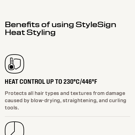
Benefits of using StyleSign
Heat Styling
HEAT CONTROL UP TO 230°C/446°F
Protects all hair types and textures from damage
caused by blow-drying, straightening, and curling
tools.