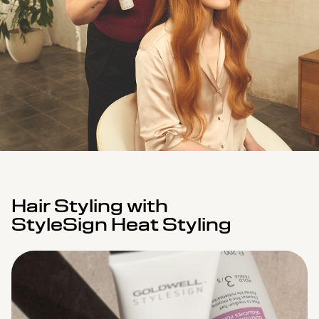
Hair Styling with
StyleSign Heat Styling