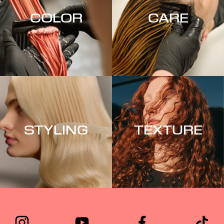
COLOR
CARE
STYLING
TEXTURE