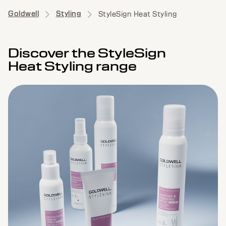
Goldwell
Styling
StyleSign Heat Styling
Discover the StyleSign
Heat Styling range