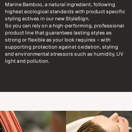
Marine Bamboo, a natural ingredient, following
highest ecological standards with product specific
styling actives in our new StyleSign.
So you can rely on a high-performing, professional
product line that guarantees lasting styles as
strong or flexible as your look requires – with
supporting protection against oxidation, styling
and environmental stressors such as humidity, UV
light and pollution.