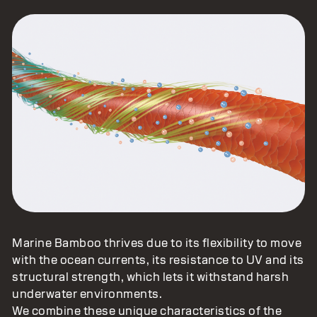
Marine Bamboo thrives due to its flexibility to move
with the ocean currents, its resistance to UV and its
structural strength, which lets it withstand harsh
underwater environments.
We combine these unique characteristics of the