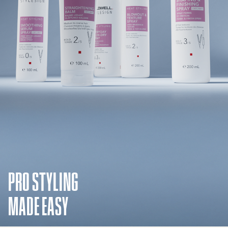
PRO STYLING
MADE EASY