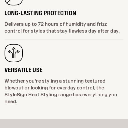
LONG-LASTING PROTECTION
Delivers up to 72 hours of humidity and frizz
control for styles that stay flawless day after day.
VERSATILE USE
Whether you're styling a stunning textured
blowout or looking for everday control, the
StyleSign Heat Styling range has everything you
need.