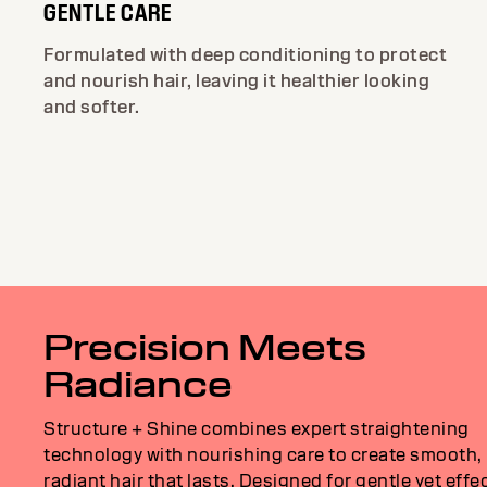
GENTLE CARE
Formulated with deep conditioning to protect
and nourish hair, leaving it healthier looking
and softer.
Precision Meets
Radiance
Structure + Shine combines expert straightening
technology with nourishing care to create smooth,
radiant hair that lasts. Designed for gentle yet effe