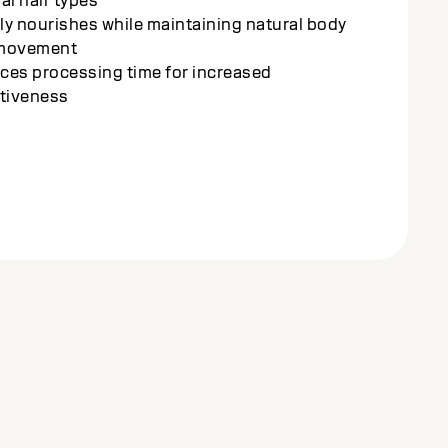
ces transformation and care for healthy
ng, radiant results
ched with the Amino-Oleo-Lipid Complex for
 conditioning and shine
ves sleek, frizz-free results with minimal
s to the hair