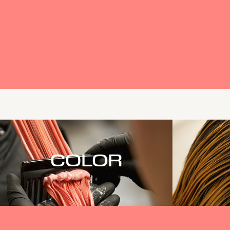
COLOR