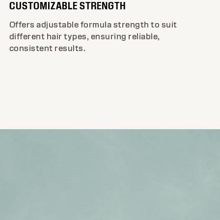
CUSTOMIZABLE STRENGTH
Offers adjustable formula strength to suit
different hair types, ensuring reliable,
consistent results.