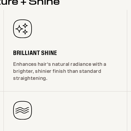
ture + Shine
BRILLIANT SHINE
Enhances hair’s natural radiance with a
brighter, shinier finish than standard
straightening.