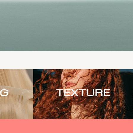
NG
TEXTURE