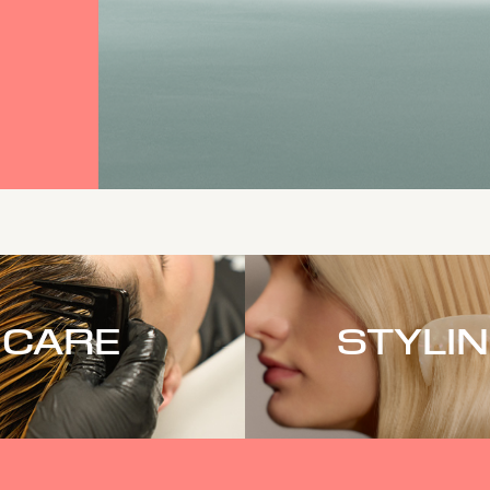
CARE
STYLI