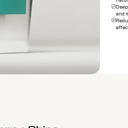
Balan
looki
Enri
deep
Achie
stres