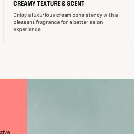
CREAMY TEXTURE & SCENT
Enjoy a luxurious cream consistency with a
pleasant fragrance for a better salon
experience.
ctive