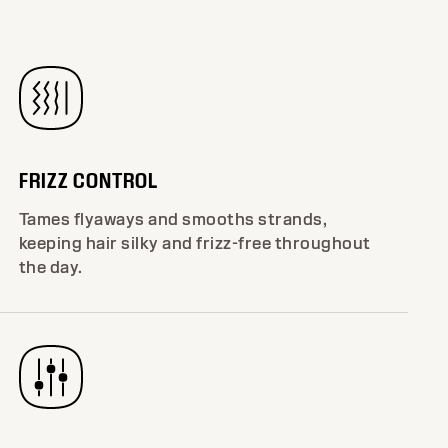
FRIZZ CONTROL
Tames flyaways and smooths strands,
keeping hair silky and frizz-free throughout
the day.