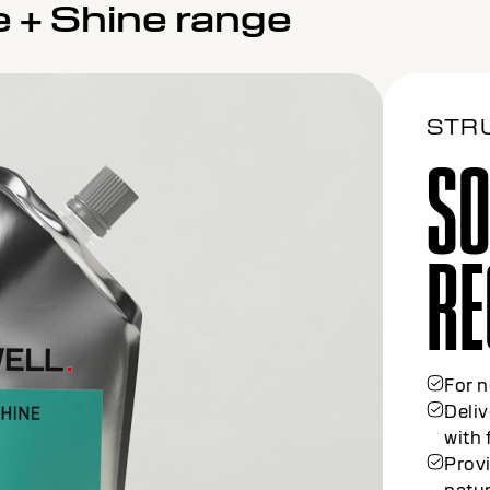
e + Shine range
STR
SO
ME
For c
30% 
Gentl
prote