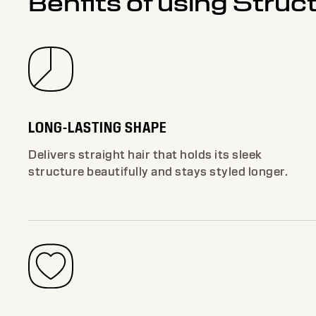
Benfits of using Struc
LONG-LASTING SHAPE
Delivers straight hair that holds its sleek
structure beautifully and stays styled longer.