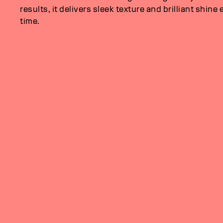
results, it delivers sleek texture and brilliant shine 
time.