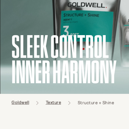
SLEEK CONTROL
INNER HARMONY
Goldwell
Texture
Structure + Shine