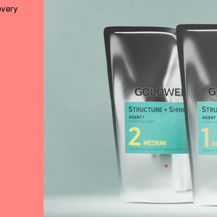
every