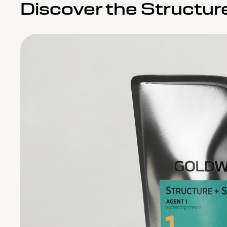
Discover the Structur