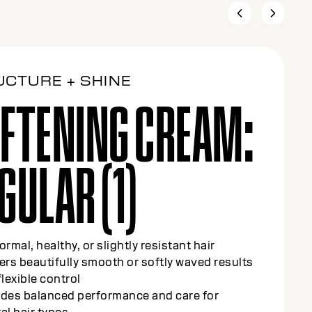
UCTURE + SHINE
FTENING CREAM:
DIUM (2)
olor-treated or slightly sensitized hair (up to
highlights)
y smooths and refines texture while
cting color-treated strands