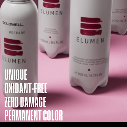
UNIQUE
OXIDANT-FREE
ZERO DAMAGE
PERMANENT COLOR