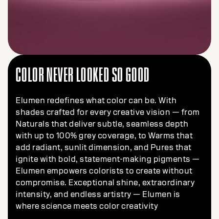
COLOR NEVER LOOKED SO GOOD
Elumen redefines what color can be. With
shades crafted for every creative vision — from
Naturals that deliver subtle, seamless depth
with up to 100% grey coverage, to Warms that
add radiant, sunlit dimension, and Pures that
ignite with bold, statement-making pigments —
Elumen empowers colorists to create without
compromise. Exceptional shine, extraordinary
intensity, and endless artistry — Elumen is
where science meets color creativity