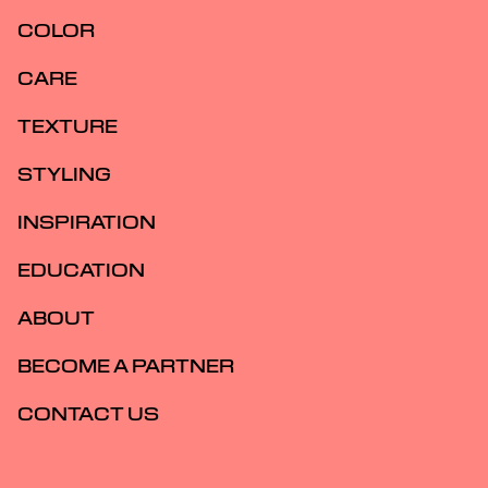
COLOR
CARE
TEXTURE
STYLING
INSPIRATION
EDUCATION
ABOUT
BECOME A PARTNER
CONTACT US