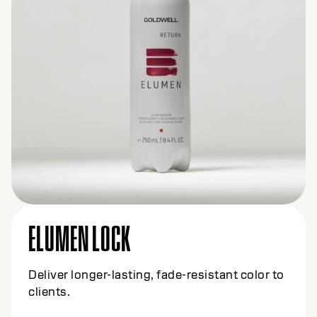
ELUMEN LOCK
Deliver longer-lasting, fade-resistant color to
clients.