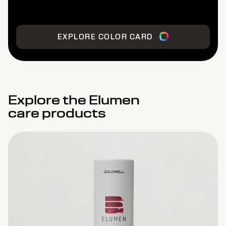
EXPLORE COLOR CARD
Explore the Elumen
care products