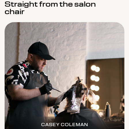
Straight from the salon
chair
CASEY COLEMAN