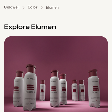
Goldwell
Color
Elumen
Explore Elumen