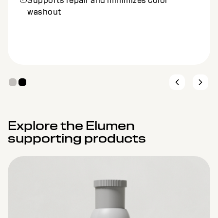
Supports repair and minimizes color
washout
Explore the Elumen
supporting products