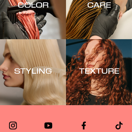
COLOR
CARE
STYLING
TEXTURE