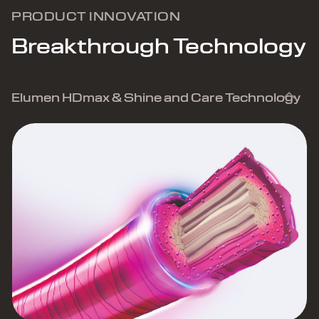
PRODUCT INNOVATION
Breakthrough Technology
Elumen HDmax & Shine and Care Technology