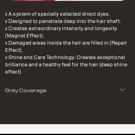
» A system of specially selected direct dyes.
» Designed to penetrate deep into the hair shaft.
» Creates extraordinary intensity and longevity
(Magnet Effect).
» Damaged areas inside the hair are filled in (Repair
Effect).
» Shine and Care Technology: Creates exceptional
brilliance and a healthy feel for the hair (deep shine
effect)
Grey Coverage