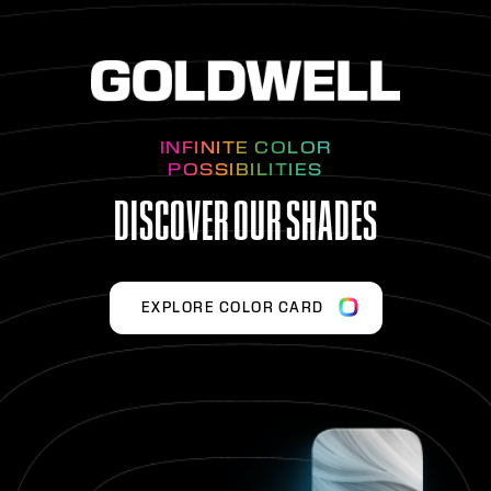
INFINITE COLOR
POSSIBILITIES
DISCOVER OUR SHADES
EXPLORE COLOR CARD