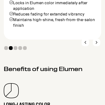
Locks in Elumen color immediately after
application
Reduces fading for extended vibrancy
Maintains high-shine, fresh-from-the-salon
finish
Benefits of using Elumen
LONG-LASTING COLOR