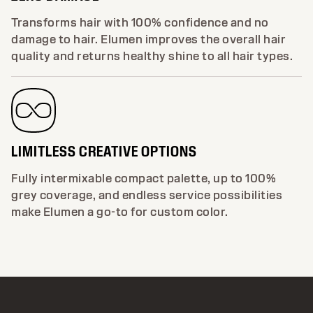
Transforms hair with 100% confidence and no
damage to hair. Elumen improves the overall hair
quality and returns healthy shine to all hair types.
LIMITLESS CREATIVE OPTIONS
Fully intermixable compact palette, up to 100%
grey coverage, and endless service possibilities
make Elumen a go-to for custom color.