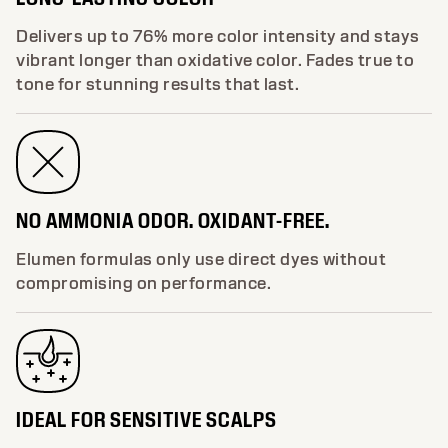
Delivers up to 76% more color intensity and stays
vibrant longer than oxidative color. Fades true to
tone for stunning results that last.
NO AMMONIA ODOR. OXIDANT-FREE.
Elumen formulas only use direct dyes without
compromising on performance.
IDEAL FOR SENSITIVE SCALPS