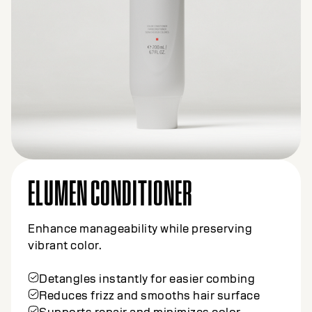
ELUMEN CONDITIONER
Enhance manageability while preserving
vibrant color.
Detangles instantly for easier combing
Reduces frizz and smooths hair surface