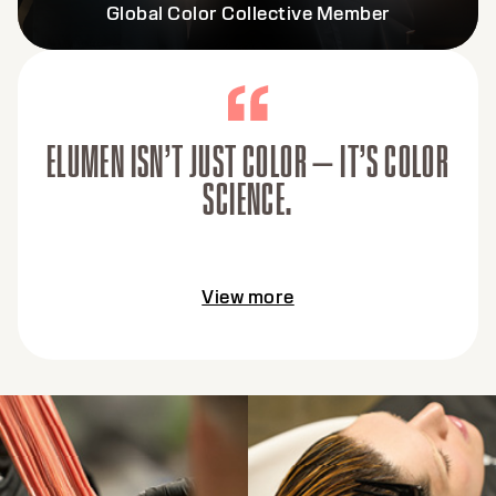
Global Color Collective Member
ELUMEN ISN’T JUST COLOR — IT’S COLOR
SCIENCE.
View more