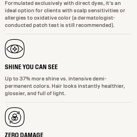
Formulated exclusively with direct dyes, it’s an
ideal option for clients with scalp sensitivities or
allergies to oxidative color (a dermatologist-
conducted patch test is still recommended).
SHINE YOU CAN SEE
Up to 37% more shine vs. intensive demi-
permanent colors. Hair looks instantly healthier,
glossier, and full of light.
ZERO DAMAGE