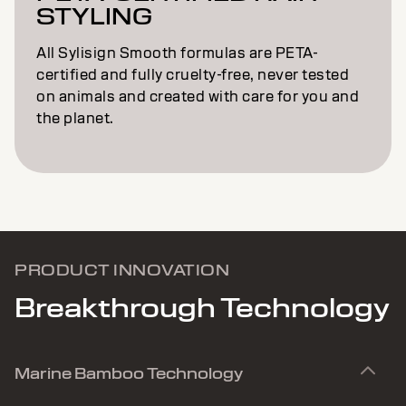
STYLING
All Sylisign Smooth formulas are PETA-
certified and fully cruelty-free, never tested
on animals and created with care for you and
the planet.
PRODUCT INNOVATION
Breakthrough Technology
Marine Bamboo Technology