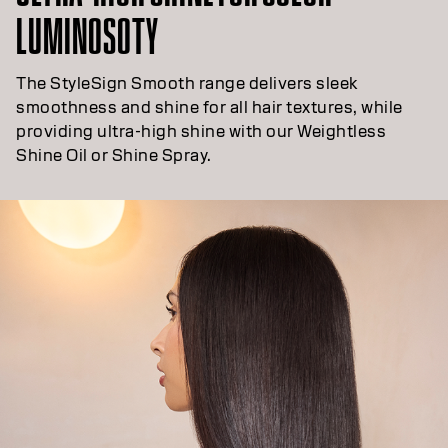
LUMINOSOTY
The StyleSign Smooth range delivers sleek
smoothness and shine for all hair textures, while
providing ultra-high shine with our Weightless
Shine Oil or Shine Spray.