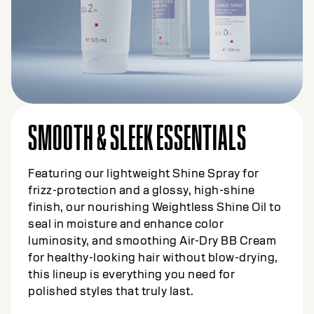
SMOOTH & SLEEK ESSENTIALS
Featuring our lightweight Shine Spray for
frizz-protection and a glossy, high-shine
finish, our nourishing Weightless Shine Oil to
seal in moisture and enhance color
luminosity, and smoothing Air-Dry BB Cream
for healthy-looking hair without blow-drying,
this lineup is everything you need for
polished styles that truly last.