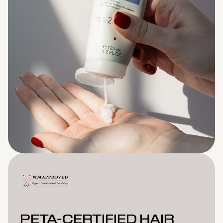
PETA-CERTIFIED HAIR