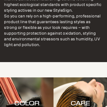
highest ecological standards with product specific
styling actives in our new StyleSign.
So you can rely on a high-performing, professional
product line that guarantees lasting styles as
strong or flexible as your look requires – with
supporting protection against oxidation, styling
and environmental stressors such as humidity, UV
light and pollution.
COLOR
CARE