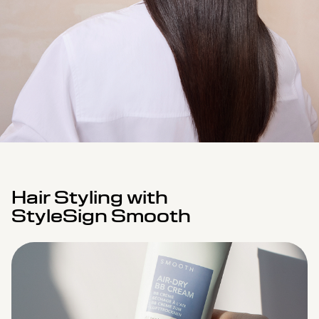
Hair Styling with
StyleSign Smooth