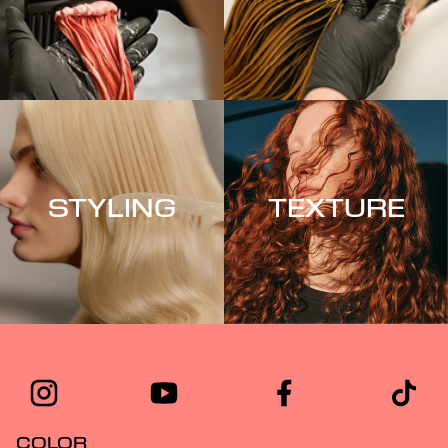
STYLING
TEXTURE
COLOR