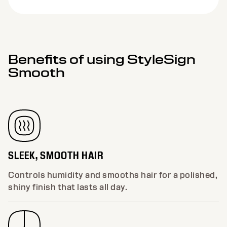
Benefits of using StyleSign
Smooth
SLEEK, SMOOTH HAIR
Controls humidity and smooths hair for a polished,
shiny finish that lasts all day.