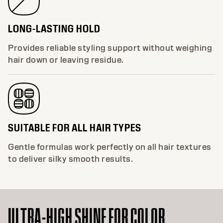
LONG-LASTING HOLD
Provides reliable styling support without weighing
hair down or leaving residue.
SUITABLE FOR ALL HAIR TYPES
Gentle formulas work perfectly on all hair textures
to deliver silky smooth results.
ULTRA-HIGH SHINE FOR COLOR