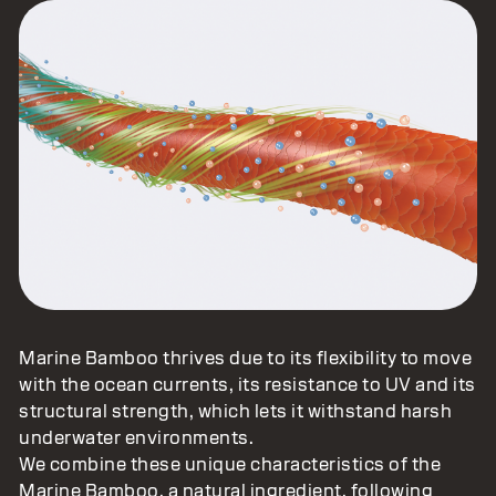
Marine Bamboo thrives due to its flexibility to move
with the ocean currents, its resistance to UV and its
structural strength, which lets it withstand harsh
underwater environments.
We combine these unique characteristics of the
Marine Bamboo, a natural ingredient, following