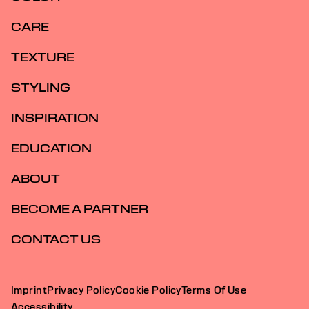
CARE
TEXTURE
STYLING
INSPIRATION
EDUCATION
ABOUT
BECOME A PARTNER
CONTACT US
Imprint
Privacy Policy
Cookie Policy
Terms Of Use
Accessibility