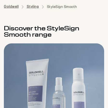
Goldwell
Styling
StyleSign Smooth
Discover the StyleSign
Smooth range