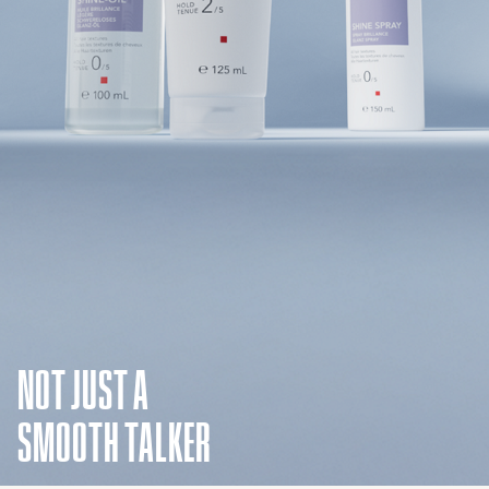
NOT JUST A
SMOOTH TALKER