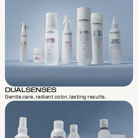
DUALSENSES
Gentle care, radiant color, lasting results.