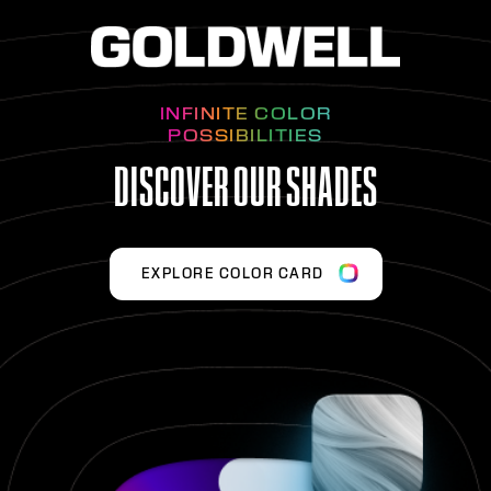
INFINITE COLOR
POSSIBILITIES
DISCOVER OUR SHADES
EXPLORE COLOR CARD