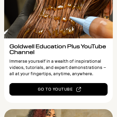
Goldwell Education Plus YouTube
Channel
Immerse yourself in a wealth of inspirational
videos, tutorials, and expert demonstrations –
all at your fingertips, anytime, anywhere.
GO TO YOUTUBE