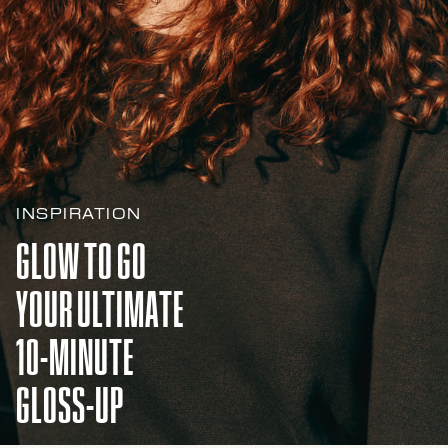
INSPIRATION
GLOW TO GO
YOUR ULTIMATE
10-MINUTE
GLOSS-UP