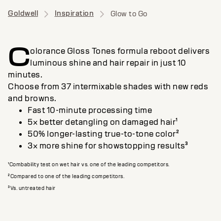
Goldwell
Inspiration
Glow to Go
C
olorance Gloss Tones formula reboot delivers
luminous shine and hair repair in just 10
minutes.
Choose from 37 intermixable shades with new reds
and browns.
Fast 10-minute processing time
5× better detangling on damaged hair¹
50% longer-lasting true-to-tone color²
3× more shine for showstopping results³
¹Combability test on wet hair vs. one of the leading competitors.
²Compared to one of the leading competitors.
³Vs. untreated hair