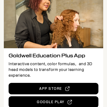
Goldwell Education Plus App
Interactive content, color formulas, and 3D
head models to transform your learning
experience.
APP STORE
GOOGLE PLAY