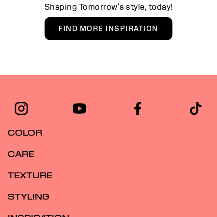
Shaping Tomorrow´s style, today!
FIND MORE INSPIRATION
COLOR
CARE
TEXTURE
STYLING