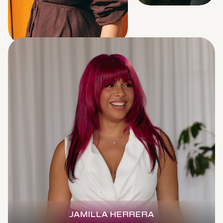
JAMILLA HERRERA