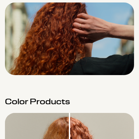
Remaining
Loaded
:
Progress
:
0%
0%
Time
Color Products