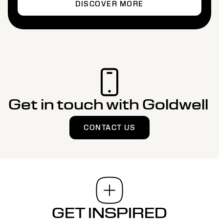
DISCOVER MORE
Get in touch with Goldwell
CONTACT US
GET INSPIRED