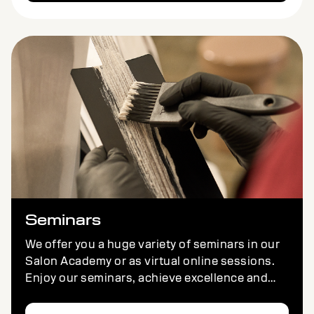
Seminars
We offer you a huge variety of seminars in our
Salon Academy or as virtual online sessions.
Enjoy our seminars, achieve excellence and
have fun – wherever you are.