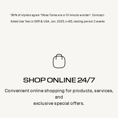
¹90% of stylists agree “Gloss Tones are a 10 minute wonder”. Concept-
Aided Use Test in GER & USA, Jan. 2025, n=65, testing period: 2 weeks
SHOP ONLINE 24/7
Convenient online shopping for products, services,
and
exclusive special offers.