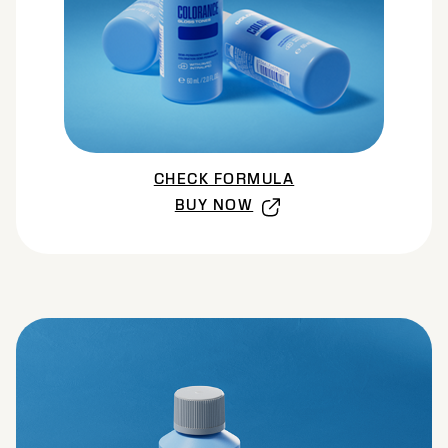
CHECK FORMULA
BUY NOW