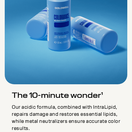
The 10-minute wonder¹
Our acidic formula, combined with IntraLipid,
repairs damage and restores essential lipids,
while metal neutralizers ensure accurate color
results.