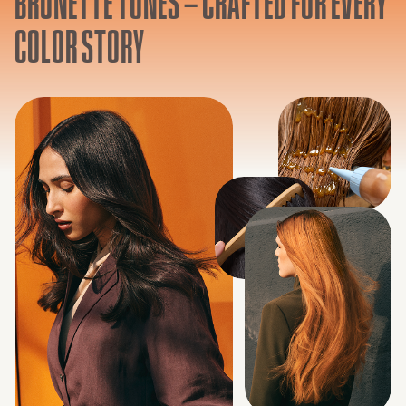
BRUNETTE TONES – CRAFTED FOR EVERY
COLOR STORY