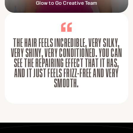
Glow to Go Creative Team
THE HAIR FEELS INCREDIBLE, VERY SILKY,
VERY SHINY, VERY CONDITIONED. YOU CAN
SEE THE REPAIRING EFFECT THAT IT HAS,
AND IT JUST FEELS FRIZZ-FREE AND VERY
SMOOTH.