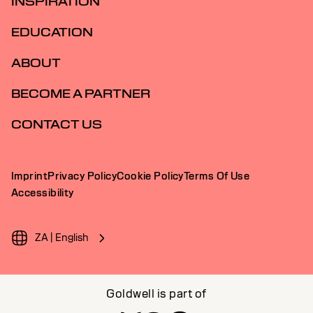
INSPIRATION
EDUCATION
ABOUT
BECOME A PARTNER
CONTACT US
Imprint
Privacy Policy
Cookie Policy
Terms Of Use
Accessibility
ZA | English
Goldwell is part of