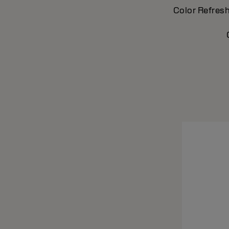
Color Refresh