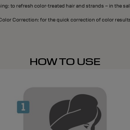
ing: to refresh color-treated hair and strands – in the sa
Color Correction: for the quick correction of color result
HOW TO USE