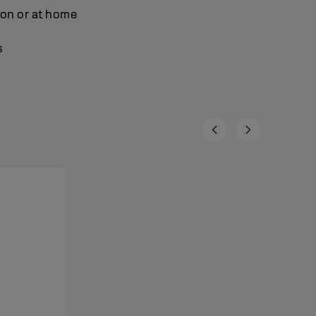
lon or at home
s