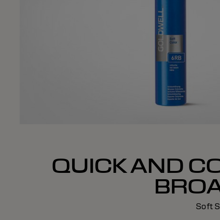
QUICK AND C
BROA
Soft S