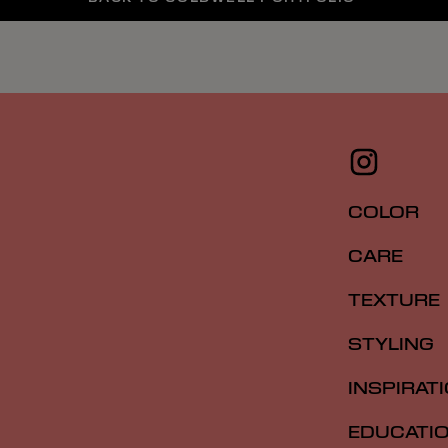
COLOR
CARE
TEXTURE
STYLING
INSPIRAT
EDUCATI