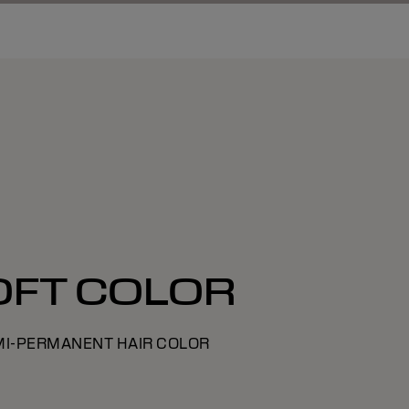
OFT COLOR
MI-PERMANENT HAIR COLOR