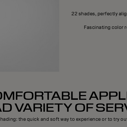
22 shades, perfectly ali
Fascinating color r
OMFORTABLE APPLI
D VARIETY OF SER
hading: the quick and soft way to experience or to try ou