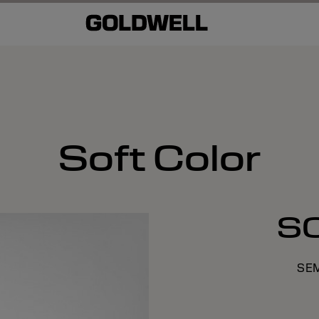
Soft Color
S
SE