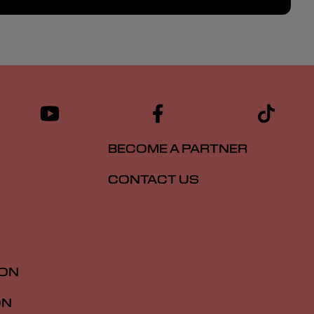
BECOME A PARTNER
CONTACT US
ION
ON