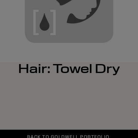
Hair: Towel Dry
BACK TO GOLDWELL PORTFOLIO