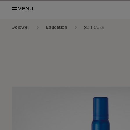
MENU
Goldwell
Education
Soft Color