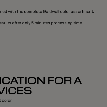
gned with the complete Goldwell color assortment.
esults after only 5 minutes processing time.
CATION FOR A
VICES
t color