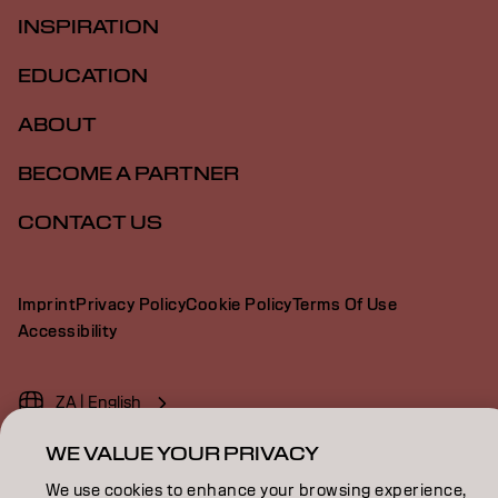
INSPIRATION
EDUCATION
ABOUT
BECOME A PARTNER
CONTACT US
Imprint
Privacy Policy
Cookie Policy
Terms Of Use
Accessibility
ZA | English
WE VALUE YOUR PRIVACY
We use cookies to enhance your browsing experience,
Goldwell is part of