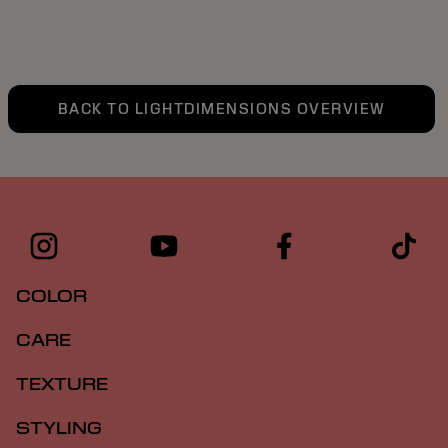
BACK TO LIGHTDIMENSIONS OVERVIEW
COLOR
CARE
TEXTURE
STYLING