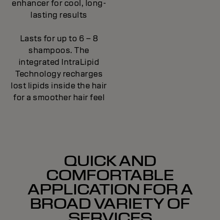
enhancer for cool, long-
lasting results
Lasts for up to 6 – 8
shampoos. The
integrated IntraLipid
Technology recharges
lost lipids inside the hair
for a smoother hair feel
QUICK AND
COMFORTABLE
APPLICATION FOR A
BROAD VARIETY OF
SERVICES