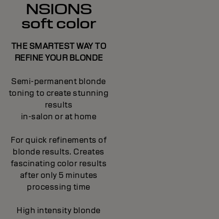
NSIONS
soft color
THE SMARTEST WAY TO
REFINE YOUR BLONDE
Semi-permanent blonde
toning to create stunning
results
in-salon or at home
For quick refinements of
blonde results. Creates
fascinating color results
after only 5 minutes
processing time
High intensity blonde