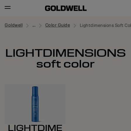
Goldwell
...
Color Guide
Lightdimensions Soft Co
LIGHTDIMENSIONS
soft color
LIGHTDIME