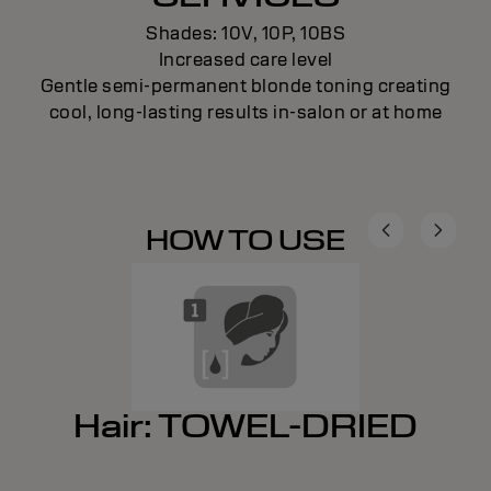
Shades: 10V, 10P, 10BS
Increased care level
Gentle semi-permanent blonde toning creating
cool, long-lasting results in-salon or at home
HOW TO USE
Hair: TOWEL-DRIED