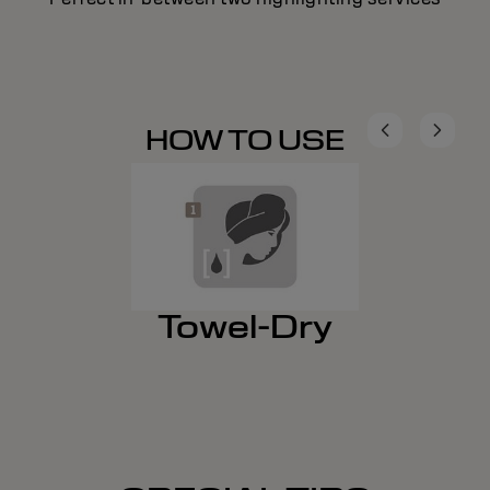
HOW TO USE
Towel-Dry