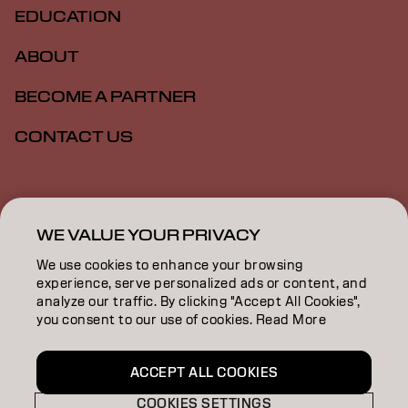
EDUCATION
ABOUT
BECOME A PARTNER
CONTACT US
Imprint
Privacy Policy
Cookie Policy
Terms Of Use
Accessibility
WE VALUE YOUR PRIVACY
We use cookies to enhance your browsing
experience, serve personalized ads or content, and
ZA | English
analyze our traffic. By clicking "Accept All Cookies",
you consent to our use of cookies. Read More
Goldwell is part of
ACCEPT ALL COOKIES
COOKIES SETTINGS