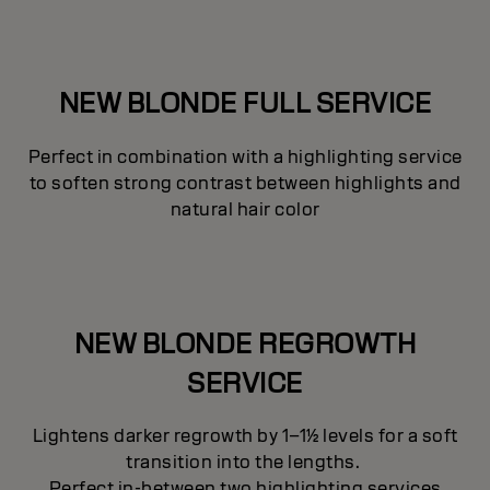
NEW BLONDE FULL SERVICE
Perfect in combination with a highlighting service
to soften strong contrast between highlights and
natural hair color
NEW BLONDE REGROWTH
SERVICE
Lightens darker regrowth by 1–1½ levels for a soft
transition into the lengths.
Perfect in-between two highlighting services