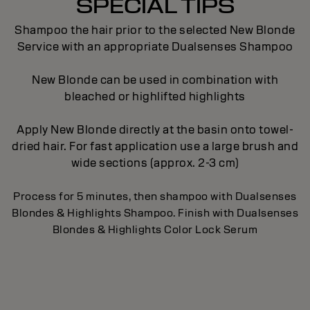
SPECIAL TIPS
Shampoo the hair prior to the selected New Blonde
Service with an appropriate Dualsenses Shampoo
New Blonde can be used in combination with
bleached or highlifted highlights
Apply New Blonde directly at the basin onto towel-
dried hair. For fast application use a large brush and
wide sections (approx. 2-3 cm)
Process for 5 minutes, then shampoo with Dualsenses
Blondes & Highlights Shampoo. Finish with Dualsenses
Blondes & Highlights Color Lock Serum