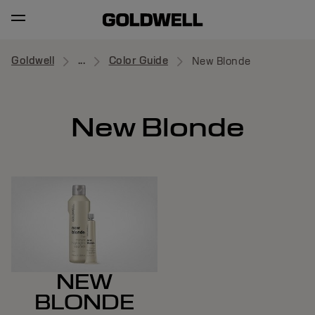
Goldwell
...
Color Guide
New Blonde
New Blonde
NEW
BLONDE