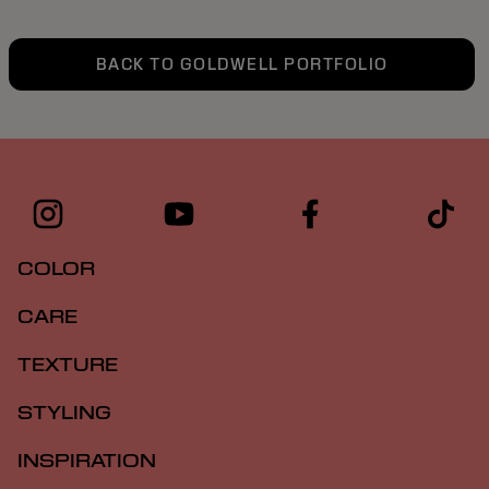
BACK TO GOLDWELL PORTFOLIO
COLOR
CARE
TEXTURE
STYLING
INSPIRATION