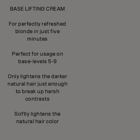
BASE LIFTING CREAM
For perfectly refreshed
blonde in just five
minutes
Perfect for usage on
base-levels 5-9
Only lightens the darker
natural hair just enough
to break up harsh
contrasts
Softly lightens the
natural hair color