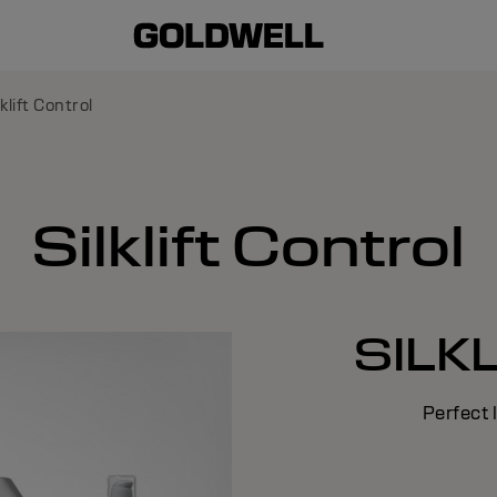
lklift Control
Silklift Control
SILK
Perfect 