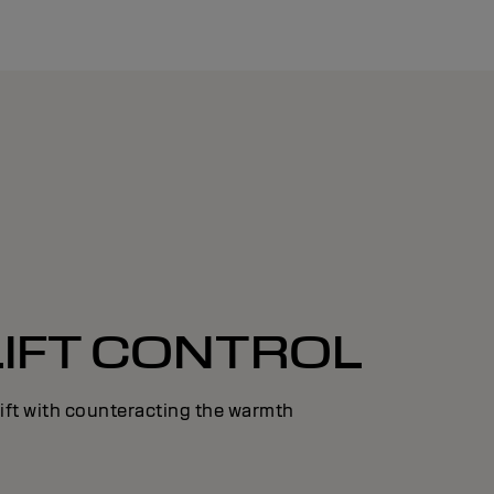
LIFT CONTROL
lift with counteracting the warmth