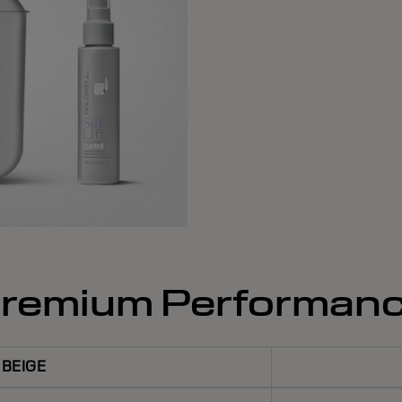
remium Performan
BEIGE