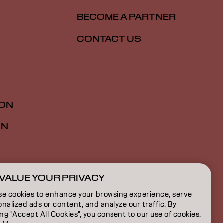
BECOME A PARTNER
CONTACT US
ION
ON
VALUE YOUR PRIVACY
ZA | English
se cookies to enhance your browsing experience, serve
nalized ads or content, and analyze our traffic. By
ing "Accept All Cookies", you consent to our use of cookies.