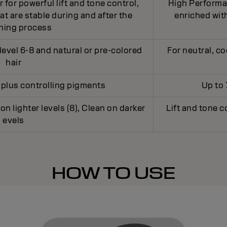
for powerful lift and tone control,
High Performan
t are stable during and after the
enriched with
ening process
level 6-8 and natural or pre-colored
For neutral, co
hair
ft plus controlling pigments
Up to 
 on lighter levels (8), Clean on darker
Lift and tone c
evels
HOW TO USE