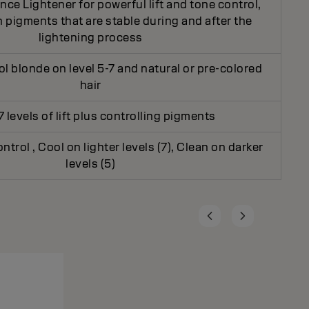
ce Lightener for powerful lift and tone control,
 pigments that are stable during and after the
lightening process
ol blonde on level 5-7 and natural or pre-colored
hair
7 levels of lift plus controlling pigments
ontrol , Cool on lighter levels (7), Clean on darker
levels (5)