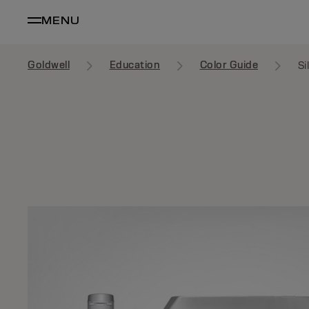
MENU
Goldwell
Education
Color Guide
Si