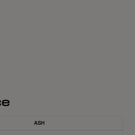
ce
ASH