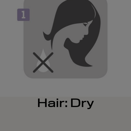
Hair: Dry