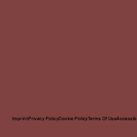
Imprint
Privacy Policy
Cookie Policy
Terms Of Use
Accessibi