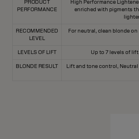
PRODUCT
High Performance Lightener 
PERFORMANCE
enriched with pigments tha
light
RECOMMENDED
For neutral, clean blonde on 
LEVEL
LEVELS OF LIFT
Up to 7 levels of li
BLONDE RESULT
Lift and tone control, Neutral