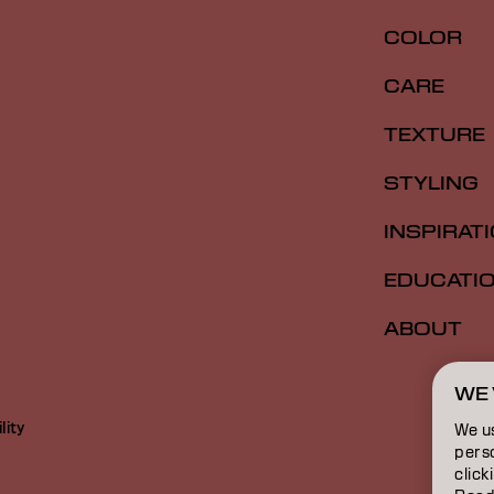
COLOR
CARE
TEXTURE
STYLING
INSPIRAT
EDUCATI
ABOUT
WE 
lity
We u
perso
click