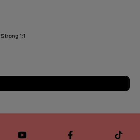
 Strong 1:1