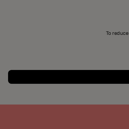
To reduce 