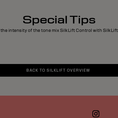
Special Tips
the intensity of the tone mix SilkLift Control with SilkLift
BACK TO SILKLIFT OVERVIEW