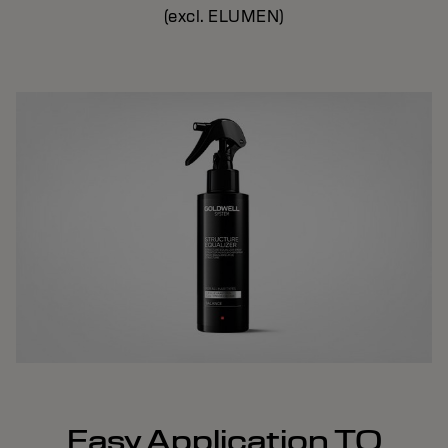
(excl. ELUMEN)
Easy Application TO