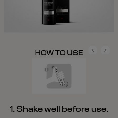
HOW TO USE
1. Shake well before use.