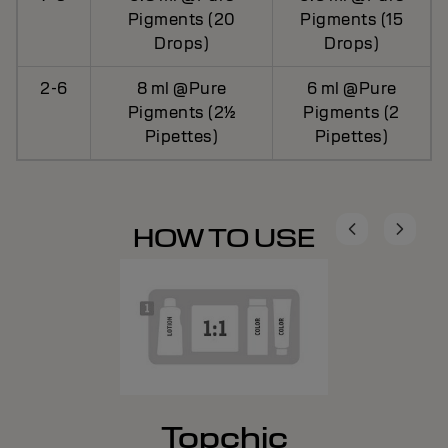
Pigments (20
Pigments (15
Drops)
Drops)
2-6
8 ml @Pure
6 ml @Pure
Pigments (2½
Pigments (2
Pipettes)
Pipettes)
HOW TO USE
Topchic