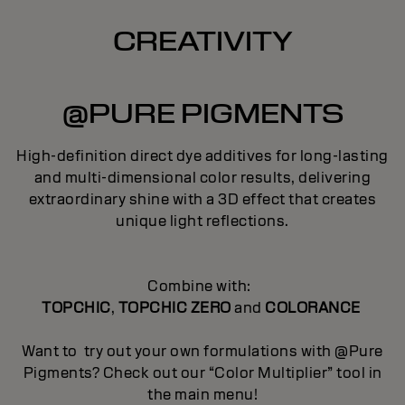
CREATIVITY
@PURE PIGMENTS
High-definition direct dye additives for long-lasting
and multi-dimensional color results, delivering
extraordinary shine with a 3D effect that creates
unique light reflections.
Combine with:
TOPCHIC
,
TOPCHIC ZERO
and
COLORANCE
Want to try out your own formulations with @Pure
Pigments? Check out our “Color Multiplier” tool in
the main menu!