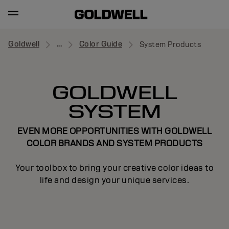
Goldwell
...
Color Guide
System Products
GOLDWELL
SYSTEM
EVEN MORE OPPORTUNITIES WITH GOLDWELL
COLOR BRANDS AND SYSTEM PRODUCTS
Your toolbox to bring your creative color ideas to
life and design your unique services.