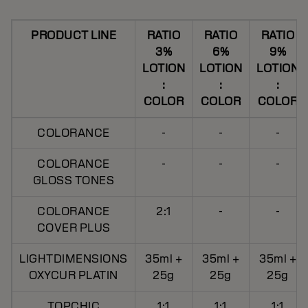
PRODUCT LINE
RATIO
RATIO
RATIO
3%
6%
9%
LOTION
LOTION
LOTION
:
:
:
COLOR
COLOR
COLOR
COLORANCE
-
-
-
COLORANCE
-
-
-
GLOSS TONES
COLORANCE
2:1
-
-
COVER PLUS
LIGHTDIMENSIONS
35ml +
35ml +
35ml +
OXYCUR PLATIN
25g
25g
25g
TOPCHIC
1:1
1:1
1:1