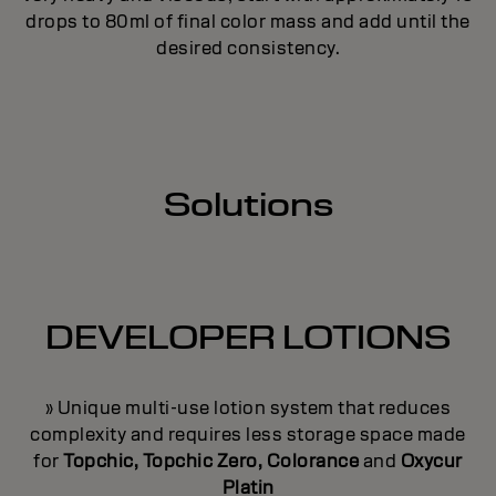
drops to 80ml of final color mass and add until the
desired consistency.
Solutions
DEVELOPER LOTIONS
» Unique multi-use lotion system that reduces
complexity and requires less storage space made
for
Topchic, Topchic Zero, Colorance
and
Oxycur
Platin