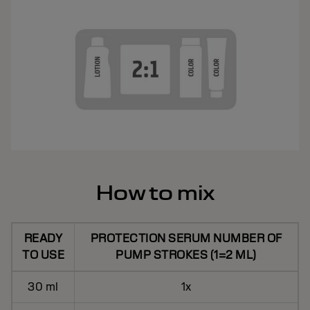
How to mix
READY
PROTECTION SERUM NUMBER OF
TO USE
PUMP STROKES (1=2 ML)
30 ml
1x