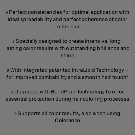
» Perfect consistencies for optimal application with
ideal spreadability and perfect adherence of color
to the hair
» Specially designed to create intensive, long-
lasting color results with outstanding brilliance and
shine
» With integrated patented IntraLipid Technology –
for improved combability and a smooth hair touch*
» Upgraded with BondPro+ Technology to offer
essential protection during hair coloring processes
» Supports all color results, also when using
Colorance