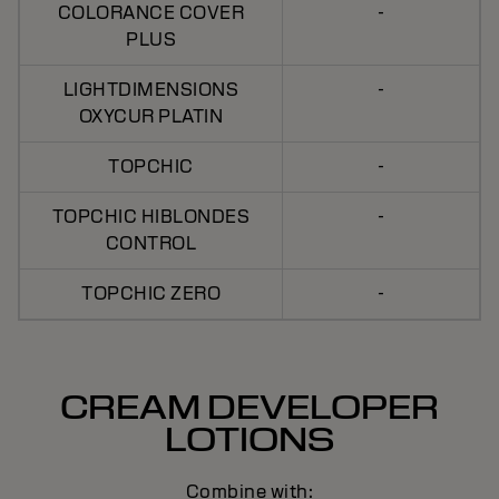
COLORANCE COVER
-
PLUS
LIGHTDIMENSIONS
-
OXYCUR PLATIN
TOPCHIC
-
TOPCHIC HIBLONDES
-
CONTROL
TOPCHIC ZERO
-
CREAM DEVELOPER
LOTIONS
Combine with: