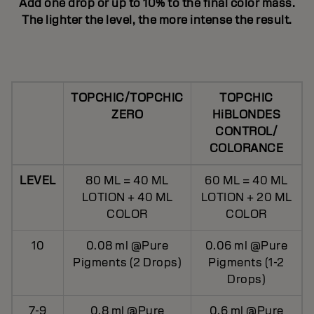
Add one drop or up to 10% to the final color mass.
The lighter the level, the more intense the result.
TOPCHIC/TOPCHIC
TOPCHIC
ZERO
HiBLONDES
CONTROL/
COLORANCE
LEVEL
80 ML = 40 ML
60 ML = 40 ML
LOTION + 40 ML
LOTION + 20 ML
COLOR
COLOR
10
0.08 ml @Pure
0.06 ml @Pure
Pigments (2 Drops)
Pigments (1-2
Drops)
7-9
0.8 ml @Pure
0.6 ml @Pure