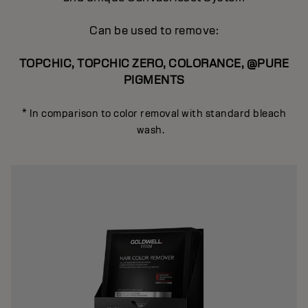
Can be used to remove:
TOPCHIC, TOPCHIC ZERO, COLORANCE, @PURE
PIGMENTS
* In comparison to color removal with standard bleach
wash.