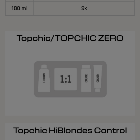
180 ml
9x
Topchic/TOPCHIC ZERO
Topchic HiBlondes Control