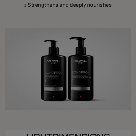
» Strengthens and deeply nourishes