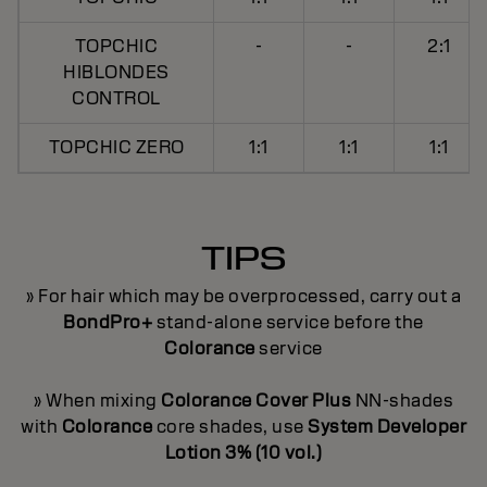
TOPCHIC
-
-
2:1
HIBLONDES
CONTROL
TOPCHIC ZERO
1:1
1:1
1:1
TIPS
» For hair which may be overprocessed, carry out a
BondPro+
stand-alone service before the
Colorance
service
» When mixing
Colorance Cover Plus
NN-shades
with
Colorance
core shades, use
System Developer
Lotion 3% (10 vol.)