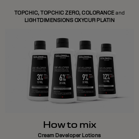
TOPCHIC, TOPCHIC ZERO, COLORANCE
and
LIGHTDIMENSIONS OXYCUR PLATIN
How to mix
Cream Developer Lotions