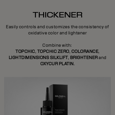
THICKENER
Easily controls and customizes the consistency of
oxidative color and lightener
Combine with:
TOPCHIC
,
TOPCHIC ZERO
,
COLORANCE
,
LIGHTDIMENSIONS SILKLIFT
,
BRIGHTENER
and
OXYCUR PLATIN
.