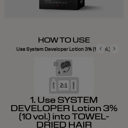
HOW TO USE
Use System Developer Lotion 3% (10 vol.).
1. Use SYSTEM
DEVELOPER Lotion 3%
(10 vol.) into TOWEL-
DRIED HAIR