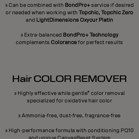
» Can be combined with
BondPro+
service if desired
or needed when working with
Topchic, Topchic Zero
and
LightDimensions Oxycur Platin
» Extra-balanced
BondPro+ Technology
complements
Colorance
for perfect results
Hair COLOR REMOVER
» Highly effective while gentle* color removal
specialized for oxidative hair color
» Ammonia-free, dust-free, fragrance-free
» High-performance formula with conditioning PQ10
and unique CanvasReset System