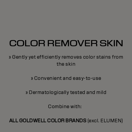
COLOR REMOVER SKIN
» Gently yet efficiently removes color stains from
the skin
» Convenient and easy-to-use
» Dermatologically tested and mild
Combine with:
ALL GOLDWELL COLOR BRANDS
(excl. ELUMEN)