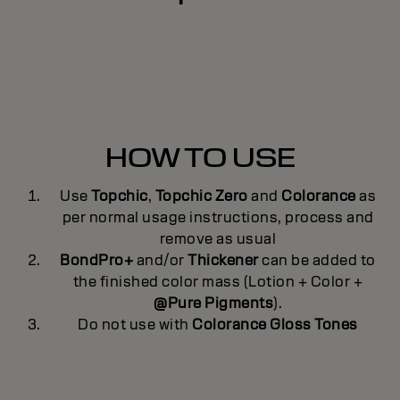
HOW TO USE
Use
Topchic
,
Topchic Zero
and
Colorance
as
per normal usage instructions, process and
remove as usual
BondPro+
and/or
Thickener
can be added to
the finished color mass (Lotion + Color +
@Pure Pigments
).
Do not use with
Colorance Gloss Tones