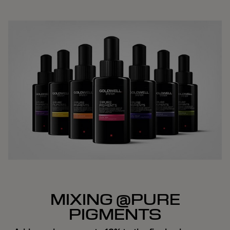
MIXING @PURE
PIGMENTS