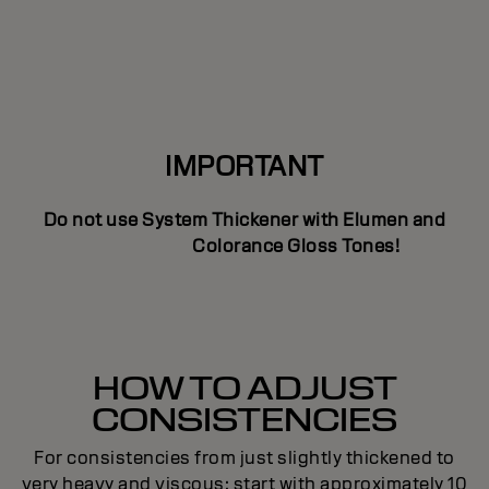
IMPORTANT
Do not use System Thickener with Elumen and
Colorance Gloss Tones!
HOW TO ADJUST
CONSISTENCIES
For consistencies from just slightly thickened to
very heavy and viscous; start with approximately 10