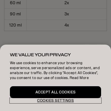
60 ml
2x
90 ml
3x
120 ml
4x
HOW TO USE
WE VALUE YOUR PRIVACY
We use cookies to enhance your browsing
experience, serve personalized ads or content, and
analyze our traffic. By clicking "Accept All Cookies",
you consent to our use of cookies. Read More
ACCEPT ALL COOKIES
Apply As Usual
COOKIES SETTINGS