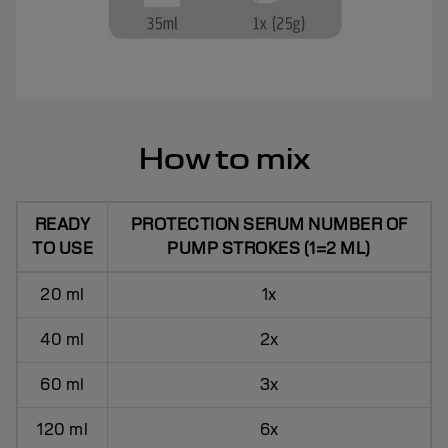
How to mix
READY
PROTECTION SERUM NUMBER OF
TO USE
PUMP STROKES (1=2 ML)
20 ml
1x
40 ml
2x
60 ml
3x
120 ml
6x