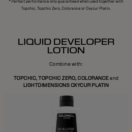
* Perfect performance only guaranteed when used together with
Topchic, Topchic Zero, Colorance or Oxycur Platin.
LIQUID DEVELOPER
LOTION
Combine with:
TOPCHIC, TOPCHIC ZERO, COLORANCE
and
LIGHTDIMENSIONS OXYCUR PLATIN