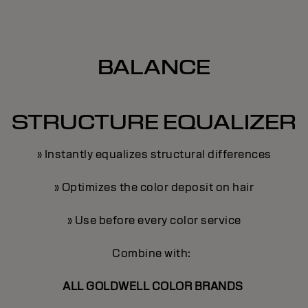
BALANCE
STRUCTURE EQUALIZER
» Instantly equalizes structural differences
» Optimizes the color deposit on hair
» Use before every color service
Combine with:
ALL GOLDWELL COLOR BRANDS