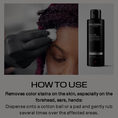
HOW TO USE
Removes color stains on the skin, especially on the
forehead, ears, hands:
Dispense onto a cotton ball or a pad and gently rub
several times over the affected areas.