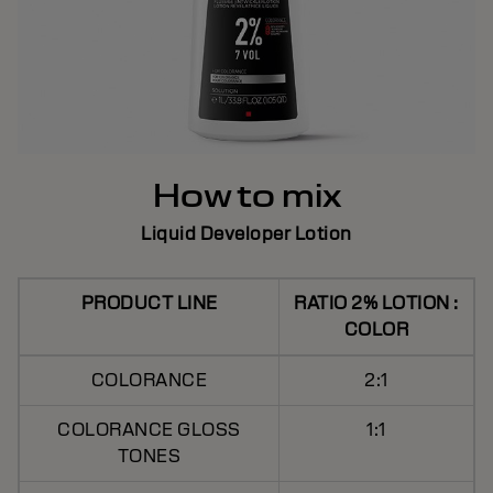
How to mix
Liquid Developer Lotion
PRODUCT LINE
RATIO 2% LOTION :
COLOR
COLORANCE
2:1
COLORANCE GLOSS
1:1
TONES