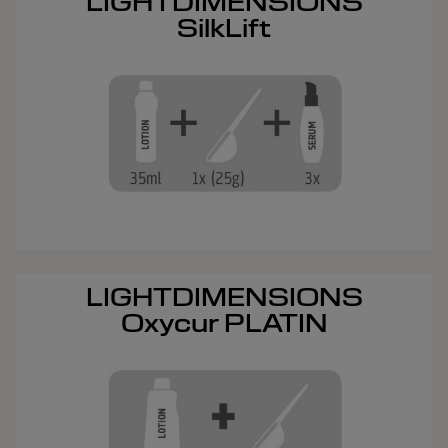
LIGHTDIMENSIONS
SilkLift
LIGHTDIMENSIONS
Oxycur PLATIN