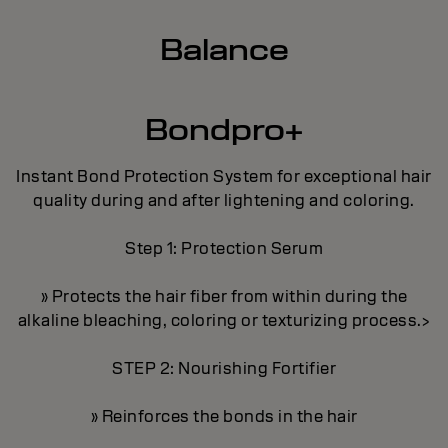
Balance
Bondpro+
Instant Bond Protection System for exceptional hair
quality during and after lightening and coloring.
Step 1: Protection Serum
» Protects the hair fiber from within during the
alkaline bleaching, coloring or texturizing process.>
STEP 2: Nourishing Fortifier
» Reinforces the bonds in the hair