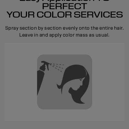
PERFECT
YOUR COLOR SERVICES
Spray section by section evenly onto the entire hair.
Leave in and apply color mass as usual.