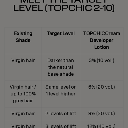
LEVEL (TOPCHIC 2-10)
Existing
Target Level
TOPCHICCream
Shade
Developer
Lotion
Virgin hair
Darker than
3% (10 vol.)
the natural
base shade
Virgin hair /
Same level or
6% (20 vol.)
up to 100%
1 level higher
grey hair
Virgin hair
2 levels of lift
9% (30 vol.)
Virgin hair
3 levels of lift
12% (40 vol.)