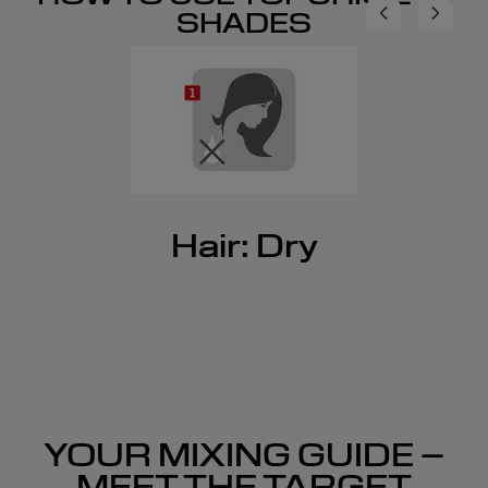
SHADES
Hair: Dry
YOUR MIXING GUIDE –
MEET THE TARGET