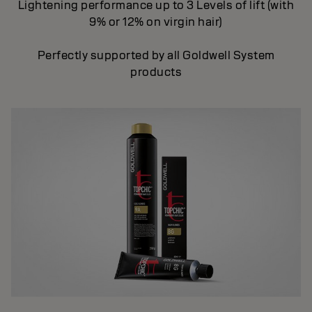
Lightening performance up to 3 Levels of lift (with
9% or 12% on virgin hair)
Perfectly supported by all Goldwell System
products