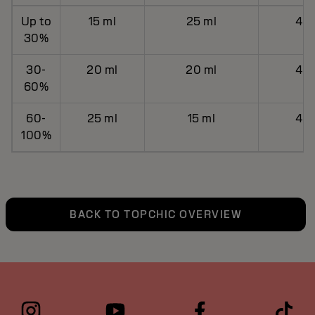
Up to
15 ml
25 ml
40 
30%
30-
20 ml
20 ml
40 
60%
60-
25 ml
15 ml
40 
100%
BACK TO TOPCHIC OVERVIEW