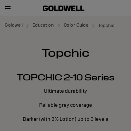
Goldwell
Education
Color Guide
Topchic
Topchic
TOPCHIC 2-10 Series
Ultimate durability
Reliable grey coverage
Darker (with 3% Lotion) up to 3 levels