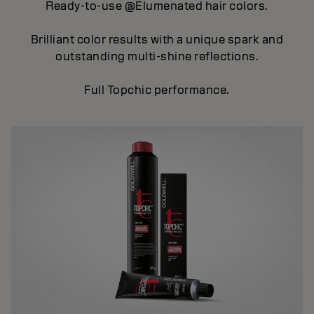
Ready-to-use @Elumenated hair colors.
Brilliant color results with a unique spark and
outstanding multi-shine reflections.
Full Topchic performance.