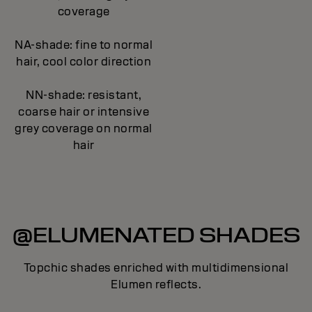
coverage
NA-shade: fine to normal
hair, cool color direction
NN-shade: resistant,
coarse hair or intensive
grey coverage on normal
hair
@ELUMENATED SHADES
Topchic shades enriched with multidimensional
Elumen reflects.