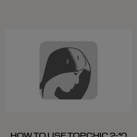
HOW TO USE TOPCHIC 2-10