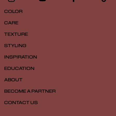
COLOR
CARE
TEXTURE
STYLING
INSPIRATION
EDUCATION
ABOUT
BECOME A PARTNER
CONTACT US