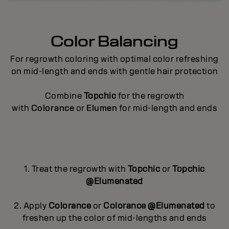
Color Balancing
For regrowth coloring with optimal color refreshing
on mid-length and ends with gentle hair protection
Combine
Topchic
for the regrowth
with
Colorance
or
Elumen
for mid-length and ends
1. Treat the regrowth with
Topchic
or
Topchic
@Elumenated
2. Apply
Colorance
or
Colorance @Elumenated
to
freshen up the color of mid-lengths and ends