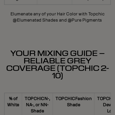
Elumenate any of your Hair Color with Topchic
@Elumenated Shades and @Pure Pigments
YOUR MIXING GUIDE –
RELIABLE GREY
COVERAGE (TOPCHIC 2-
10)
% of
TOPCHICN-,
TOPCHICFashion
TOPCHI
White
NA-, or NN-
Shade
Devel
Shade
Lot