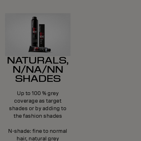
NATURALS,
N/NA/NN
SHADES
Up to 100 % grey
coverage as target
shades or by adding to
the fashion shades
N-shade: fine to normal
hair, natural grey