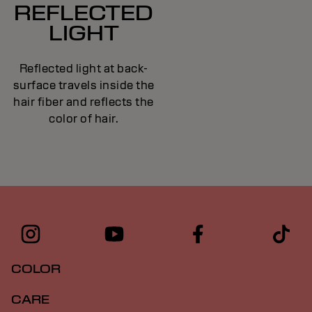
REFLECTED
LIGHT
Reflected light at back-
surface travels inside the
hair fiber and reflects the
color of hair.
COLOR
CARE