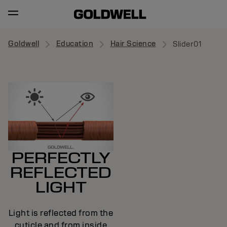
Goldwell
Education
Hair Science
Slider01
PERFECTLY
REFLECTED
LIGHT
Light is reflected from the
cuticle and from inside