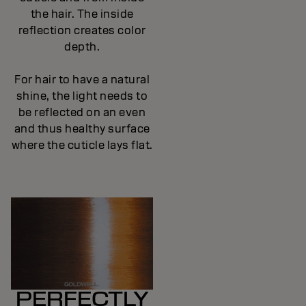
the hair. The inside
reflection creates color
depth.
For hair to have a natural
shine, the light needs to
be reflected on an even
and thus healthy surface
where the cuticle lays flat.
PERFECTLY