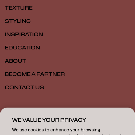
TEXTURE
STYLING
INSPIRATION
EDUCATION
ABOUT
BECOME A PARTNER
CONTACT US
Imprint
Privacy Policy
Cookie Policy
Terms Of Use
Accessibility
WE VALUE YOUR PRIVACY
We use cookies to enhance your browsing