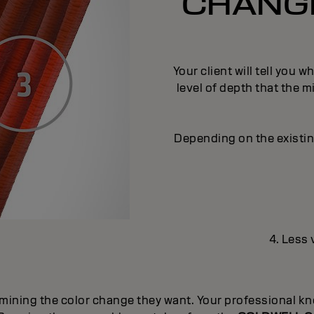
CHANGE
Your client will tell you 
level of depth that the m
Depending on the existing
4. Less 
mining the color change they want. Your professional kno