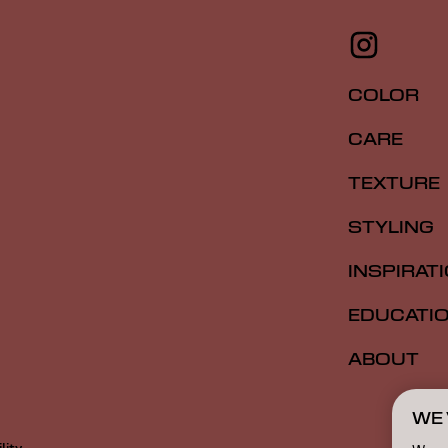
COLOR
CARE
TEXTURE
STYLING
INSPIRAT
EDUCATI
ABOUT
WE 