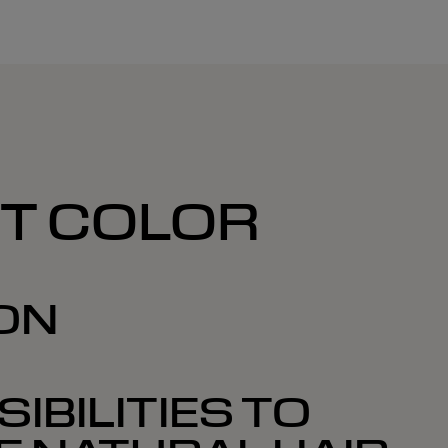
NT COLOR
ON
IBILITIES TO