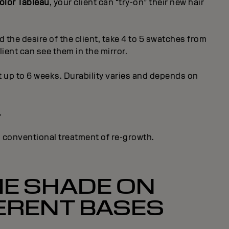
lor Tableau
, your client can “try-on” their new hair
 the desire of the client, take 4 to 5 swatches from
ient can see them in the mirror.
up to 6 weeks. Durability varies and depends on
.
a conventional treatment of re-growth.
E SHADE ON
ERENT BASES