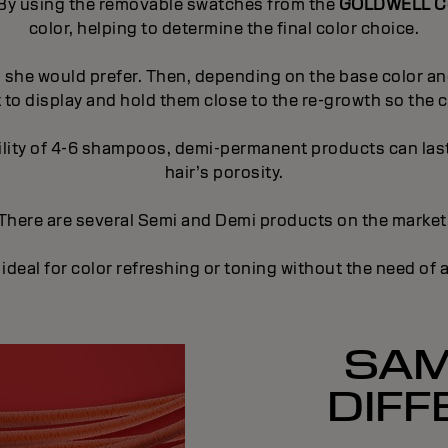
r. By using the removable swatches from the
GOLDWELL Co
color, helping to determine the final color choice.
s she would prefer. Then, depending on the base color and
 to display and hold them close to the re-growth so the cl
lity of 4-6 shampoos, demi-permanent products can last 
hair’s porosity.
There are several Semi and Demi products on the market
al for color refreshing or toning without the need of 
SAM
DIFF