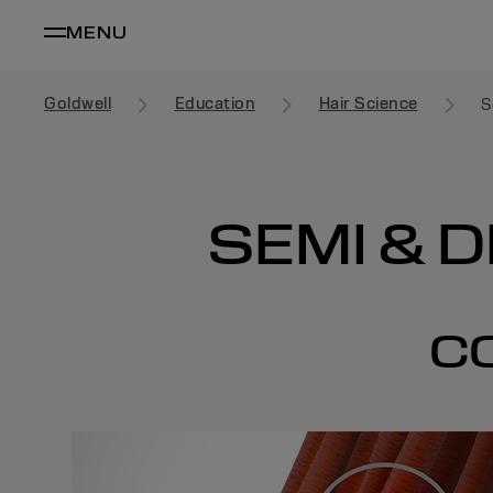
MENU
Goldwell
Education
Hair Science
S
SEMI & 
C