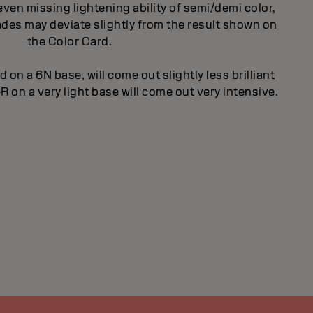
even missing lightening ability of semi/demi color,
des may deviate slightly from the result shown on
the Color Card.
d on a 6N base, will come out slightly less brilliant
R on a very light base will come out very intensive.