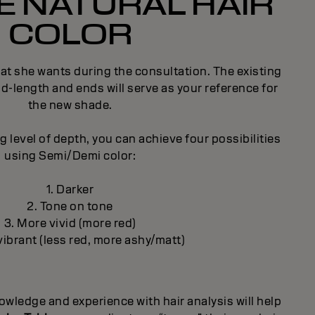
 NATURAL HAIR
COLOR
what she wants during the consultation. The existing
id-length and ends will serve as your reference for
the new shade.
 level of depth, you can achieve four possibilities
using Semi/Demi color:
1. Darker
2. Tone on tone
3. More vivid (more red)
vibrant (less red, more ashy/matt)
wledge and experience with hair analysis will help