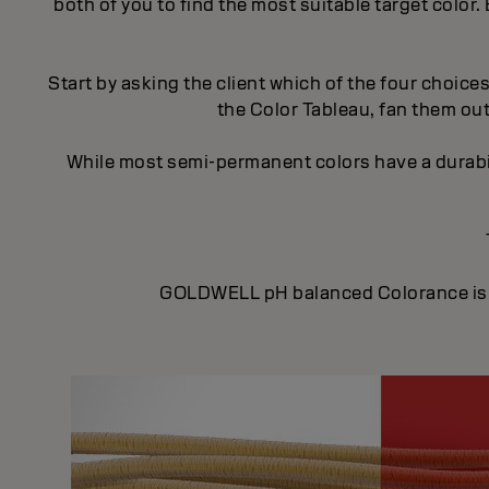
both of you to find the most suitable target colo
Start by asking the client which of the four choice
the Color Tableau, fan them out
While most semi-permanent colors have a durabi
GOLDWELL pH balanced Colorance is ide