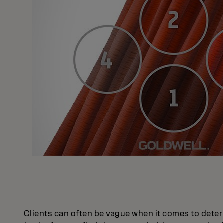
Clients can often be vague when it comes to deter