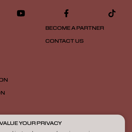
BECOME A PARTNER
CONTACT US
ION
ON
VALUE YOUR PRIVACY