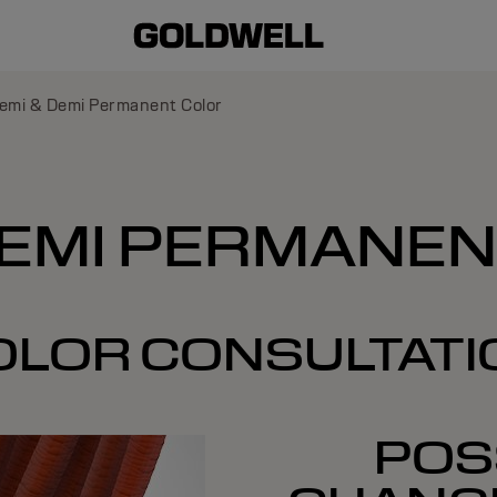
emi & Demi Permanent Color
DEMI PERMANE
OLOR CONSULTATI
POSS