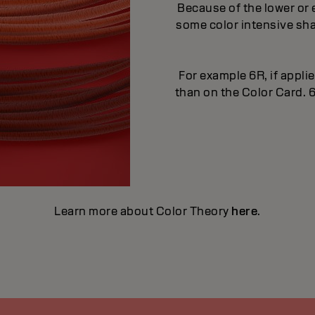
Because of the lower or 
some color intensive sha
For example 6R, if applie
than on the Color Card. 6
Learn more about Color Theory
here
.