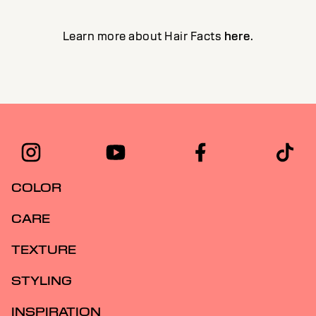
Learn more about Hair Facts
here
.
COLOR
CARE
TEXTURE
STYLING
INSPIRATION