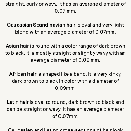
straight, curly or wavy. It has an average diameter of
0,07 mm.
Caucasian Scandinavian hair
is oval and very light
blond with an average diameter of 0,07mm.
Asian hair
is round with a color range of dark brown
to black. It is mostly straight or slightly wavy with an
average diameter of 0.09 mm.
African hair
is shaped like a band. It is very kinky,
dark brown to black in color with a diameter of
0,09mm.
Latin hair
is oval to round, dark brown to black and
can be straight or wavy. It has an average diameter
of 0,07mm.
Caucasian and Latino cross-sections of hair look