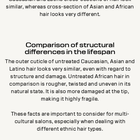
similar, whereas cross-section of Asian and African
hair looks very different.
Comparison of structural
differences in the lifespan
The outer cuticle of untreated Caucasian, Asian and
Latino hair looks very similar, even with regard to
structure and damage. Untreated African hair in
comparison is rougher, twisted and uneven in its
natural state. It is also more damaged at the tip,
making it highly fragile.
These facts are important to consider for multi-
cultural salons, especially when dealing with
different ethnic hair types.