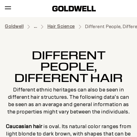
Goldwell
...
Hair Science
Different People, Differ
DIFFERENT
PEOPLE,
DIFFERENT HAIR
Different ethnic heritages can also be seen in
different hair structures. The following data’s can
be seen as an average and general information as
the properties might vary between the individuals.
Caucasian hair
is oval. Its natural color ranges from
light blonde to dark brown, with shapes that can be