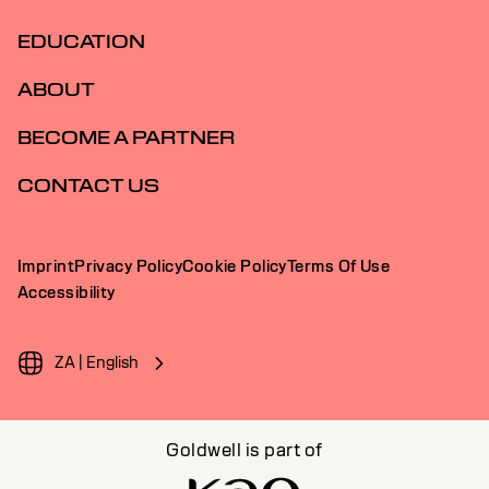
EDUCATION
ABOUT
BECOME A PARTNER
CONTACT US
Imprint
Privacy Policy
Cookie Policy
Terms Of Use
Accessibility
ZA | English
Goldwell is part of