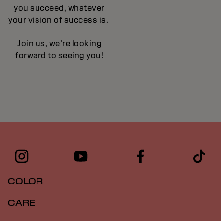
you succeed, whatever
your vision of success is.
Join us, we’re looking
forward to seeing you!
COLOR
CARE