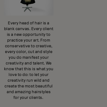
Every head of hair is a
blank canvas. Every client
is a new opportunity to
practice your art. From
conservative to creative,
every color, cut and style
you do manifest your
creativity and talent. We
know that this is what you
love to do: to let your
creativity run wild and
create the most beautiful
and amazing hairstyles
for your clients.