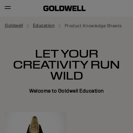
Goldwell
Education
Product Knowledge Sheets
LET YOUR
CREATIVITY RUN
WILD
Welcome to Goldwell Education