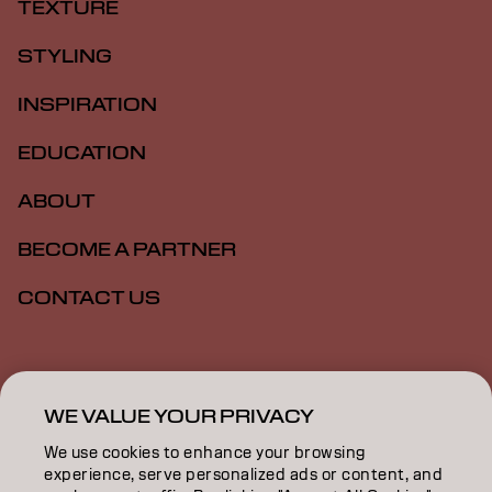
TEXTURE
STYLING
INSPIRATION
EDUCATION
ABOUT
BECOME A PARTNER
CONTACT US
Imprint
Privacy Policy
Cookie Policy
Terms Of Use
Accessibility
WE VALUE YOUR PRIVACY
We use cookies to enhance your browsing
experience, serve personalized ads or content, and
ZA | English