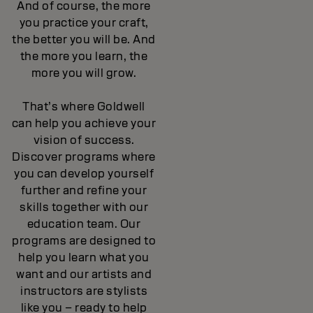
And of course, the more
you practice your craft,
the better you will be. And
the more you learn, the
more you will grow.
That’s where Goldwell
can help you achieve your
vision of success.
Discover programs where
you can develop yourself
further and refine your
skills together with our
education team. Our
programs are designed to
help you learn what you
want and our artists and
instructors are stylists
like you – ready to help