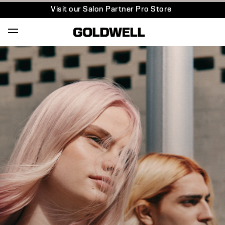
Visit our Salon Partner Pro Store