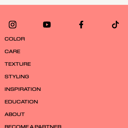
COLOR
CARE
TEXTURE
STYLING
INSPIRATION
EDUCATION
ABOUT
BECOME A PARTNER