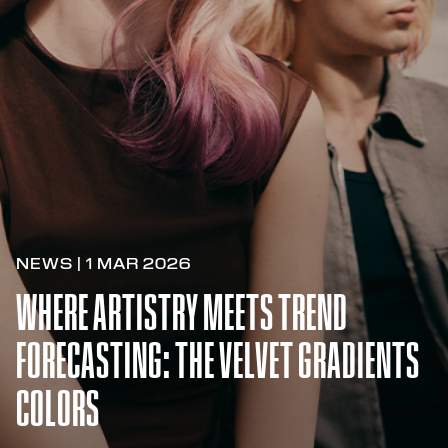
NEWS | 1 MAR 2026
WHERE ARTISTRY MEETS TREND
FORECASTING: THE VELVET GRADIENTS
COLORS