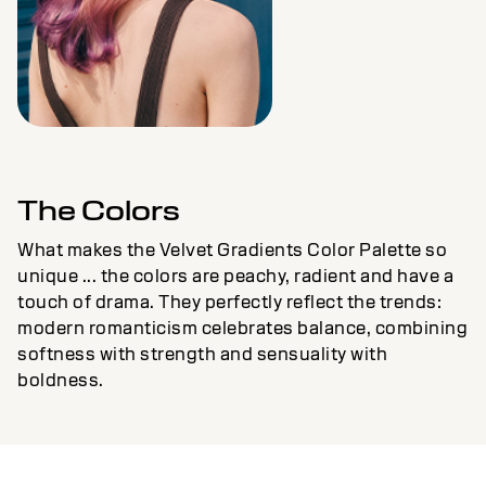
The Colors
What makes the Velvet Gradients Color Palette so
unique ... the colors are peachy, radient and have a
touch of drama. They perfectly reflect the trends:
modern romanticism celebrates balance, combining
softness with strength and sensuality with
boldness.