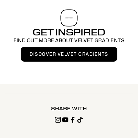
GET INSPIRED
FIND OUT MORE ABOUT VELVET GRADIENTS
DISCOVER VELVET GRADIENTS
SHARE WITH