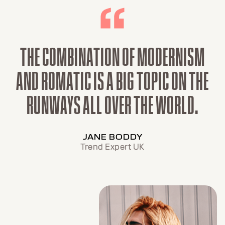
THE COMBINATION OF MODERNISM
AND ROMATIC IS A BIG TOPIC ON THE
RUNWAYS ALL OVER THE WORLD.
JANE BODDY
Trend Expert UK