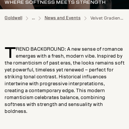
WHERE SOFTNESS MEETS STRENGTH
Goldwell
...
News and Events
Velvet Gradient News
T
REND BACKGROUND: A new sense of romance
emerges with a fresh, modern vibe. Inspired by
the romanticism of past eras, the looks remains soft
yet powerful, timeless yet renewed – perfect for
striking tonal contrast. Historical influences
intertwine with progressive interpretations,
creating a contemporary edge. This modern
romanticism celebrates balance, combining
softness with strength and sensuality with
boldness.